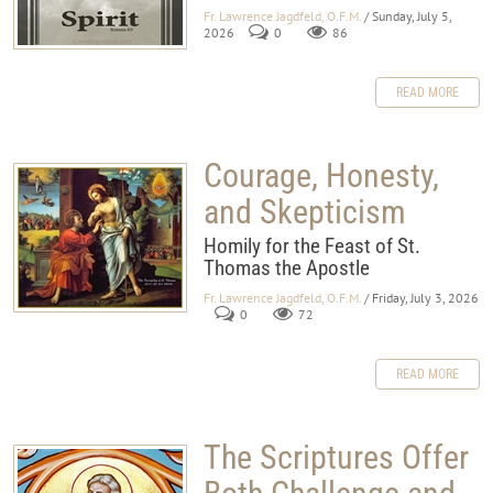
Fr. Lawrence Jagdfeld, O.F.M.
/ Sunday, July 5,
2026
0
86
READ MORE
Courage, Honesty,
and Skepticism
Homily for the Feast of St.
Thomas the Apostle
Fr. Lawrence Jagdfeld, O.F.M.
/ Friday, July 3, 2026
0
72
READ MORE
The Scriptures Offer