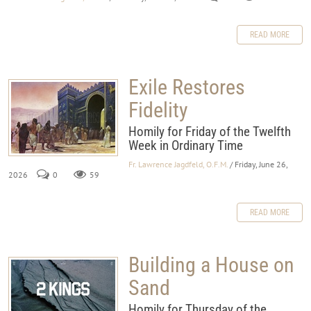
READ MORE
Exile Restores
Fidelity
Homily for Friday of the Twelfth
Week in Ordinary Time
Fr. Lawrence Jagdfeld, O.F.M.
/ Friday, June 26,
2026
0
59
READ MORE
Building a House on
Sand
Homily for Thursday of the