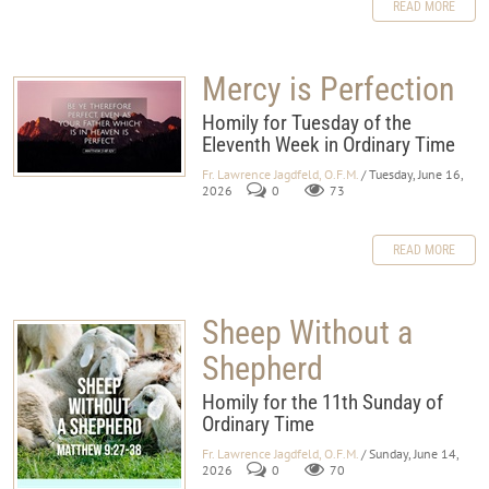
READ MORE
Mercy is Perfection
Homily for Tuesday of the
Eleventh Week in Ordinary Time
Fr. Lawrence Jagdfeld, O.F.M.
/ Tuesday, June 16,
2026
0
73
READ MORE
Sheep Without a
Shepherd
Homily for the 11th Sunday of
Ordinary Time
Fr. Lawrence Jagdfeld, O.F.M.
/ Sunday, June 14,
2026
0
70