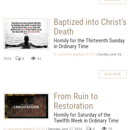
Baptized into Christ's
Death
Homily for the Thirteenth Sunday
in Ordinary Time
Fr. Lawrence Jagdfeld, O.F.M.
/ Sunday, June 28,
2026
0
82
READ MORE
From Ruin to
Restoration
Homily for Saturday of the
Twelfth Week in Ordinary Time
Fr. Lawrence Jagdfeld, O.F.M.
/ Saturday, June 27, 2026
0
70