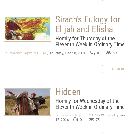
Sirach's Eulogy for
Elijah and Elisha
Homily for Thursday of the
Eleventh Week in Ordinary Time
Fr. Lawrence Jagdfeld, O.F.M.
/ Thursday, June 18, 2026
0
59
READ MORE
Hidden
Homily for Wednesday of the
Eleventh Week in Ordinary Time
Fr. Lawrence Jagdfeld, O.F.M.
/ Wednesday, June
17, 2026
0
75