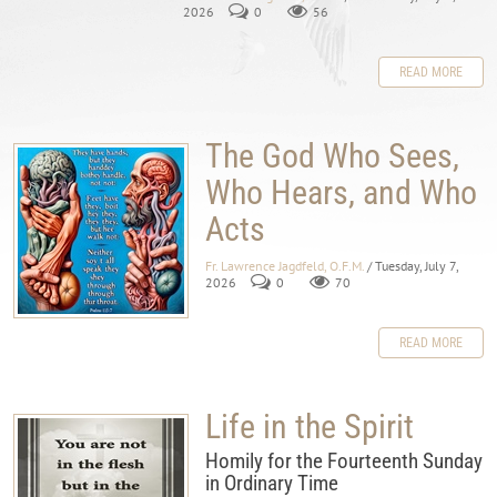
2026
0
56
READ MORE
The God Who Sees,
Who Hears, and Who
Acts
Fr. Lawrence Jagdfeld, O.F.M.
/ Tuesday, July 7,
2026
0
70
READ MORE
Life in the Spirit
Homily for the Fourteenth Sunday
in Ordinary Time