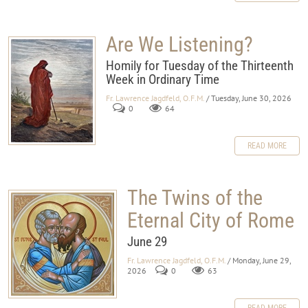
Are We Listening?
Homily for Tuesday of the Thirteenth
Week in Ordinary Time
Fr. Lawrence Jagdfeld, O.F.M.
/ Tuesday, June 30, 2026
0
64
READ MORE
The Twins of the
Eternal City of Rome
June 29
Fr. Lawrence Jagdfeld, O.F.M.
/ Monday, June 29,
2026
0
63
READ MORE