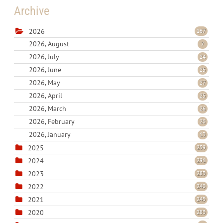
Archive
2026
167
2026, August
7
2026, July
24
2026, June
25
2026, May
27
2026, April
25
2026, March
26
2026, February
20
2026, January
13
2025
259
2024
291
2023
283
2022
240
2021
245
2020
283