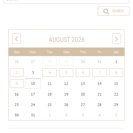
SEARCH
AUGUST 2026
Sun
Mon
Tue
Wed
Thu
Fri
Sat
26
27
28
29
30
31
1
2
3
4
5
6
7
8
9
10
11
12
13
14
15
16
17
18
19
20
21
22
23
24
25
26
27
28
29
30
31
1
2
3
4
5