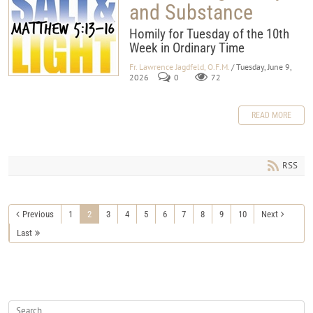
and Substance
Homily for Tuesday of the 10th
Week in Ordinary Time
Fr. Lawrence Jagdfeld, O.F.M.
/ Tuesday, June 9,
2026
0
72
READ MORE
RSS
Previous
1
2
3
4
5
6
7
8
9
10
Next
Last