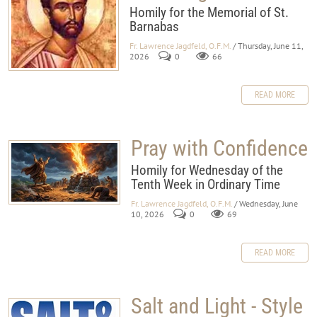
Homily for the Memorial of St.
Barnabas
Fr. Lawrence Jagdfeld, O.F.M.
/ Thursday, June 11,
2026
0
66
READ MORE
Pray with Confidence
Homily for Wednesday of the
Tenth Week in Ordinary Time
Fr. Lawrence Jagdfeld, O.F.M.
/ Wednesday, June
10, 2026
0
69
READ MORE
Salt and Light - Style