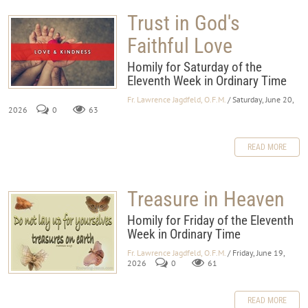
Trust in God's
Faithful Love
Homily for Saturday of the
Eleventh Week in Ordinary Time
Fr. Lawrence Jagdfeld, O.F.M.
/ Saturday, June 20,
2026
0
63
READ MORE
Treasure in Heaven
Homily for Friday of the Eleventh
Week in Ordinary Time
Fr. Lawrence Jagdfeld, O.F.M.
/ Friday, June 19,
2026
0
61
READ MORE