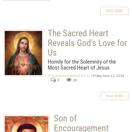
READ MORE
The Sacred Heart
Reveals God's Love for
Us
Homily for the Solemnity of the
Most Sacred Heart of Jesus
Fr. Lawrence Jagdfeld, O.F.M.
/ Friday, June 12, 2026
0
69
READ MORE
Son of
Encouragement