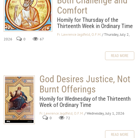
Both Challenge and
Comfort
Homily for Thursday of the
Thirteenth Week in Ordinary Time
Fr. Lawrence Jagdfeld, O.F.M.
/ Thursday, July 2,
2026
0
67
READ MORE
God Desires Justice, Not
Burnt Offerings
Homily for Wednesday of the Thirteenth
Week of Ordinary Time
Fr. Lawrence Jagdfeld, O.F.M.
/ Wednesday, July 1, 2026
0
72
READ MORE