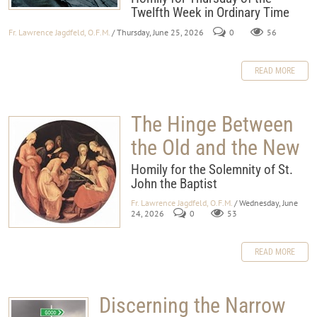
Twelfth Week in Ordinary Time
Fr. Lawrence Jagdfeld, O.F.M.
/ Thursday, June 25, 2026
0
56
READ MORE
The Hinge Between
the Old and the New
Homily for the Solemnity of St.
John the Baptist
Fr. Lawrence Jagdfeld, O.F.M.
/ Wednesday, June
24, 2026
0
53
READ MORE
Discerning the Narrow