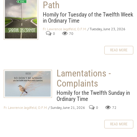
Path
Homily for Tuesday of the Twelfth Week
in Ordinary Time
Fr. Lawrence Jagdfeld, O.F.M.
/ Tuesday, June 23, 2026
0
70
READ MORE
Lamentations -
Complaints
Homily for the Twelfth Sunday in
Ordinary Time
Fr. Lawrence Jagdfeld, O.F.M.
/ Sunday, June 21, 2026
0
72
READ MORE