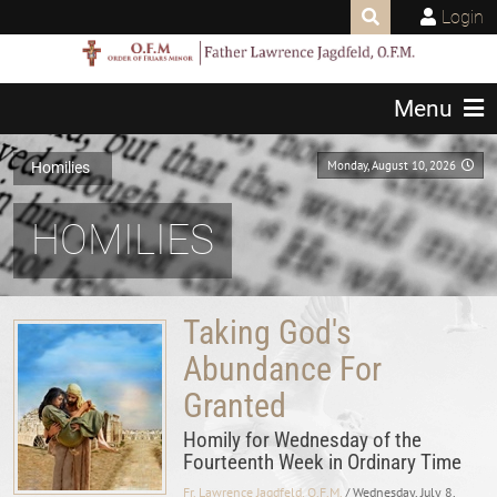
Login
Menu
Monday, August 10, 2026
Homilies
HOMILIES
Taking God's
Abundance For
Granted
Homily for Wednesday of the
Fourteenth Week in Ordinary Time
Fr. Lawrence Jagdfeld, O.F.M.
/ Wednesday, July 8,