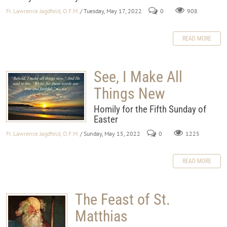
Fr. Lawrence Jagdfeld, O.F.M.
/ Tuesday, May 17, 2022
0
908
READ MORE
See, I Make All
Things New
Homily for the Fifth Sunday of
Easter
Fr. Lawrence Jagdfeld, O.F.M.
/ Sunday, May 15, 2022
0
1225
READ MORE
The Feast of St.
Matthias