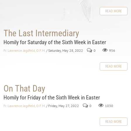
READ MORE
The Last Intermediary
Homily for Saturday of the Sixth Week in Easter
Fr. Lawrence Jagdfeld, O.F.M.
/ Saturday, May 28, 2022
0
956
READ MORE
On That Day
Homily for Friday of the Sixth Week in Easter
Fr. Lawrence Jagdfeld, O.F.M.
/ Friday, May 27, 2022
0
1030
READ MORE