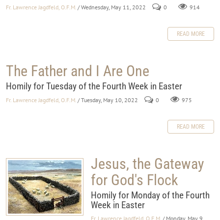
Fr. Lawrence Jagdfeld, O.F.M.
/ Wednesday, May 11, 2022
0
914
READ MORE
The Father and I Are One
Homily for Tuesday of the Fourth Week in Easter
Fr. Lawrence Jagdfeld, O.F.M.
/ Tuesday, May 10, 2022
0
975
READ MORE
Jesus, the Gateway
for God's Flock
Homily for Monday of the Fourth
Week in Easter
Fr. Lawrence Jagdfeld, O.F.M.
/ Monday, May 9,