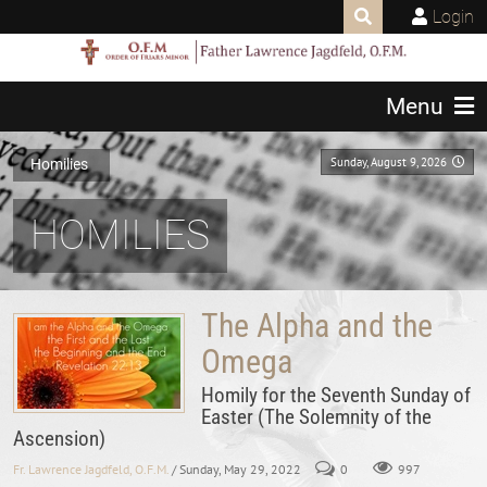
Login
Menu
Sunday, August 9, 2026
Homilies
HOMILIES
The Alpha and the
Omega
Homily for the Seventh Sunday of
Easter (The Solemnity of the
Ascension)
Fr. Lawrence Jagdfeld, O.F.M.
/ Sunday, May 29, 2022
0
997