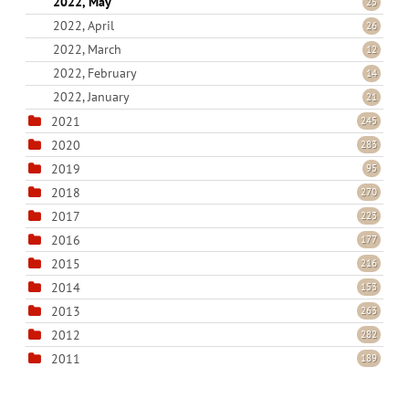
2022, May
25
2022, April
26
2022, March
12
2022, February
14
2022, January
21
2021
245
2020
283
2019
95
2018
270
2017
223
2016
177
2015
216
2014
153
2013
263
2012
282
2011
189