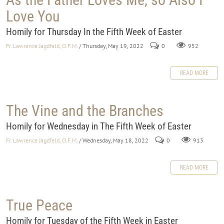
Love You
Homily for Thursday In the Fifth Week of Easter
Fr. Lawrence Jagdfeld, O.F.M.
/ Thursday, May 19, 2022
0
952
READ MORE
The Vine and the Branches
Homily for Wednesday in The Fifth Week of Easter
Fr. Lawrence Jagdfeld, O.F.M.
/ Wednesday, May 18, 2022
0
913
READ MORE
True Peace
Homily for Tuesday of the Fifth Week in Easter