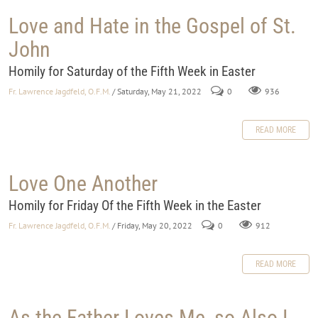
Love and Hate in the Gospel of St.
John
Homily for Saturday of the Fifth Week in Easter
Fr. Lawrence Jagdfeld, O.F.M.
/ Saturday, May 21, 2022
0
936
READ MORE
Love One Another
Homily for Friday Of the Fifth Week in the Easter
Fr. Lawrence Jagdfeld, O.F.M.
/ Friday, May 20, 2022
0
912
READ MORE
As the Father Loves Me, so Also I