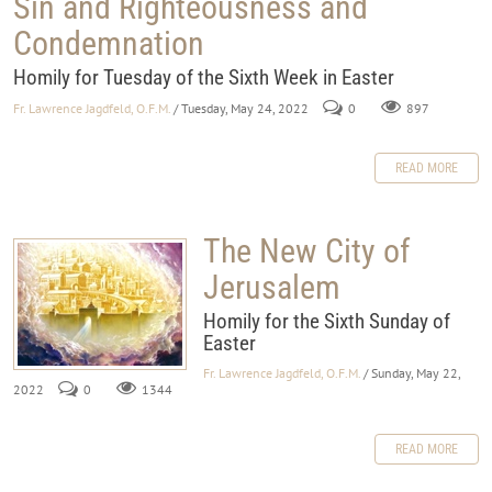
Sin and Righteousness and
Condemnation
Homily for Tuesday of the Sixth Week in Easter
Fr. Lawrence Jagdfeld, O.F.M.
/ Tuesday, May 24, 2022
0
897
READ MORE
The New City of
Jerusalem
Homily for the Sixth Sunday of
Easter
Fr. Lawrence Jagdfeld, O.F.M.
/ Sunday, May 22,
2022
0
1344
READ MORE