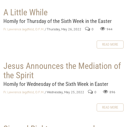
A Little While
Homily for Thursday of the Sixth Week in the Easter
Fr. Lawrence Jagdfeld, O.F.M.
/ Thursday, May 26, 2022
0
944
READ MORE
Jesus Announces the Mediation of
the Spirit
Homily for Wednesday of the Sixth Week in Easter
Fr. Lawrence Jagdfeld, O.F.M.
/ Wednesday, May 25, 2022
0
896
READ MORE