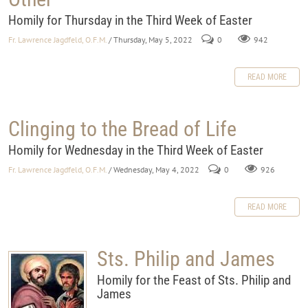
Homily for Thursday in the Third Week of Easter
Fr. Lawrence Jagdfeld, O.F.M.
/ Thursday, May 5, 2022
0
942
READ MORE
Clinging to the Bread of Life
Homily for Wednesday in the Third Week of Easter
Fr. Lawrence Jagdfeld, O.F.M.
/ Wednesday, May 4, 2022
0
926
READ MORE
Sts. Philip and James
Homily for the Feast of Sts. Philip and
James