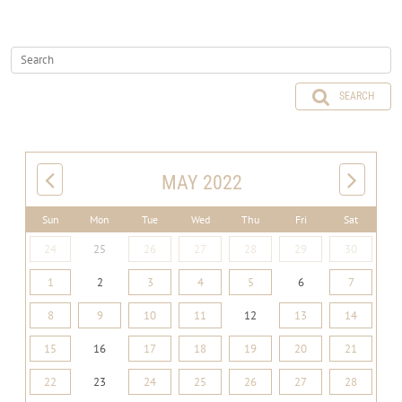
SEARCH
MAY 2022
Sun
Mon
Tue
Wed
Thu
Fri
Sat
24
25
26
27
28
29
30
1
2
3
4
5
6
7
8
9
10
11
12
13
14
15
16
17
18
19
20
21
22
23
24
25
26
27
28