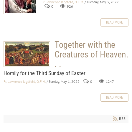
Fr. Lawrence Jagdfeld, O.F.M.
/ Tuesday, May 3, 2022
0
926
READ MORE
Together with the
Creatures of Heaven.
. .
Homily for the Third Sunday of Easter
Fr. Lawrence Jagdfeld, O.F.M.
/ Sunday, May 1, 2022
0
1247
READ MORE
RSS