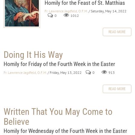
Homily for the Feast of St. Matthias
Fr. Lawrence Jagdfeld, O.F.M.
/ Saturday, May 14, 2022
0
1012
READ MORE
Doing It His Way
Homily for Friday of the Fourth Week in the Easter
Fr. Lawrence Jagdfeld, O.F.M.
/ Friday, May 13, 2022
0
913
READ MORE
Written That You May Come to
Believe
Homily for Wednesday of the Fourth Week in the Easter