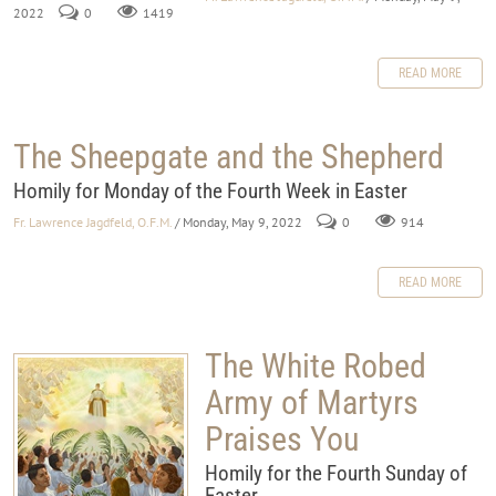
2022
0
1419
READ MORE
The Sheepgate and the Shepherd
Homily for Monday of the Fourth Week in Easter
Fr. Lawrence Jagdfeld, O.F.M.
/ Monday, May 9, 2022
0
914
READ MORE
The White Robed
Army of Martyrs
Praises You
Homily for the Fourth Sunday of
Easter