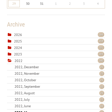
29
30
31
1
2
3
4
Archive
2026
166
2025
259
2024
291
2023
283
2022
240
2022, December
25
2022, November
25
2022, October
25
2022, September
10
2022, August
25
2022, July
22
2022, June
10