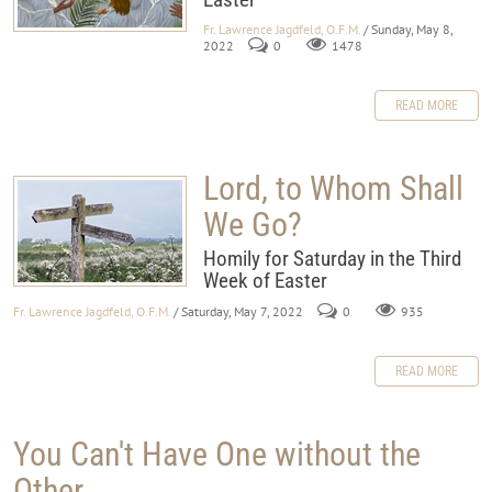
Fr. Lawrence Jagdfeld, O.F.M.
/ Sunday, May 8,
2022
0
1478
READ MORE
Lord, to Whom Shall
We Go?
Homily for Saturday in the Third
Week of Easter
Fr. Lawrence Jagdfeld, O.F.M.
/ Saturday, May 7, 2022
0
935
READ MORE
You Can't Have One without the
Other