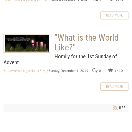
READ MORE
"What is the World
Like?"
Homily for the 1st Sunday of
Advent
Fr. Lawrence Jagdfeld, O.F.M.
/ Sunday, December 1, 2019
0
1410
READ MORE
RSS