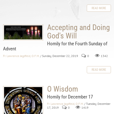
READ MORE
Accepting and Doing
God's Will
Homily for the Fourth Sunday of
Advent
Fr. Lawrence Jagdfeld, O.F.M.
/ Sunday, December 22, 2019
0
1342
READ MORE
O Wisdom
Homily for December 17
Fr. Lawrence Jagdfeld, O.F.M.
/ Tuesday, December
17, 2019
0
1419