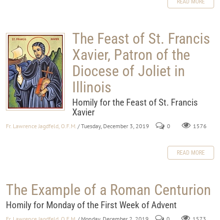
READ MORE
The Feast of St. Francis
Xavier, Patron of the
Diocese of Joliet in
Illinois
Homily for the Feast of St. Francis
Xavier
Fr. Lawrence Jagdfeld, O.F.M.
/ Tuesday, December 3, 2019
0
1576
READ MORE
The Example of a Roman Centurion
Homily for Monday of the First Week of Advent
Fr. Lawrence Jagdfeld, O.F.M.
/ Monday, December 2, 2019
0
1573