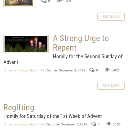
0
1369
READ MORE
A Strong Urge to
Repent
Homily for the Second Sunday of
Advent
Fr. Lawrence Jagdfeld, O.F.M.
/ Sunday, December 8, 2019
0
1402
READ MORE
Regifting
Homily for Saturday of the 1st Week of Advent
Fr. Lawrence Jagdfeld, O.F.M.
/ Saturday, December 7, 2019
0
1305