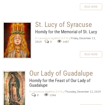
READ MORE
St. Lucy of Syracuse
Homily for the Memorial of St. Lucy
Fr. Lawrence Jagdfeld, O.F.M.
/ Friday, December 13,
2019
0
1487
READ MORE
Our Lady of Guadalupe
Homily for the Feast of Our Lady of
Guadalupe
Fr. Lawrence Jagdfeld, O.F.M.
/ Thursday, December 12, 2019
0
1366