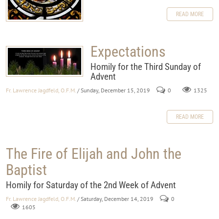
READ MORE
Expectations
Homily for the Third Sunday of
Advent
Fr. Lawrence Jagdfeld, O.F.M.
/ Sunday, December 15, 2019
0
1325
READ MORE
The Fire of Elijah and John the
Baptist
Homily for Saturday of the 2nd Week of Advent
Fr. Lawrence Jagdfeld, O.F.M.
/ Saturday, December 14, 2019
0
1605