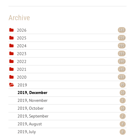
Archive
2026
163
2025
259
2024
291
2023
283
2022
240
2021
245
2020
283
2019
95
2019, December
16
2019, November
1
2019, October
16
2019, September
2
2019, August
4
2019, July
6