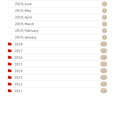
2019, June
16
2019, May
4
2019, April
3
2019, March
15
2019, February
4
2019, January
8
2018
270
2017
223
2016
177
2015
216
2014
153
2013
263
2012
282
2011
189