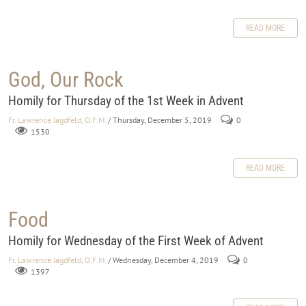
READ MORE
God, Our Rock
Homily for Thursday of the 1st Week in Advent
Fr. Lawrence Jagdfeld, O.F.M.
/ Thursday, December 5, 2019
0
1530
READ MORE
Food
Homily for Wednesday of the First Week of Advent
Fr. Lawrence Jagdfeld, O.F.M.
/ Wednesday, December 4, 2019
0
1397