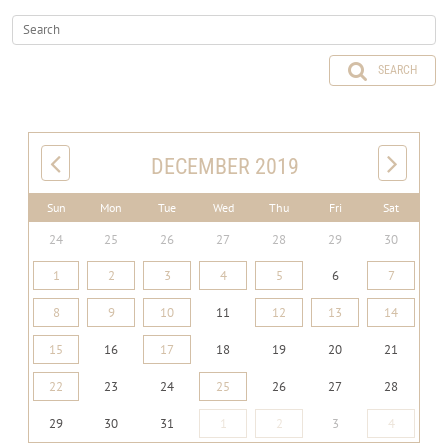
SEARCH
DECEMBER 2019
Sun
Mon
Tue
Wed
Thu
Fri
Sat
24
25
26
27
28
29
30
1
2
3
4
5
6
7
8
9
10
11
12
13
14
15
16
17
18
19
20
21
22
23
24
25
26
27
28
29
30
31
1
2
3
4