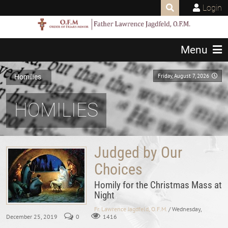
Login
Menu
Friday, August 7, 2026
Homilies
HOMILIES
Judged by Our
Choices
Homily for the Christmas Mass at
Night
Fr. Lawrence Jagdfeld, O.F.M.
/ Wednesday,
December 25, 2019
0
1416