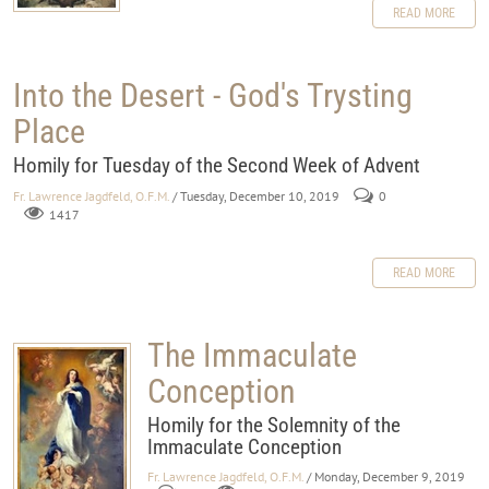
READ MORE
Into the Desert - God's Trysting
Place
Homily for Tuesday of the Second Week of Advent
Fr. Lawrence Jagdfeld, O.F.M.
/ Tuesday, December 10, 2019
0
1417
READ MORE
The Immaculate
Conception
Homily for the Solemnity of the
Immaculate Conception
Fr. Lawrence Jagdfeld, O.F.M.
/ Monday, December 9, 2019