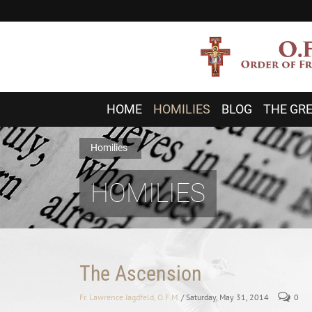
HOME
HOMILIES
BLOG
THE GRE
Homilies
HOMILIES
The Ascension
Fr. Lawrence Jagdfeld, O.F.M.
/ Saturday, May 31, 2014
0