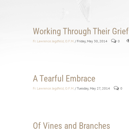
Working Through Their Grief
Fr. Lawrence Jagdfeld, O.F.M.
/ Friday, May 30, 2014
0
A Tearful Embrace
Fr. Lawrence Jagdfeld, O.F.M.
/ Tuesday, May 27, 2014
0
Of Vines and Branches