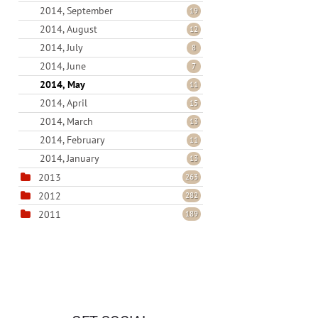
2014, September
19
2014, August
12
2014, July
8
2014, June
7
2014, May
11
2014, April
15
2014, March
13
2014, February
11
2014, January
13
2013
263
2012
282
2011
189