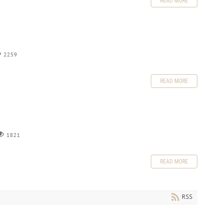
READ MORE
2259
READ MORE
1821
READ MORE
RSS