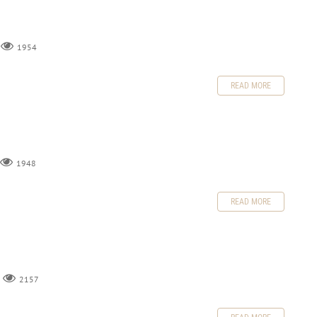
1954
READ MORE
1948
READ MORE
2157