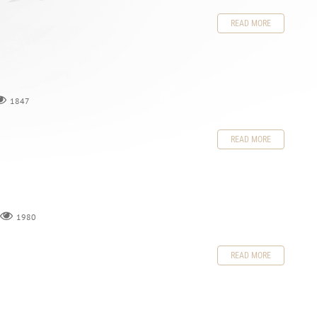
READ MORE
1847
READ MORE
1980
READ MORE