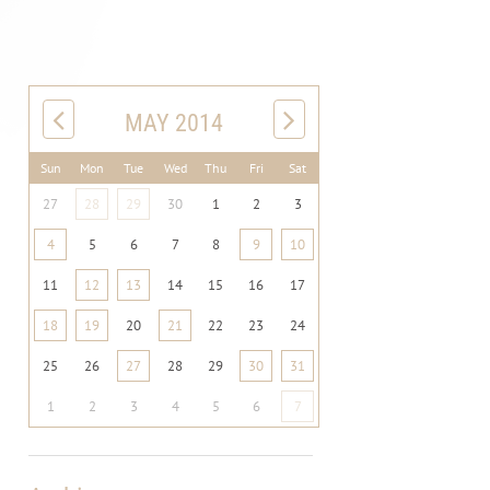
MAY 2014
Sun
Mon
Tue
Wed
Thu
Fri
Sat
27
28
29
30
1
2
3
4
5
6
7
8
9
10
11
12
13
14
15
16
17
18
19
20
21
22
23
24
25
26
27
28
29
30
31
1
2
3
4
5
6
7