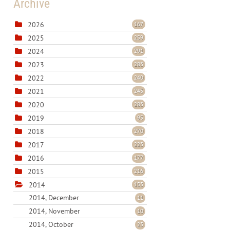
Archive
2026
167
2025
259
2024
291
2023
283
2022
240
2021
245
2020
283
2019
95
2018
270
2017
223
2016
177
2015
216
2014
153
2014, December
11
2014, November
10
2014, October
23