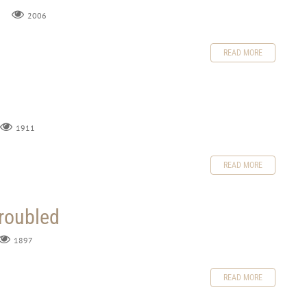
2006
READ MORE
1911
READ MORE
Troubled
1897
READ MORE