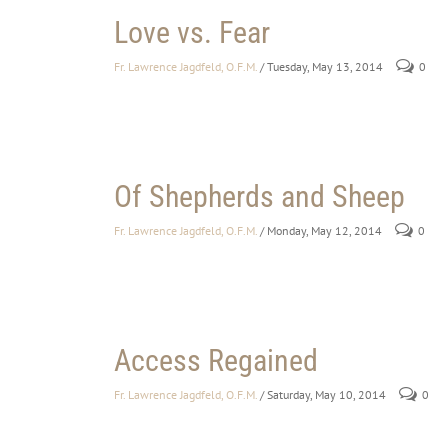
Love vs. Fear
Fr. Lawrence Jagdfeld, O.F.M.
/ Tuesday, May 13, 2014
0
Of Shepherds and Sheep
Fr. Lawrence Jagdfeld, O.F.M.
/ Monday, May 12, 2014
0
Access Regained
Fr. Lawrence Jagdfeld, O.F.M.
/ Saturday, May 10, 2014
0