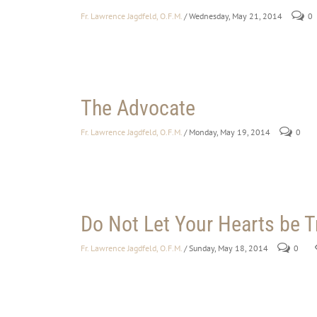
Fr. Lawrence Jagdfeld, O.F.M.
/ Wednesday, May 21, 2014
0
The Advocate
Fr. Lawrence Jagdfeld, O.F.M.
/ Monday, May 19, 2014
0
Do Not Let Your Hearts be 
Fr. Lawrence Jagdfeld, O.F.M.
/ Sunday, May 18, 2014
0