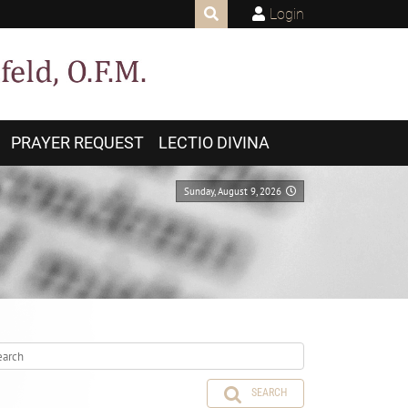
Login
PRAYER REQUEST
LECTIO DIVINA
Sunday, August 9, 2026
SEARCH