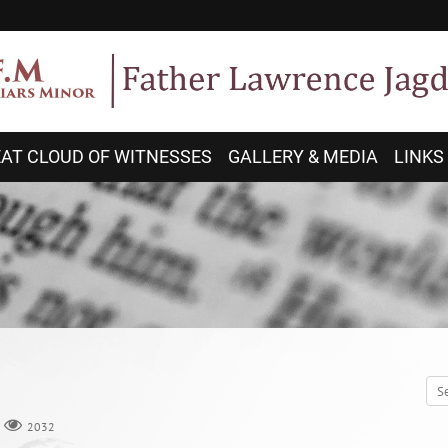
AT CLOUD OF WITNESSES
GALLERY & MEDIA
LINKS
2032