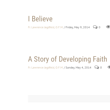
I Believe
Fr. Lawrence Jagdfeld, O.F.M.
/ Friday, May 9, 2014
0
A Story of Developing Faith
Fr. Lawrence Jagdfeld, O.F.M.
/ Sunday, May 4, 2014
0