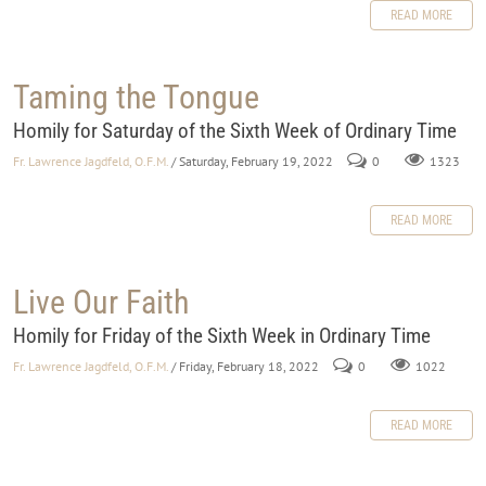
READ MORE
Taming the Tongue
Homily for Saturday of the Sixth Week of Ordinary Time
Fr. Lawrence Jagdfeld, O.F.M.
/ Saturday, February 19, 2022
0
1323
READ MORE
Live Our Faith
Homily for Friday of the Sixth Week in Ordinary Time
Fr. Lawrence Jagdfeld, O.F.M.
/ Friday, February 18, 2022
0
1022
READ MORE