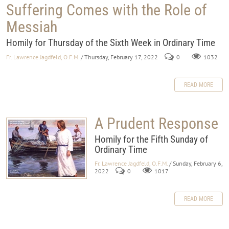
Suffering Comes with the Role of
Messiah
Homily for Thursday of the Sixth Week in Ordinary Time
Fr. Lawrence Jagdfeld, O.F.M.
/ Thursday, February 17, 2022
0
1032
READ MORE
A Prudent Response
Homily for the Fifth Sunday of
Ordinary Time
Fr. Lawrence Jagdfeld, O.F.M.
/ Sunday, February 6,
2022
0
1017
READ MORE