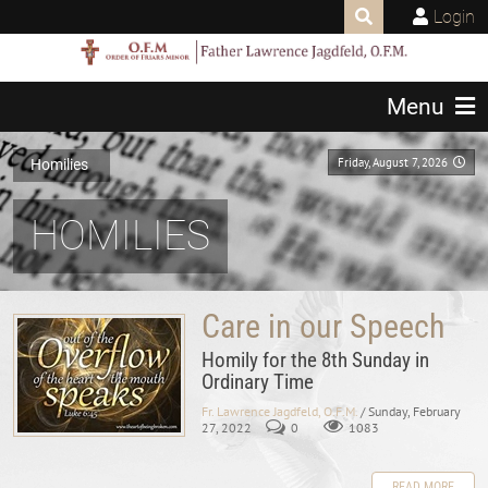
Login
Menu
Friday, August 7, 2026
Homilies
HOMILIES
Care in our Speech
Homily for the 8th Sunday in
Ordinary Time
Fr. Lawrence Jagdfeld, O.F.M.
/ Sunday, February
27, 2022
0
1083
READ MORE