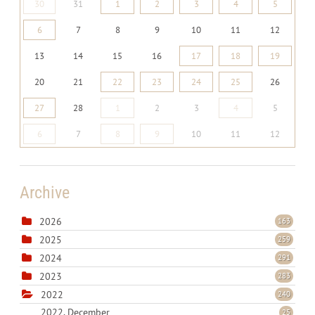
30
31
1
2
3
4
5
6
7
8
9
10
11
12
13
14
15
16
17
18
19
20
21
22
23
24
25
26
27
28
1
2
3
4
5
6
7
8
9
10
11
12
Archive
2026
163
2025
259
2024
291
2023
283
2022
240
2022, December
25