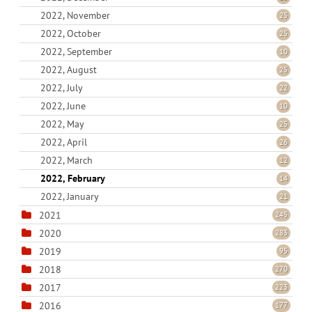
2022, November
25
2022, October
25
2022, September
10
2022, August
25
2022, July
22
2022, June
10
2022, May
25
2022, April
26
2022, March
12
2022, February
14
2022, January
21
2021
245
2020
283
2019
95
2018
270
2017
223
2016
177