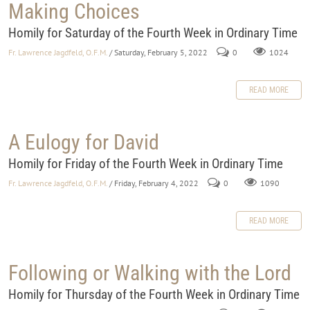
Making Choices
Homily for Saturday of the Fourth Week in Ordinary Time
Fr. Lawrence Jagdfeld, O.F.M.
/ Saturday, February 5, 2022
0
1024
READ MORE
A Eulogy for David
Homily for Friday of the Fourth Week in Ordinary Time
Fr. Lawrence Jagdfeld, O.F.M.
/ Friday, February 4, 2022
0
1090
READ MORE
Following or Walking with the Lord
Homily for Thursday of the Fourth Week in Ordinary Time