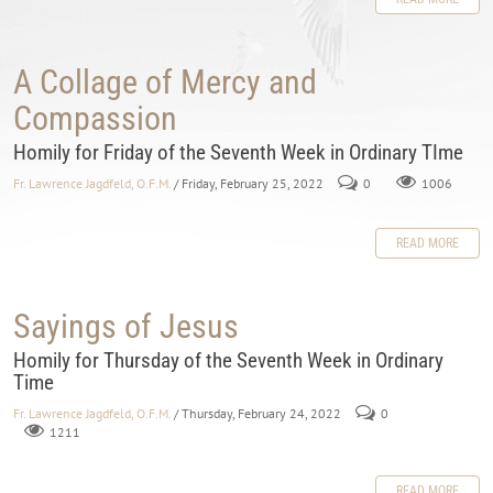
A Collage of Mercy and
Compassion
Homily for Friday of the Seventh Week in Ordinary TIme
Fr. Lawrence Jagdfeld, O.F.M.
/ Friday, February 25, 2022
0
1006
READ MORE
Sayings of Jesus
Homily for Thursday of the Seventh Week in Ordinary
Time
Fr. Lawrence Jagdfeld, O.F.M.
/ Thursday, February 24, 2022
0
1211
READ MORE