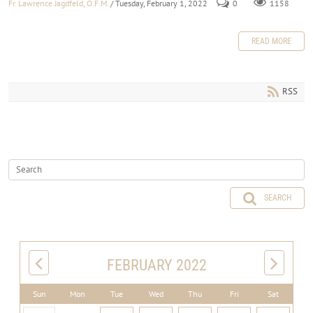
Fr. Lawrence Jagdfeld, O.F.M.
/ Tuesday, February 1, 2022
0
1158
READ MORE
RSS
SEARCH
FEBRUARY 2022
Sun
Mon
Tue
Wed
Thu
Fri
Sat