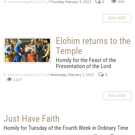
Fr. Lawrence Jagdfeld, O.F.M.
/ Thursday, February 3, 2022
0
959
READ MORE
Elohim returns to the
Temple
Homily for the Feast of the
Presentation of the Lord
Fr. Lawrence Jagdfeld, O.F.M.
/ Wednesday, February 2, 2022
0
1227
READ MORE
Just Have Faith
Homily for Tuesday of the Fourth Week in Ordinary Time