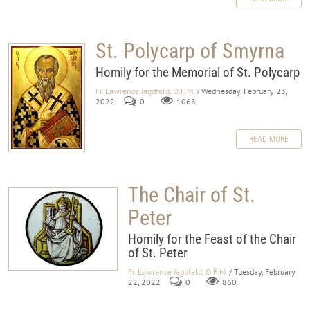
St. Polycarp of Smyrna
Homily for the Memorial of St. Polycarp
Fr. Lawrence Jagdfeld, O.F.M.
/ Wednesday, February 23,
2022
0
1068
READ MORE
The Chair of St.
Peter
Homily for the Feast of the Chair
of St. Peter
Fr. Lawrence Jagdfeld, O.F.M.
/ Tuesday, February
22, 2022
0
860