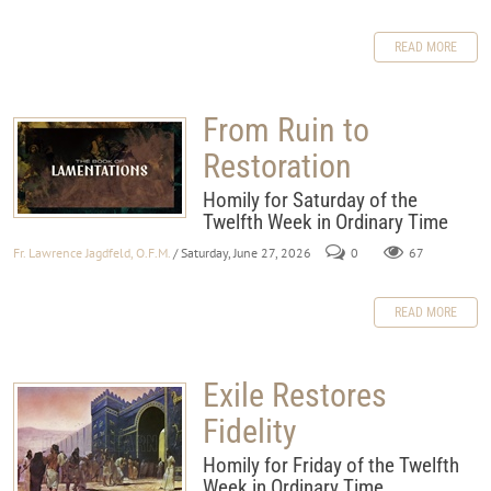
READ MORE
From Ruin to
Restoration
Homily for Saturday of the
Twelfth Week in Ordinary Time
Fr. Lawrence Jagdfeld, O.F.M.
/ Saturday, June 27, 2026
0
67
READ MORE
Exile Restores
Fidelity
Homily for Friday of the Twelfth
Week in Ordinary Time