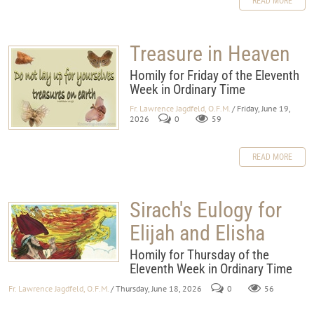
READ MORE
Treasure in Heaven
Homily for Friday of the Eleventh
Week in Ordinary Time
Fr. Lawrence Jagdfeld, O.F.M.
/ Friday, June 19,
2026
0
59
READ MORE
Sirach's Eulogy for
Elijah and Elisha
Homily for Thursday of the
Eleventh Week in Ordinary Time
Fr. Lawrence Jagdfeld, O.F.M.
/ Thursday, June 18, 2026
0
56