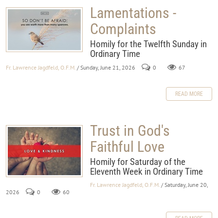
Lamentations -
Complaints
Homily for the Twelfth Sunday in
Ordinary Time
Fr. Lawrence Jagdfeld, O.F.M.
/ Sunday, June 21, 2026
0
67
READ MORE
Trust in God's
Faithful Love
Homily for Saturday of the
Eleventh Week in Ordinary Time
Fr. Lawrence Jagdfeld, O.F.M.
/ Saturday, June 20,
2026
0
60