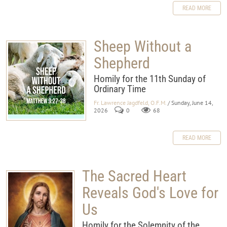
READ MORE
Sheep Without a
Shepherd
Homily for the 11th Sunday of
Ordinary Time
Fr. Lawrence Jagdfeld, O.F.M.
/ Sunday, June 14,
2026
0
68
READ MORE
The Sacred Heart
Reveals God's Love for
Us
Homily for the Solemnity of the