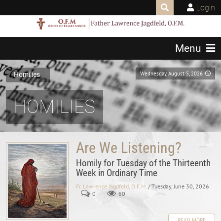
Login
Menu
Wednesday, August 5, 2026
Homilies
HOMILIES
Are We Listening?
Homily for Tuesday of the Thirteenth
Week in Ordinary Time
Fr. Lawrence Jagdfeld, O.F.M.
/ Tuesday, June 30, 2026
0
60
READ MORE