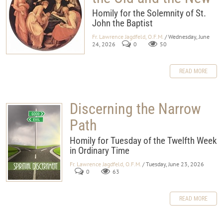
Homily for the Solemnity of St.
John the Baptist
Fr. Lawrence Jagdfeld, O.F.M.
/ Wednesday, June
24, 2026
0
50
READ MORE
Discerning the Narrow
Path
Homily for Tuesday of the Twelfth Week
in Ordinary Time
Fr. Lawrence Jagdfeld, O.F.M.
/ Tuesday, June 23, 2026
0
63
READ MORE