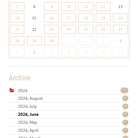
7
8
9
10
11
12
13
14
15
16
17
18
19
20
21
22
23
24
25
26
27
28
29
30
1
2
3
4
5
6
7
8
9
10
11
Archive
2026
161
2026, August
1
2026, July
24
2026, June
25
2026, May
27
2026, April
25