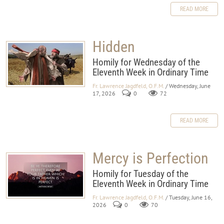
READ MORE
Hidden
Homily for Wednesday of the
Eleventh Week in Ordinary Time
Fr. Lawrence Jagdfeld, O.F.M.
/ Wednesday, June
17, 2026
0
72
READ MORE
Mercy is Perfection
Homily for Tuesday of the
Eleventh Week in Ordinary Time
Fr. Lawrence Jagdfeld, O.F.M.
/ Tuesday, June 16,
2026
0
70