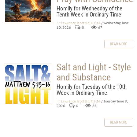
Homily for Wednesday of the
Tenth Week in Ordinary Time
Fr. Lawrence Jagdfeld, O.F.M.
/ Wednesday, June
10, 2026
0
67
READ MORE
Salt and Light - Style
and Substance
Homily for Tuesday of the 10th
Week in Ordinary Time
Fr. Lawrence Jagdfeld, O.F.M.
/ Tuesday, June 9,
2026
0
66
READ MORE