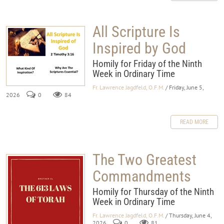
All Scripture Is
Inspired by God
Homily for Friday of the Ninth
Week in Ordinary Time
Fr. Lawrence Jagdfeld, O.F.M.
/ Friday, June 5,
2026
0
84
READ MORE
The Two Greatest
Commandments
Homily for Thursday of the Ninth
Week in Ordinary Time
Fr. Lawrence Jagdfeld, O.F.M.
/ Thursday, June 4,
2026
0
81