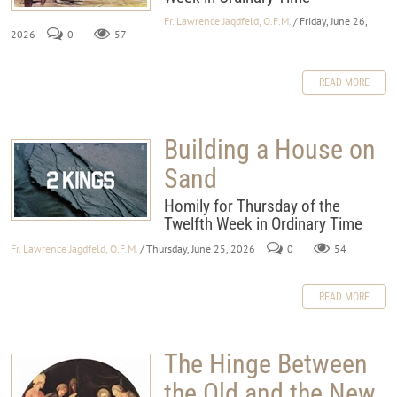
Fr. Lawrence Jagdfeld, O.F.M.
/ Friday, June 26,
2026
0
57
READ MORE
Building a House on
Sand
Homily for Thursday of the
Twelfth Week in Ordinary Time
Fr. Lawrence Jagdfeld, O.F.M.
/ Thursday, June 25, 2026
0
54
READ MORE
The Hinge Between
the Old and the New