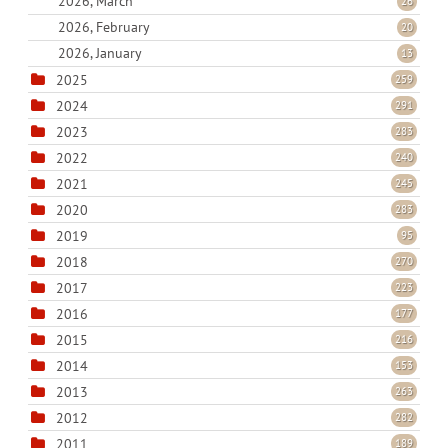
2026, March
26
2026, February
20
2026, January
13
2025
259
2024
291
2023
283
2022
240
2021
245
2020
283
2019
95
2018
270
2017
223
2016
177
2015
216
2014
153
2013
263
2012
282
2011
189