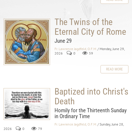
The Twins of the
Eternal City of Rome
June 29
Fr. Lawrence Jagdfeld, O.F.M.
/ Monday, June 29,
2026
0
59
READ MORE
Baptized into Christ's
Death
Homily for the Thirteenth Sunday
in Ordinary Time
Fr. Lawrence Jagdfeld, O.F.M.
/ Sunday, June 28,
2026
0
79