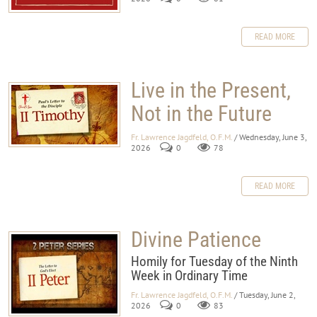
READ MORE
Live in the Present,
Not in the Future
Fr. Lawrence Jagdfeld, O.F.M.
/ Wednesday, June 3,
2026
0
78
READ MORE
Divine Patience
Homily for Tuesday of the Ninth
Week in Ordinary Time
Fr. Lawrence Jagdfeld, O.F.M.
/ Tuesday, June 2,
2026
0
83