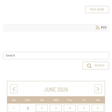
READ MORE
RSS
SEARCH
JUNE 2026
Sun
Mon
Tue
Wed
Thu
Fri
Sat
31
1
2
3
4
5
6