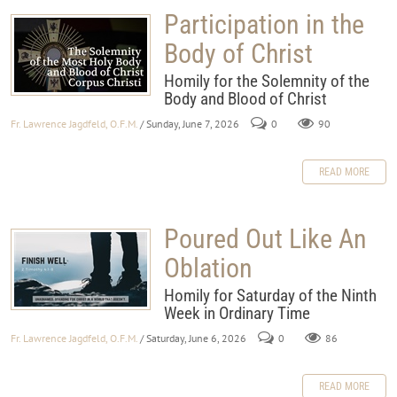
Participation in the
Body of Christ
Homily for the Solemnity of the
Body and Blood of Christ
Fr. Lawrence Jagdfeld, O.F.M.
/ Sunday, June 7, 2026
0
90
READ MORE
Poured Out Like An
Oblation
Homily for Saturday of the Ninth
Week in Ordinary Time
Fr. Lawrence Jagdfeld, O.F.M.
/ Saturday, June 6, 2026
0
86
READ MORE