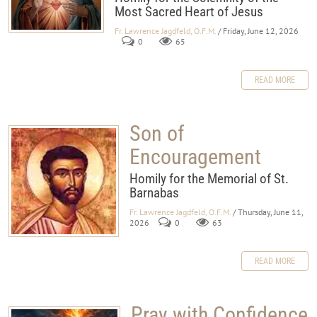
Most Sacred Heart of Jesus
Fr. Lawrence Jagdfeld, O.F.M.
/ Friday, June 12, 2026
0
65
READ MORE
Son of
Encouragement
Homily for the Memorial of St.
Barnabas
Fr. Lawrence Jagdfeld, O.F.M.
/ Thursday, June 11,
2026
0
63
READ MORE
Pray with Confidence