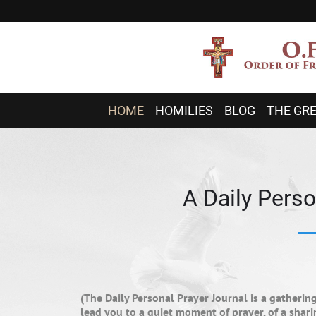
HOME
HOMILIES
BLOG
THE GRE
A Daily Perso
(The Daily Personal Prayer Journal is a gatherin
lead you to a quiet moment of prayer, of a sha