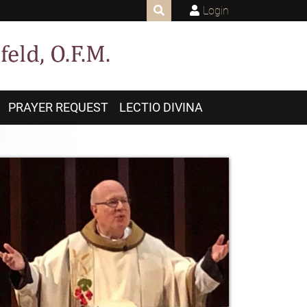
Login
PRAYER REQUEST
LECTIO DIVINA