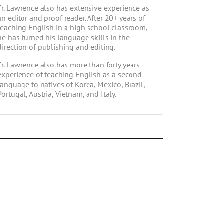
Fr. Lawrence also has extensive experience as
an editor and proof reader. After 20+ years of
teaching English in a high school classroom,
he has turned his language skills in the
direction of publishing and editing.
Fr. Lawrence also has more than forty years
experience of teaching English as a second
language to natives of Korea, Mexico, Brazil,
Portugal, Austria, Vietnam, and Italy.