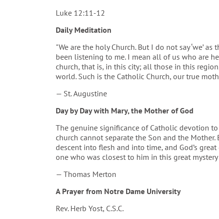
Luke 12:11-12
Daily Meditation
"We are the holy Church. But I do not say ‘we’ as
been listening to me. I mean all of us who are her
church, that is, in this city; all those in this regi
world. Such is the Catholic Church, our true moth
— St. Augustine
Day by Day with Mary, the Mother of God
The genuine significance of Catholic devotion to M
church cannot separate the Son and the Mother. 
descent into flesh and into time, and God’s great g
one who was closest to him in this great mystery 
— Thomas Merton
A Prayer from Notre Dame University
Rev. Herb Yost, C.S.C.