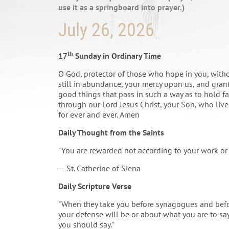
use it as a springboard into prayer.)
July 26, 2026
th
17
Sunday in Ordinary Time
O God, protector of those who hope in you, with
still in abundance, your mercy upon us, and grant
good things that pass in such a way as to hold fas
through our Lord Jesus Christ, your Son, who lives
for ever and ever. Amen
Daily Thought from the Saints
"You are rewarded not according to your work or 
— St. Catherine of Siena
Daily Scripture Verse
"When they take you before synagogues and befor
your defense will be or about what you are to say
you should say."