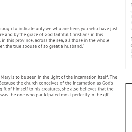
 though to indicate only we who are here, you who have just
e and by the grace of God faithful Christians in this
on, in this province, across the sea, all those in the whole
er, the true spouse of so great a husband."
ary is to be seen in the light of the incarnation itself. The
Because the church conceives of the incarnation as God’s
ift of himself to his creatures, she also believes that the
was the one who participated most perfectly in the gift.