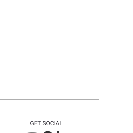
GET SOCIAL