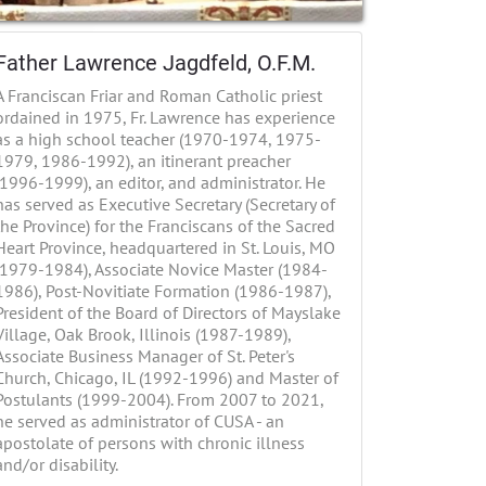
Father Lawrence Jagdfeld, O.F.M.
A Franciscan Friar and Roman Catholic priest
ordained in 1975, Fr. Lawrence has experience
as a high school teacher (1970-1974, 1975-
1979, 1986-1992), an itinerant preacher
(1996-1999), an editor, and administrator. He
has served as Executive Secretary (Secretary of
the Province) for the Franciscans of the Sacred
Heart Province, headquartered in St. Louis, MO
(1979-1984), Associate Novice Master (1984-
1986), Post-Novitiate Formation (1986-1987),
President of the Board of Directors of Mayslake
Village, Oak Brook, Illinois (1987-1989),
Associate Business Manager of St. Peter's
Church, Chicago, IL (1992-1996) and Master of
Postulants (1999-2004). From 2007 to 2021,
he served as administrator of CUSA - an
apostolate of persons with chronic illness
and/or disability.