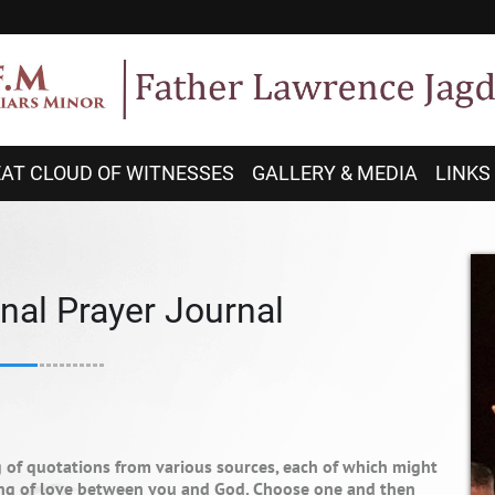
AT CLOUD OF WITNESSES
GALLERY & MEDIA
LINKS
nal Prayer Journal
g of quotations from various sources, each of which might
ring of love between you and God. Choose one and then