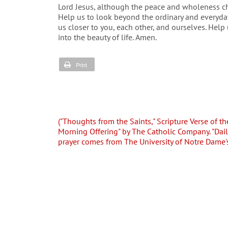
Lord Jesus, although the peace and wholeness cha
Help us to look beyond the ordinary and everyda
us closer to you, each other, and ourselves. Hel
into the beauty of life. Amen.
Print
("Thoughts from the Saints," Scripture Verse of th
Morning Offering" by The Catholic Company. "Dai
prayer comes from The University of Notre Dame'