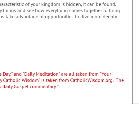
racteristic of your kingdom is hidden, it can be found.
y things and see how everything comes together to bring
p us take advantage of opportunities to dive more deeply
e Day," and "Daily Meditation" are all taken from "Your
ly Catholic Wisdom" is taken from CatholicWisdom.org. The
s daily Gospel commentary. "