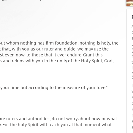
out whom nothing has firm foundation, nothing is holy, the
 that, with you as our ruler and guide, we may use the
t even now, to those that it ever endure. Grant this
 and reigns with you in the unity of the Holy Spirit, God,
your time but according to the measure of your love."
e rulers and authorities, do not worry about how or what
. For the holy Spirit will teach you at that moment what