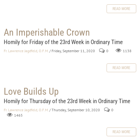
READ MORE
An Imperishable Crown
Homily for Friday of the 23rd Week in Ordinary Time
Fr. Lawrence Jagdfeld, O.F.M.
/ Friday, September 11, 2020
0
1138
READ MORE
Love Builds Up
Homily for Thursday of the 23rd Week in Ordinary Time
Fr. Lawrence Jagdfeld, O.F.M.
/ Thursday, September 10, 2020
0
1465
READ MORE