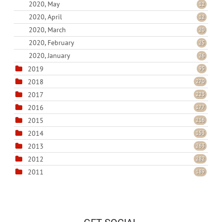
2020, May
12
2020, April
12
2020, March
20
2020, February
25
2020, January
26
2019
95
2018
270
2017
223
2016
177
2015
216
2014
153
2013
263
2012
282
2011
189