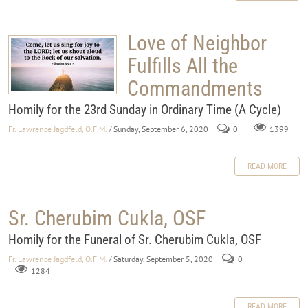
Love of Neighbor
Fulfills All the
Commandments
Homily for the 23rd Sunday in Ordinary Time (A Cycle)
Fr. Lawrence Jagdfeld, O.F.M.
/ Sunday, September 6, 2020
0
1399
READ MORE
Sr. Cherubim Cukla, OSF
Homily for the Funeral of Sr. Cherubim Cukla, OSF
Fr. Lawrence Jagdfeld, O.F.M.
/ Saturday, September 5, 2020
0
1284
READ MORE