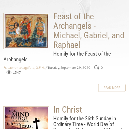
Feast of the
Archangels -
Michael, Gabriel, and
Raphael
Homily for the Feast of the
Archangels
Fr. Lawrence Jagdfeld, O.F.M.
/ Tuesday, September 29, 2020
0
1347
READ MORE
In Christ
Homily for the 26th Sunday in
Ordinary Time - World Day of