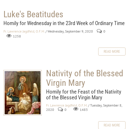
Luke's Beatitudes
Homily for Wednesday in the 23rd Week of Ordinary Time
Fr. Lawrence Jagdfeld, O.F.M.
/ Wednesday, September 9, 2020
0
1258
READ MORE
Nativity of the Blessed
Virgin Mary
Homily for the Feast of the Nativity
of the Blessed Virgin Mary
Fr. Lawrence Jagdfeld, O.F.M.
/ Tuesday, September 8,
2020
0
1483
READ MORE