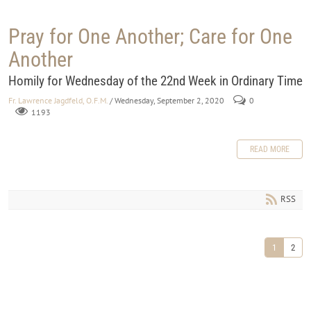
Pray for One Another; Care for One
Another
Homily for Wednesday of the 22nd Week in Ordinary Time
Fr. Lawrence Jagdfeld, O.F.M.
/ Wednesday, September 2, 2020
0
1193
READ MORE
RSS
1
2