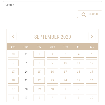
SEARCH
SEPTEMBER 2020
Sun
Mon
Tue
Wed
Thu
Fri
Sat
30
31
1
2
3
4
5
6
7
8
9
10
11
12
13
14
15
16
17
18
19
20
21
22
23
24
25
26
27
28
29
30
1
2
3
4
5
6
7
8
9
10