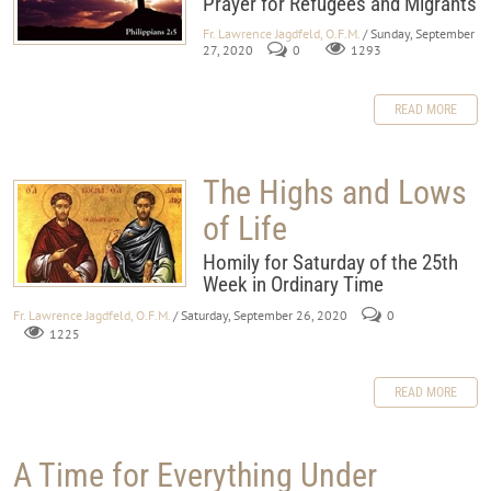
Prayer for Refugees and Migrants
Fr. Lawrence Jagdfeld, O.F.M.
/ Sunday, September
27, 2020
0
1293
READ MORE
The Highs and Lows
of Life
Homily for Saturday of the 25th
Week in Ordinary Time
Fr. Lawrence Jagdfeld, O.F.M.
/ Saturday, September 26, 2020
0
1225
READ MORE
A Time for Everything Under