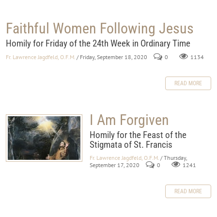
Faithful Women Following Jesus
Homily for Friday of the 24th Week in Ordinary Time
Fr. Lawrence Jagdfeld, O.F.M.
/ Friday, September 18, 2020
0
1134
READ MORE
I Am Forgiven
Homily for the Feast of the
Stigmata of St. Francis
Fr. Lawrence Jagdfeld, O.F.M.
/ Thursday,
September 17, 2020
0
1241
READ MORE