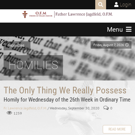
Login
Menu
Friday, August 7, 2026
Homilies
HOMILIES
The Only Thing We Really Possess
Homily for Wednesday of the 26th Week in Ordinary Time
Fr. Lawrence Jagdfeld, O.F.M.
/ Wednesday, September 30, 2020
0
1259
READ MORE