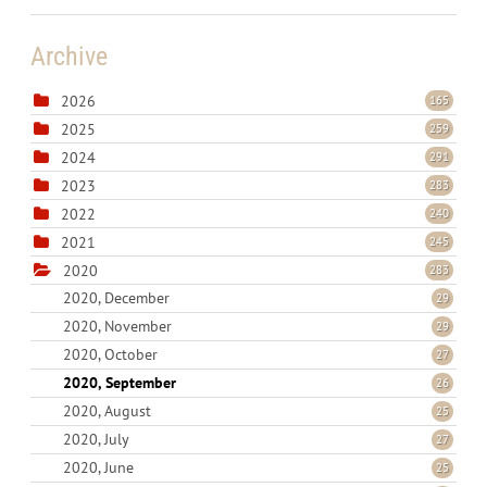
Archive
2026
165
2025
259
2024
291
2023
283
2022
240
2021
245
2020
283
2020, December
29
2020, November
29
2020, October
27
2020, September
26
2020, August
25
2020, July
27
2020, June
25