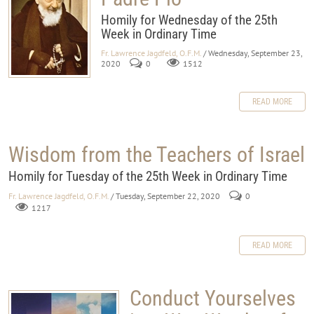
Homily for Wednesday of the 25th
Week in Ordinary Time
Fr. Lawrence Jagdfeld, O.F.M.
/ Wednesday, September 23,
2020
0
1512
READ MORE
Wisdom from the Teachers of Israel
Homily for Tuesday of the 25th Week in Ordinary Time
Fr. Lawrence Jagdfeld, O.F.M.
/ Tuesday, September 22, 2020
0
1217
READ MORE
Conduct Yourselves