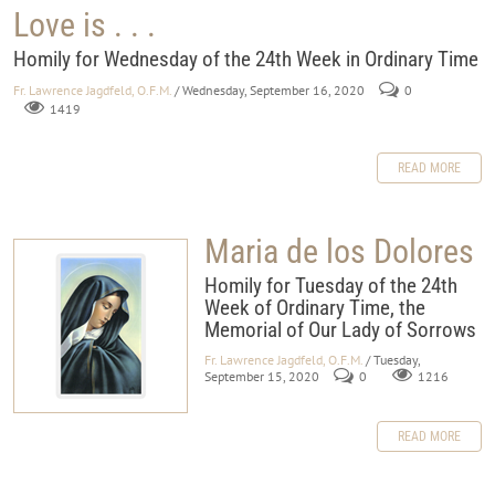
Love is . . .
Homily for Wednesday of the 24th Week in Ordinary Time
Fr. Lawrence Jagdfeld, O.F.M.
/ Wednesday, September 16, 2020
0
1419
READ MORE
Maria de los Dolores
Homily for Tuesday of the 24th
Week of Ordinary Time, the
Memorial of Our Lady of Sorrows
Fr. Lawrence Jagdfeld, O.F.M.
/ Tuesday,
September 15, 2020
0
1216
READ MORE