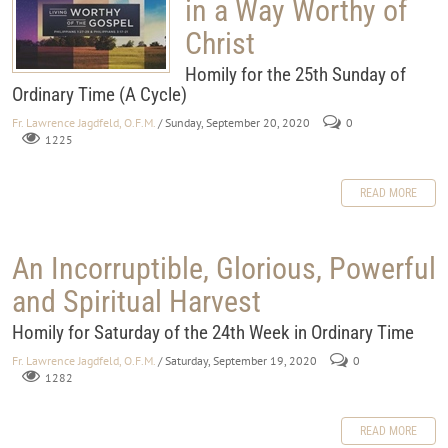
in a Way Worthy of
Christ
Homily for the 25th Sunday of
Ordinary Time (A Cycle)
Fr. Lawrence Jagdfeld, O.F.M.
/ Sunday, September 20, 2020
0
1225
READ MORE
An Incorruptible, Glorious, Powerful
and Spiritual Harvest
Homily for Saturday of the 24th Week in Ordinary Time
Fr. Lawrence Jagdfeld, O.F.M.
/ Saturday, September 19, 2020
0
1282
READ MORE