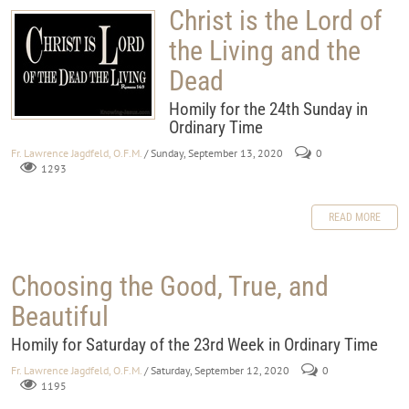
Christ is the Lord of
the Living and the
Dead
Homily for the 24th Sunday in
Ordinary Time
Fr. Lawrence Jagdfeld, O.F.M.
/ Sunday, September 13, 2020
0
1293
READ MORE
Choosing the Good, True, and
Beautiful
Homily for Saturday of the 23rd Week in Ordinary Time
Fr. Lawrence Jagdfeld, O.F.M.
/ Saturday, September 12, 2020
0
1195