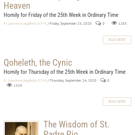
Heaven
Homily for Friday of the 25th Week in Ordinary Time
Fr. Lawrence Jagdfeld, O.F.M.
/ Friday, September 25, 2020
0
1263
READ MORE
Qoheleth, the Cynic
Homily for Thursday of the 25th Week in Ordinary Time
Fr. Lawrence Jagdfeld, O.F.M.
/ Thursday, September 24, 2020
0
1329
READ MORE
The Wisdom of St.
Padre Pio