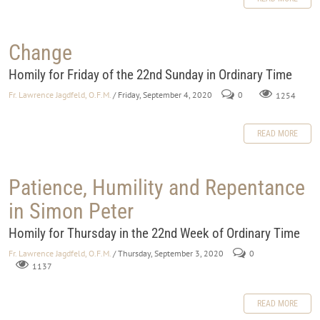
Change
Homily for Friday of the 22nd Sunday in Ordinary Time
Fr. Lawrence Jagdfeld, O.F.M.
/ Friday, September 4, 2020
0
1254
READ MORE
Patience, Humility and Repentance
in Simon Peter
Homily for Thursday in the 22nd Week of Ordinary Time
Fr. Lawrence Jagdfeld, O.F.M.
/ Thursday, September 3, 2020
0
1137
READ MORE