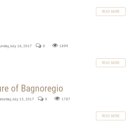
READ MORE
Sunday, July 16, 2017
0
1899
READ MORE
ure of Bagnoregio
aturday, July 15, 2017
0
1787
READ MORE