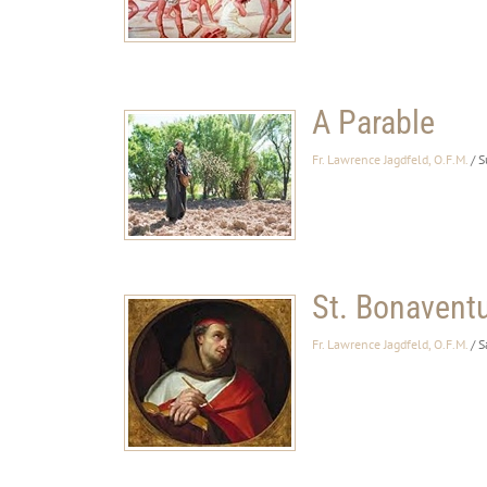
A Parable
Fr. Lawrence Jagdfeld, O.F.M.
/ 
St. Bonavent
Fr. Lawrence Jagdfeld, O.F.M.
/ S