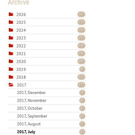
Archive
2026
165
2025
259
2024
291
2023
283
2022
240
2021
245
2020
283
2019
95
2018
270
2017
223
2017, December
25
2017, November
29
2017, October
30
2017, September
28
2017, August
27
2017, July
24