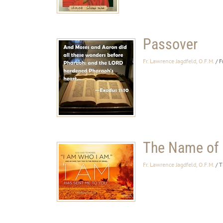
Passover
Fr. Lawrence Jagdfeld, O.F.M.
/ F
The Name of
Fr. Lawrence Jagdfeld, O.F.M.
/ 