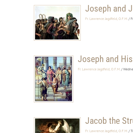
Joseph and J
Fr. Lawrence Jagdfeld, O.F.M.
/ F
Joseph and His
Fr. Lawrence Jagdfeld, O.F.M.
/ Wedne
Jacob the Str
Fr. Lawrence Jagdfeld, O.F.M.
/ T