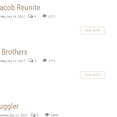
acob Reunite
riday, July 14, 2017
0
1572
READ MORE
 Brothers
sday, July 12, 2017
0
1771
READ MORE
uggler
uesday, July 11, 2017
0
1699