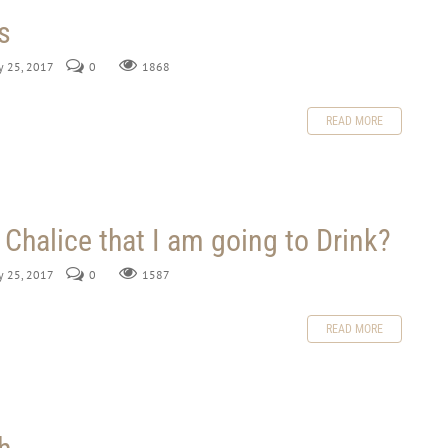
s
ly 25, 2017
0
1868
READ MORE
 Chalice that I am going to Drink?
ly 25, 2017
0
1587
READ MORE