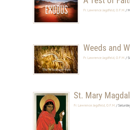
A Test of Fait
Fr. Lawrence Jagdfeld, O.F.M.
/ 
Weeds and W
Fr. Lawrence Jagdfeld, O.F.M.
/ 
St. Mary Magda
Fr. Lawrence Jagdfeld, O.F.M.
/ Saturda