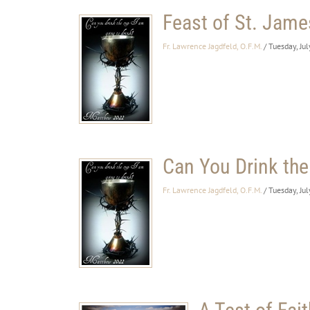
Feast of St. Jame
Fr. Lawrence Jagdfeld, O.F.M.
/ Tuesday, Ju
Can You Drink the
Fr. Lawrence Jagdfeld, O.F.M.
/ Tuesday, Ju