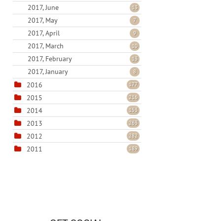
2017, June
13
2017, May
7
2017, April
9
2017, March
10
2017, February
13
2017, January
8
2016
177
2015
216
2014
153
2013
263
2012
282
2011
189