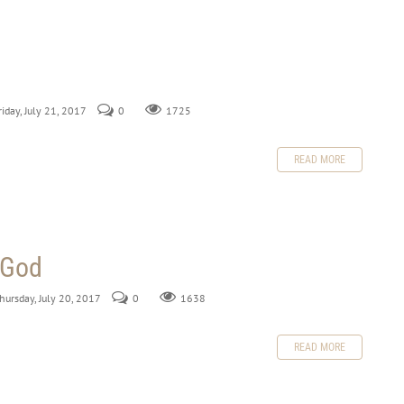
riday, July 21, 2017
0
1725
READ MORE
 God
Thursday, July 20, 2017
0
1638
READ MORE