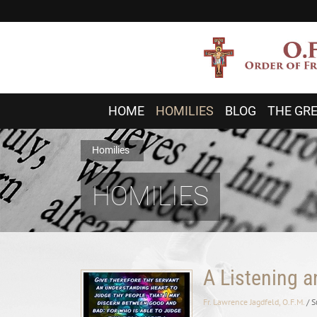
HOME
HOMILIES
BLOG
THE GRE
Homilies
HOMILIES
A Listening 
Fr. Lawrence Jagdfeld, O.F.M.
/ 