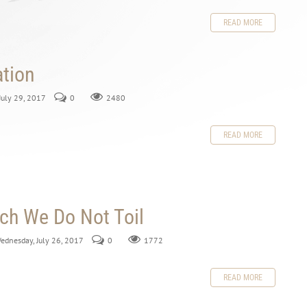
READ MORE
ation
 July 29, 2017
0
2480
READ MORE
ch We Do Not Toil
Wednesday, July 26, 2017
0
1772
READ MORE