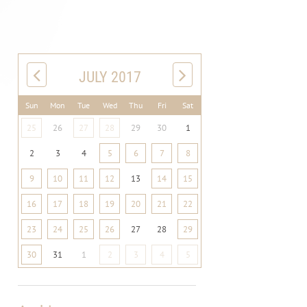
JULY 2017
Sun
Mon
Tue
Wed
Thu
Fri
Sat
25
26
27
28
29
30
1
2
3
4
5
6
7
8
9
10
11
12
13
14
15
16
17
18
19
20
21
22
23
24
25
26
27
28
29
30
31
1
2
3
4
5