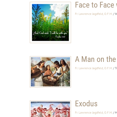
Face to Face
Fr. Lawrence Jagdfeld, O.F.M.
/ 
A Man on the
Fr. Lawrence Jagdfeld, O.F.M.
/ T
Exodus
Fr. Lawrence Jagdfeld, O.F.M.
/ 