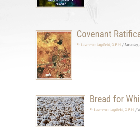
Covenant Ratific
Fr. Lawrence Jagdfeld, O.F.M.
/ Saturday,
Bread for Whi
Fr. Lawrence Jagdfeld, O.F.M.
/ 