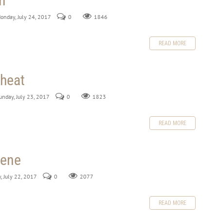
h
Monday, July 24, 2017
0
1846
READ MORE
heat
Sunday, July 23, 2017
0
1823
READ MORE
lene
y, July 22, 2017
0
2077
READ MORE