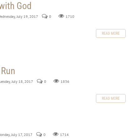
 with God
Wednesday, July 19, 2017
0
1710
READ MORE
 Run
uesday, July 18, 2017
0
1836
READ MORE
Monday, July 17, 2017
0
1714