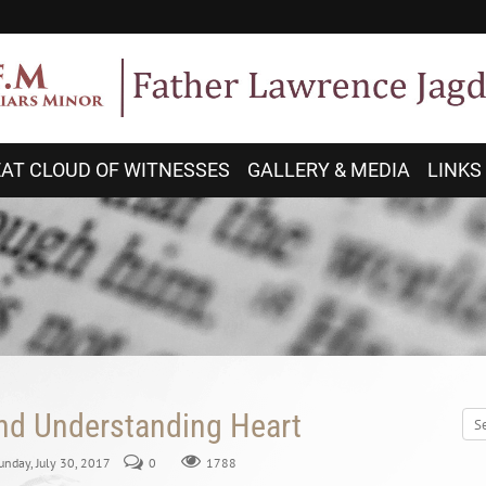
AT CLOUD OF WITNESSES
GALLERY & MEDIA
LINKS
and Understanding Heart
Sunday, July 30, 2017
0
1788