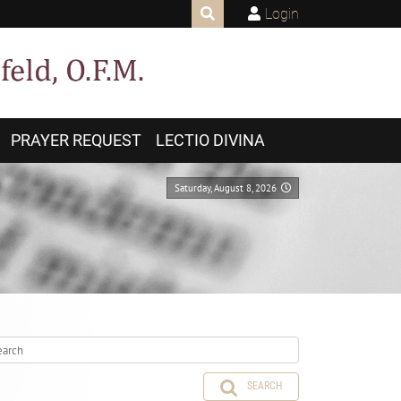
Login
PRAYER REQUEST
LECTIO DIVINA
Saturday, August 8, 2026
SEARCH