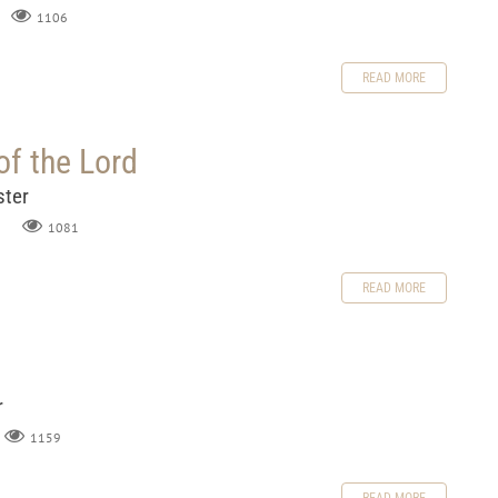
1106
READ MORE
of the Lord
ster
1081
READ MORE
r
1159