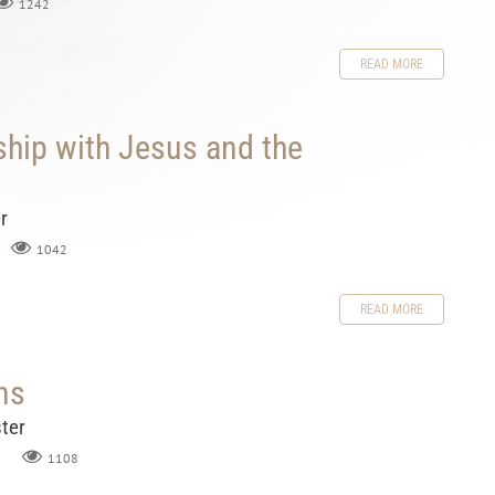
1242
READ MORE
ship with Jesus and the
r
1042
READ MORE
ns
ter
1108