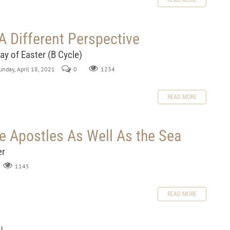
READ MORE
A Different Perspective
ay of Easter (B Cycle)
Sunday, April 18, 2021
0
1234
READ MORE
e Apostles As Well As the Sea
er
1145
READ MORE