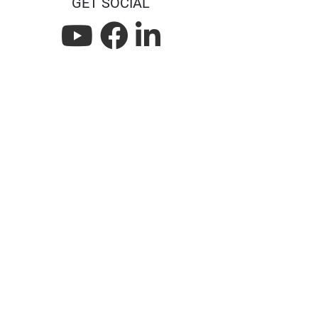
GET SOCIAL
L
L
L
i
i
i
n
n
n
k
k
k
n
n
n
a
a
a
t
f
l
w
a
i