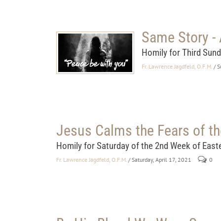
Same Story - 
Homily for Third Sund
Fr. Lawrence Jagdfeld, O.F.M.
/ 
Jesus Calms the Fears of th
Homily for Saturday of the 2nd Week of East
Fr. Lawrence Jagdfeld, O.F.M.
/ Saturday, April 17, 2021
0