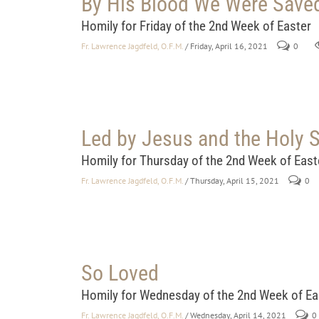
By His Blood We Were Save
Homily for Friday of the 2nd Week of Easter
Fr. Lawrence Jagdfeld, O.F.M.
/ Friday, April 16, 2021
0
Led by Jesus and the Holy S
Homily for Thursday of the 2nd Week of East
Fr. Lawrence Jagdfeld, O.F.M.
/ Thursday, April 15, 2021
0
So Loved
Homily for Wednesday of the 2nd Week of Ea
Fr. Lawrence Jagdfeld, O.F.M.
/ Wednesday, April 14, 2021
0