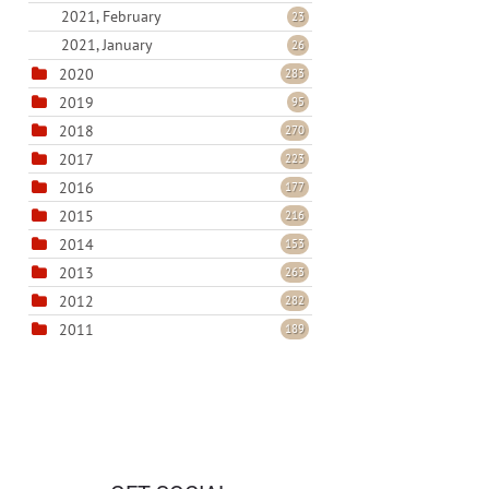
2021, February
23
2021, January
26
2020
283
2019
95
2018
270
2017
223
2016
177
2015
216
2014
153
2013
263
2012
282
2011
189