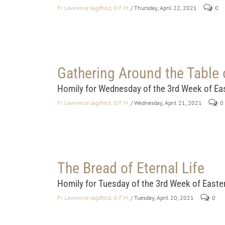
Fr. Lawrence Jagdfeld, O.F.M.
/ Thursday, April 22, 2021
0
Gathering Around the Table 
Homily for Wednesday of the 3rd Week of Ea
Fr. Lawrence Jagdfeld, O.F.M.
/ Wednesday, April 21, 2021
0
The Bread of Eternal Life
Homily for Tuesday of the 3rd Week of Easte
Fr. Lawrence Jagdfeld, O.F.M.
/ Tuesday, April 20, 2021
0