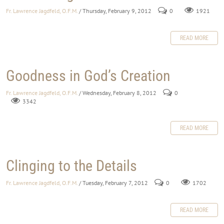
Fr. Lawrence Jagdfeld, O.F.M.
/ Thursday, February 9, 2012
0
1921
READ MORE
Goodness in God’s Creation
Fr. Lawrence Jagdfeld, O.F.M.
/ Wednesday, February 8, 2012
0
3342
READ MORE
Clinging to the Details
Fr. Lawrence Jagdfeld, O.F.M.
/ Tuesday, February 7, 2012
0
1702
READ MORE