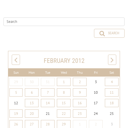
SEARCH
FEBRUARY 2012
Sun
Mon
Tue
Wed
Thu
Fri
Sat
29
30
31
1
2
3
4
5
6
7
8
9
10
11
12
13
14
15
16
17
18
19
20
21
22
23
24
25
26
27
28
29
1
2
3