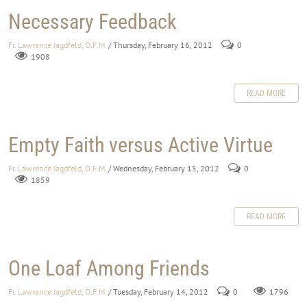
Necessary Feedback
Fr. Lawrence Jagdfeld, O.F.M.
/ Thursday, February 16, 2012
0
1908
READ MORE
Empty Faith versus Active Virtue
Fr. Lawrence Jagdfeld, O.F.M.
/ Wednesday, February 15, 2012
0
1859
READ MORE
One Loaf Among Friends
Fr. Lawrence Jagdfeld, O.F.M.
/ Tuesday, February 14, 2012
0
1796