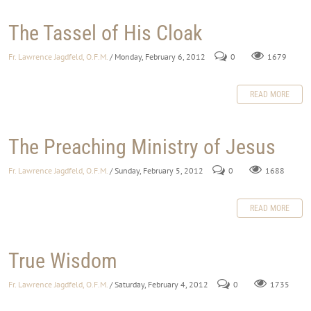
The Tassel of His Cloak
Fr. Lawrence Jagdfeld, O.F.M.
/ Monday, February 6, 2012
0
1679
READ MORE
The Preaching Ministry of Jesus
Fr. Lawrence Jagdfeld, O.F.M.
/ Sunday, February 5, 2012
0
1688
READ MORE
True Wisdom
Fr. Lawrence Jagdfeld, O.F.M.
/ Saturday, February 4, 2012
0
1735