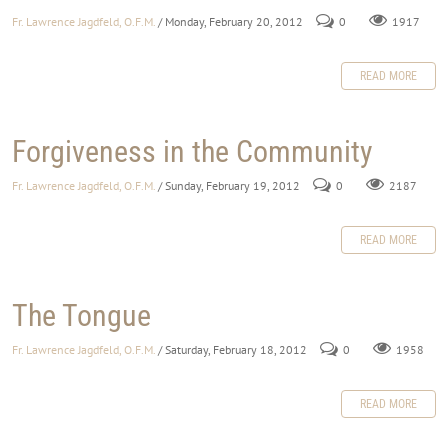
Fr. Lawrence Jagdfeld, O.F.M.
/ Monday, February 20, 2012
0
1917
READ MORE
Forgiveness in the Community
Fr. Lawrence Jagdfeld, O.F.M.
/ Sunday, February 19, 2012
0
2187
READ MORE
The Tongue
Fr. Lawrence Jagdfeld, O.F.M.
/ Saturday, February 18, 2012
0
1958
READ MORE