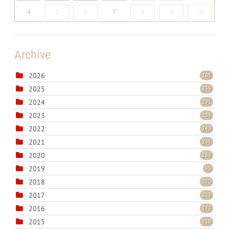
4
5
6
7
8
9
10
Archive
2026
163
2025
259
2024
291
2023
283
2022
240
2021
245
2020
283
2019
95
2018
270
2017
223
2016
177
2015
216