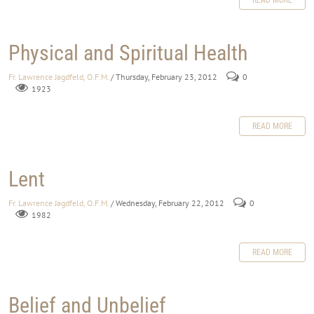
Physical and Spiritual Health
Fr. Lawrence Jagdfeld, O.F.M.
/ Thursday, February 23, 2012
0
1923
READ MORE
Lent
Fr. Lawrence Jagdfeld, O.F.M.
/ Wednesday, February 22, 2012
0
1982
READ MORE
Belief and Unbelief