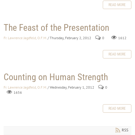
READ MORE
The Feast of the Presentation
Fr. Lawrence Jagdfeld, O.F.M.
/ Thursday, February 2, 2012
0
1612
READ MORE
Counting on Human Strength
Fr. Lawrence Jagdfeld, O.F.M.
/ Wednesday, February 1, 2012
0
1656
READ MORE
RSS