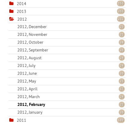
2014
153
2013
263
2012
282
2012, December
25
2012, November
21
2012, October
24
2012, September
26
2012, August
24
2012, July
24
2012, June
26
2012, May
23
2012, April
17
2012, March
24
2012, February
22
2012, January
26
2011
189