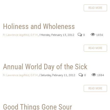
READ MORE
Holiness and Wholeness
Fr. Lawrence Jagdfeld, O.F.M.
/ Monday, February 13, 2012
0
1856
READ MORE
Annual World Day of the Sick
Fr. Lawrence Jagdfeld, O.F.M.
/ Saturday, February 11, 2012
0
1884
READ MORE
Good Things Gone Sour