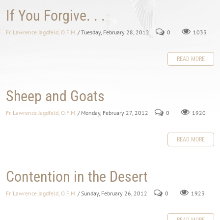
If You Forgive. . .
Fr. Lawrence Jagdfeld, O.F.M.
/ Tuesday, February 28, 2012
0
1033
READ MORE
Sheep and Goats
Fr. Lawrence Jagdfeld, O.F.M.
/ Monday, February 27, 2012
0
1920
READ MORE
Contention in the Desert
Fr. Lawrence Jagdfeld, O.F.M.
/ Sunday, February 26, 2012
0
1923
READ MORE