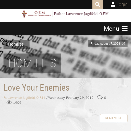
Login
Menu
Friday, August 7, 2026
Homilies
HOMILIES
Love Your Enemies
Fr. Lawrence Jagdfeld, O.F.M.
/ Wednesday, February 29, 2012
0
1909
READ MORE