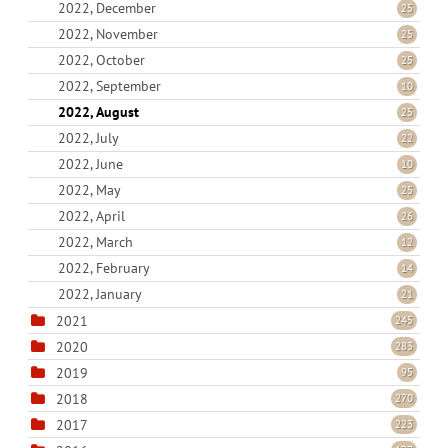
2022, December
25
2022, November
25
2022, October
25
2022, September
10
2022, August
25
2022, July
22
2022, June
10
2022, May
25
2022, April
26
2022, March
12
2022, February
14
2022, January
21
2021
245
2020
283
2019
95
2018
270
2017
223