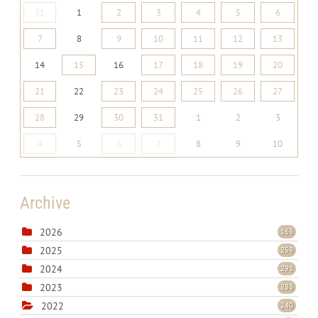
31
1
2
3
4
5
6
7
8
9
10
11
12
13
14
15
16
17
18
19
20
21
22
23
24
25
26
27
28
29
30
31
1
2
3
4
5
6
7
8
9
10
Archive
2026
163
2025
259
2024
291
2023
283
2022
240