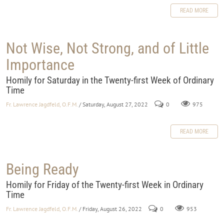
READ MORE
Not Wise, Not Strong, and of Little
Importance
Homily for Saturday in the Twenty-first Week of Ordinary
Time
Fr. Lawrence Jagdfeld, O.F.M.
/ Saturday, August 27, 2022
0
975
READ MORE
Being Ready
Homily for Friday of the Twenty-first Week in Ordinary
Time
Fr. Lawrence Jagdfeld, O.F.M.
/ Friday, August 26, 2022
0
953