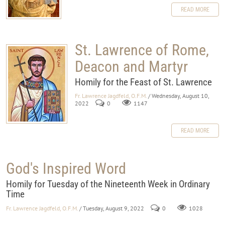
READ MORE
St. Lawrence of Rome,
Deacon and Martyr
Homily for the Feast of St. Lawrence
Fr. Lawrence Jagdfeld, O.F.M.
/ Wednesday, August 10,
2022
0
1147
READ MORE
God's Inspired Word
Homily for Tuesday of the Nineteenth Week in Ordinary
Time
Fr. Lawrence Jagdfeld, O.F.M.
/ Tuesday, August 9, 2022
0
1028