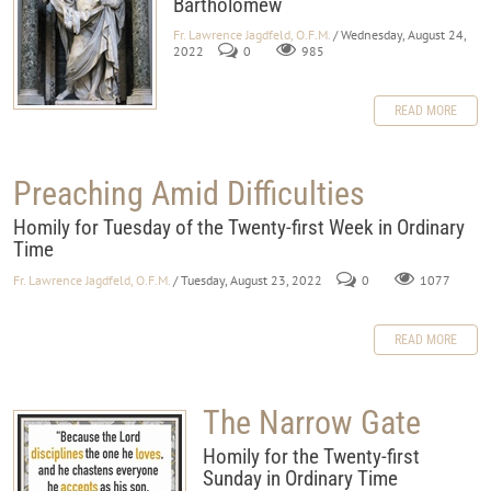
Bartholomew
Fr. Lawrence Jagdfeld, O.F.M.
/ Wednesday, August 24,
2022
0
985
READ MORE
Preaching Amid Difficulties
Homily for Tuesday of the Twenty-first Week in Ordinary
Time
Fr. Lawrence Jagdfeld, O.F.M.
/ Tuesday, August 23, 2022
0
1077
READ MORE
The Narrow Gate
Homily for the Twenty-first
Sunday in Ordinary Time