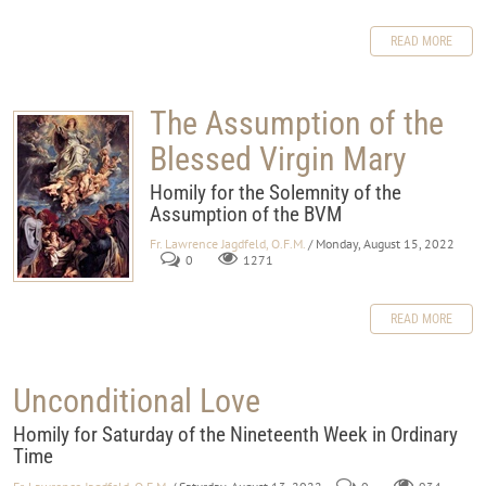
READ MORE
The Assumption of the
Blessed Virgin Mary
Homily for the Solemnity of the
Assumption of the BVM
Fr. Lawrence Jagdfeld, O.F.M.
/ Monday, August 15, 2022
0
1271
READ MORE
Unconditional Love
Homily for Saturday of the Nineteenth Week in Ordinary
Time