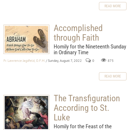
READ MORE
Accomplished
through Faith
Homily for the Nineteenth Sunday
in Ordinary Time
Fr. Lawrence Jagdfeld, O.F.M.
/ Sunday, August 7, 2022
0
875
READ MORE
The Transfiguration
According to St.
Luke
Homily for the Feast of the