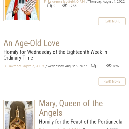
Fr. Lawrence Jagdfeld, O.F.M.
/ Thursday, August 4, 2022
0
1235
READ MORE
An Age-Old Love
Homily for Wednesday of the Eighteenth Week in
Ordinary Time
Fr. Lawrence Jagdfeld, O.F.M.
/ Wednesday, August 3, 2022
0
896
READ MORE
Mary, Queen of the
Angels
Homily for the Feast of the Portiuncula