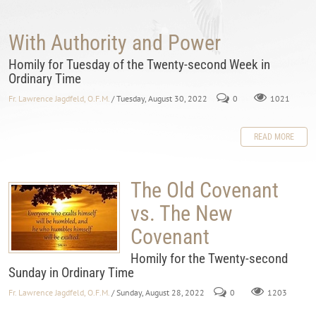
With Authority and Power
Homily for Tuesday of the Twenty-second Week in
Ordinary Time
Fr. Lawrence Jagdfeld, O.F.M.
/ Tuesday, August 30, 2022
0
1021
READ MORE
The Old Covenant
vs. The New
Covenant
Homily for the Twenty-second
Sunday in Ordinary Time
Fr. Lawrence Jagdfeld, O.F.M.
/ Sunday, August 28, 2022
0
1203