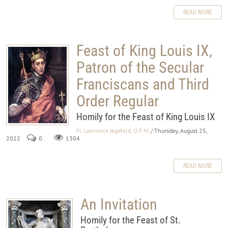
READ MORE
Feast of King Louis IX,
Patron of the Secular
Franciscans and Third
Order Regular
Homily for the Feast of King Louis IX
Fr. Lawrence Jagdfeld, O.F.M.
/ Thursday, August 25,
2022
0
1304
READ MORE
An Invitation
Homily for the Feast of St.