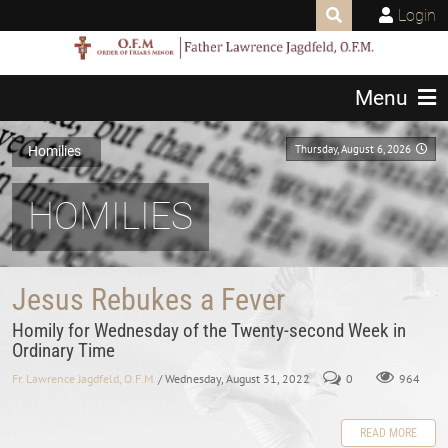
Login
Menu
Thursday, August 6, 2026
Homilies
HOMILIES
Jesus Rebukes a Fever
Homily for Wednesday of the Twenty-second Week in
Ordinary Time
Fr. Lawrence Jagdfeld, O.F.M.
/ Wednesday, August 31, 2022
0
964
READ MORE