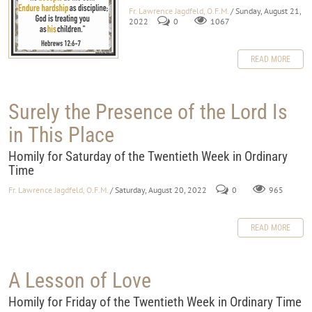
Fr. Lawrence Jagdfeld, O.F.M.
/ Sunday, August 21,
2022
0
1067
READ MORE
Surely the Presence of the Lord Is
in This Place
Homily for Saturday of the Twentieth Week in Ordinary
Time
Fr. Lawrence Jagdfeld, O.F.M.
/ Saturday, August 20, 2022
0
965
READ MORE
A Lesson of Love
Homily for Friday of the Twentieth Week in Ordinary Time