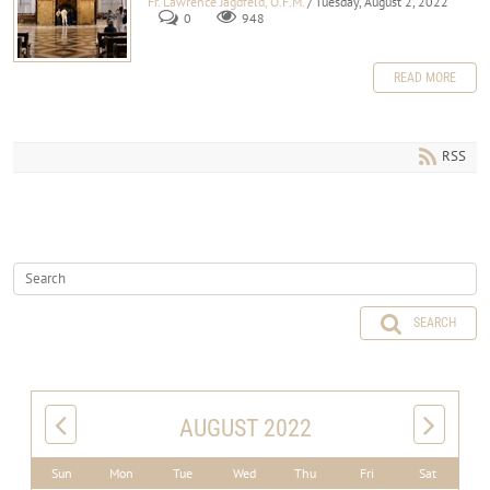
Fr. Lawrence Jagdfeld, O.F.M.
/ Tuesday, August 2, 2022
0
948
READ MORE
RSS
SEARCH
AUGUST 2022
Sun
Mon
Tue
Wed
Thu
Fri
Sat