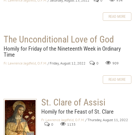
Fr. Lawrence Jagdfeld, O.F.M.
/ Saturday, August 13, 2022
0
934
READ MORE
The Unconditional Love of God
Homily for Friday of the Nineteenth Week in Ordinary
Time
Fr. Lawrence Jagdfeld, O.F.M.
/ Friday, August 12, 2022
0
909
READ MORE
St. Clare of Assisi
Homily for the Feast of St. Clare
Fr. Lawrence Jagdfeld, O.F.M.
/ Thursday, August 11, 2022
0
1133