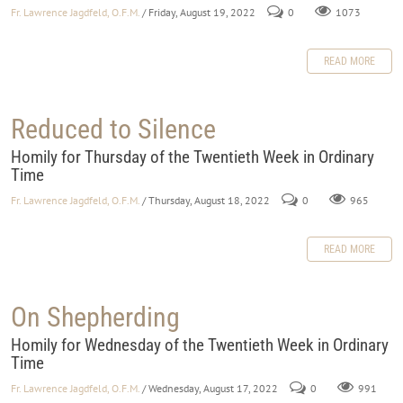
Fr. Lawrence Jagdfeld, O.F.M.
/ Friday, August 19, 2022
0
1073
READ MORE
Reduced to Silence
Homily for Thursday of the Twentieth Week in Ordinary
Time
Fr. Lawrence Jagdfeld, O.F.M.
/ Thursday, August 18, 2022
0
965
READ MORE
On Shepherding
Homily for Wednesday of the Twentieth Week in Ordinary
Time
Fr. Lawrence Jagdfeld, O.F.M.
/ Wednesday, August 17, 2022
0
991