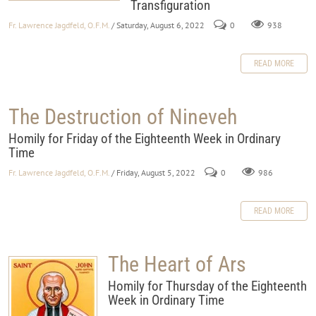
Transfiguration
Fr. Lawrence Jagdfeld, O.F.M.
/ Saturday, August 6, 2022
0
938
READ MORE
The Destruction of Nineveh
Homily for Friday of the Eighteenth Week in Ordinary
Time
Fr. Lawrence Jagdfeld, O.F.M.
/ Friday, August 5, 2022
0
986
READ MORE
The Heart of Ars
Homily for Thursday of the Eighteenth
Week in Ordinary Time