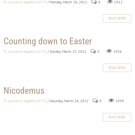
Fr. Lawrence Jagdfeld, O.F.M.
/ Monday, March 26, 2012
0
1912
READ MORE
Counting down to Easter
Fr. Lawrence Jagdfeld, O.F.M.
/ Sunday, March 25, 2012
0
1936
READ MORE
Nicodemus
Fr. Lawrence Jagdfeld, O.F.M.
/ Saturday, March 24, 2012
0
1959
READ MORE