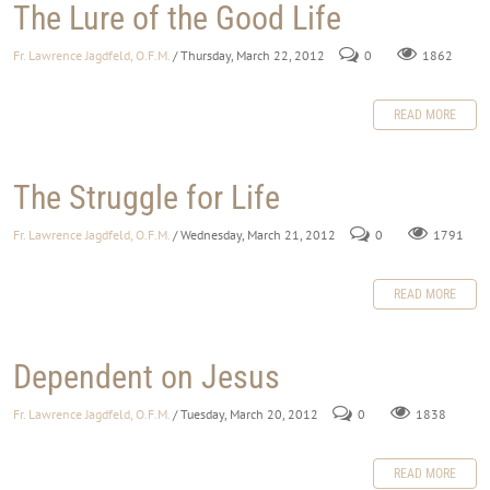
The Lure of the Good Life
Fr. Lawrence Jagdfeld, O.F.M.
/ Thursday, March 22, 2012
0
1862
READ MORE
The Struggle for Life
Fr. Lawrence Jagdfeld, O.F.M.
/ Wednesday, March 21, 2012
0
1791
READ MORE
Dependent on Jesus
Fr. Lawrence Jagdfeld, O.F.M.
/ Tuesday, March 20, 2012
0
1838
READ MORE