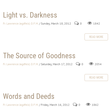
Light vs. Darkness
Fr. Lawrence Jagdfeld, O.F.M.
/ Sunday, March 18, 2012
0
1842
READ MORE
The Source of Goodness
Fr. Lawrence Jagdfeld, O.F.M.
/ Saturday, March 17, 2012
0
2054
READ MORE
Words and Deeds
Fr. Lawrence Jagdfeld, O.F.M.
/ Friday, March 16, 2012
0
1862