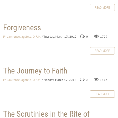
READ MORE
Forgiveness
Fr. Lawrence Jagdfeld, O.F.M.
/ Tuesday, March 13, 2012
0
1709
READ MORE
The Journey to Faith
Fr. Lawrence Jagdfeld, O.F.M.
/ Monday, March 12, 2012
0
1652
READ MORE
The Scrutinies in the Rite of