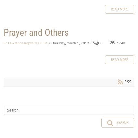
READ MORE
Prayer and Others
Fr. Lawrence Jagdfeld, O.F.M.
/ Thursday, March 1, 2012
0
1748
READ MORE
RSS
SEARCH