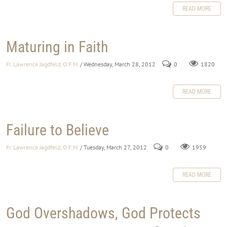
READ MORE
Maturing in Faith
Fr. Lawrence Jagdfeld, O.F.M.
/ Wednesday, March 28, 2012
0
1820
READ MORE
Failure to Believe
Fr. Lawrence Jagdfeld, O.F.M.
/ Tuesday, March 27, 2012
0
1959
READ MORE
God Overshadows, God Protects