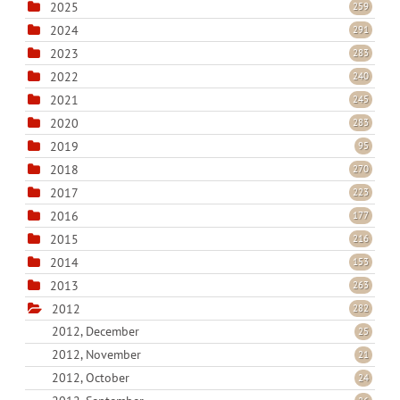
2025
259
2024
291
2023
283
2022
240
2021
245
2020
283
2019
95
2018
270
2017
223
2016
177
2015
216
2014
153
2013
263
2012
282
2012, December
25
2012, November
21
2012, October
24