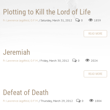
Plotting to Kill the Lord of Life
Fr. Lawrence Jagdfeld, O.F.M.
/ Saturday, March 31, 2012
0
1859
READ MORE
Jeremiah
Fr. Lawrence Jagdfeld, O.F.M.
/ Friday, March 30, 2012
0
2024
READ MORE
Defeat of Death
Fr. Lawrence Jagdfeld, O.F.M.
/ Thursday, March 29, 2012
0
1884