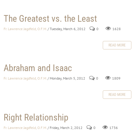
The Greatest vs. the Least
Fr. Lawrence Jagdfeld, O.F.M.
/ Tuesday, March 6, 2012
0
1628
READ MORE
Abraham and Isaac
Fr. Lawrence Jagdfeld, O.F.M.
/ Monday, March 5, 2012
0
1809
READ MORE
Right Relationship
Fr. Lawrence Jagdfeld, O.F.M.
/ Friday, March 2, 2012
0
1736