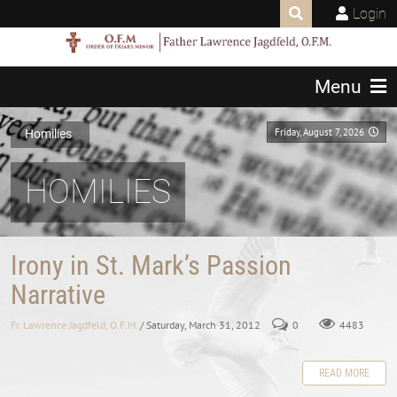
Login
Menu
Friday, August 7, 2026
Homilies
HOMILIES
Irony in St. Mark’s Passion
Narrative
Fr. Lawrence Jagdfeld, O.F.M.
/ Saturday, March 31, 2012
0
4483
READ MORE