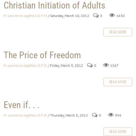
Christian Initiation of Adults
Fr. Lawrence Jagdfeld, O.F.M.
/ Saturday, March 10, 2012
0
1630
READ MORE
The Price of Freedom
Fr. Lawrence Jagdfeld, O.F.M.
/ Friday, March 9, 2012
0
1567
READ MORE
Even if. . .
Fr. Lawrence Jagdfeld, O.F.M.
/ Thursday, March 8, 2012
0
956
READ MORE