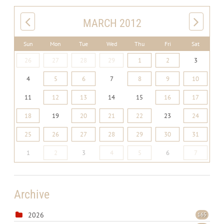
MARCH 2012
Sun
Mon
Tue
Wed
Thu
Fri
Sat
26
27
28
29
1
2
3
4
5
6
7
8
9
10
11
12
13
14
15
16
17
18
19
20
21
22
23
24
25
26
27
28
29
30
31
1
2
3
4
5
6
7
Archive
2026
165