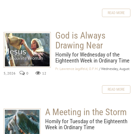
READ MORE
God is Always
Drawing Near
Homily for Wednesday of the
Eighteenth Week in Ordinary Time
Fr. Lawrence Jagdfeld, O.F.M.
/ Wednesday, August
5, 2026
0
12
READ MORE
A Meeting in the Storm
Homily for Tuesday of the Eighteenth
Week in Ordinary Time