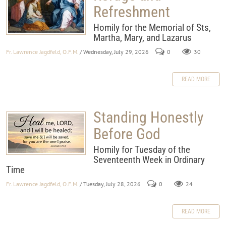
Refreshment
Homily for the Memorial of Sts,
Martha, Mary, and Lazarus
Fr. Lawrence Jagdfeld, O.F.M.
/ Wednesday, July 29, 2026
0
30
READ MORE
Standing Honestly
Before God
Homily for Tuesday of the
Seventeenth Week in Ordinary
Time
Fr. Lawrence Jagdfeld, O.F.M.
/ Tuesday, July 28, 2026
0
24
READ MORE