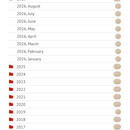
2026, August
6
2026, July
24
2026, June
25
2026, May
27
2026, April
25
2026, March
26
2026, February
20
2026, January
13
2025
259
2024
291
2023
283
2022
240
2021
245
2020
283
2019
95
2018
270
2017
223