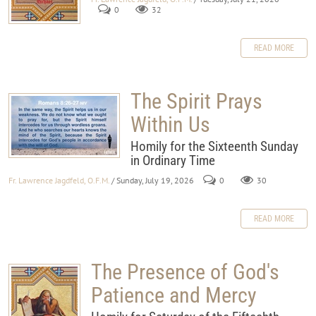
0
32
READ MORE
The Spirit Prays
Within Us
Homily for the Sixteenth Sunday
in Ordinary Time
Fr. Lawrence Jagdfeld, O.F.M.
/ Sunday, July 19, 2026
0
30
READ MORE
The Presence of God's
Patience and Mercy