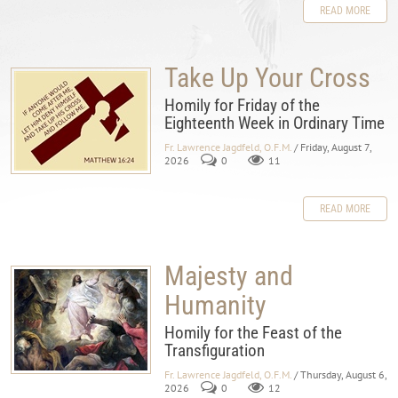
READ MORE
Take Up Your Cross
Homily for Friday of the
Eighteenth Week in Ordinary Time
Fr. Lawrence Jagdfeld, O.F.M.
/ Friday, August 7,
2026
0
11
READ MORE
Majesty and
Humanity
Homily for the Feast of the
Transfiguration
Fr. Lawrence Jagdfeld, O.F.M.
/ Thursday, August 6,
2026
0
12