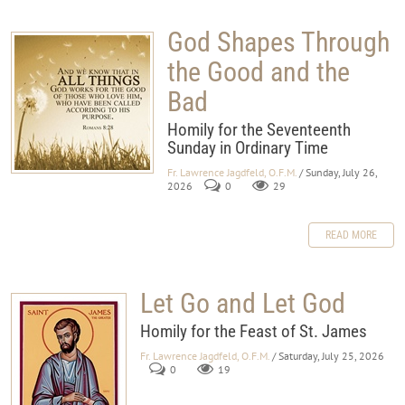
God Shapes Through
the Good and the
Bad
Homily for the Seventeenth
Sunday in Ordinary Time
Fr. Lawrence Jagdfeld, O.F.M.
/ Sunday, July 26,
2026
0
29
READ MORE
Let Go and Let God
Homily for the Feast of St. James
Fr. Lawrence Jagdfeld, O.F.M.
/ Saturday, July 25, 2026
0
19