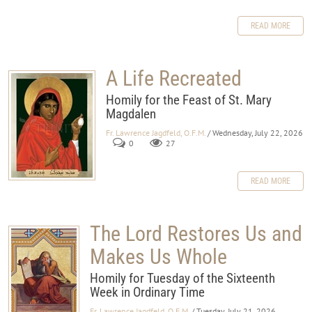
READ MORE
A Life Recreated
Homily for the Feast of St. Mary
Magdalen
Fr. Lawrence Jagdfeld, O.F.M.
/ Wednesday, July 22, 2026
0
27
READ MORE
The Lord Restores Us and
Makes Us Whole
Homily for Tuesday of the Sixteenth
Week in Ordinary Time
Fr. Lawrence Jagdfeld, O.F.M.
/ Tuesday, July 21, 2026