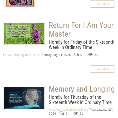
READ MORE
Return For I Am Your
Master
Homily for Friday of the Sixteenth
Week in Ordinary Time
Fr. Lawrence Jagdfeld, O.F.M.
/ Friday, July 24, 2026
0
23
READ MORE
Memory and Longing
Homily for Thursday of the
Sixteenth Week in Ordinary Time
Fr. Lawrence Jagdfeld, O.F.M.
/ Thursday, July 23,
2026
0
21