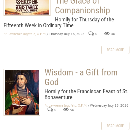
The Grace of
Companionship
Homily for Thursday of the
Fifteenth Week in Ordinary Time
Fr. Lawrence Jagdfeld, O.F.M.
/ Thursday, July 16, 2026
0
40
READ MORE
Wisdom - a Gift from
God
Homily for the Franciscan Feast of St.
Bonaventure
Fr. Lawrence Jagdfeld, O.F.M.
/ Wednesday, July 15, 2026
0
50
READ MORE