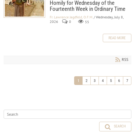
Homily for Wednesday of the
Fourteenth Week in Ordinary Time
Fr. Lawrence Jagdfeld, O.F.M.
/ Wednesday, July 8,
2026
0
55
READ MORE
RSS
1
2
3
4
5
6
7
SEARCH