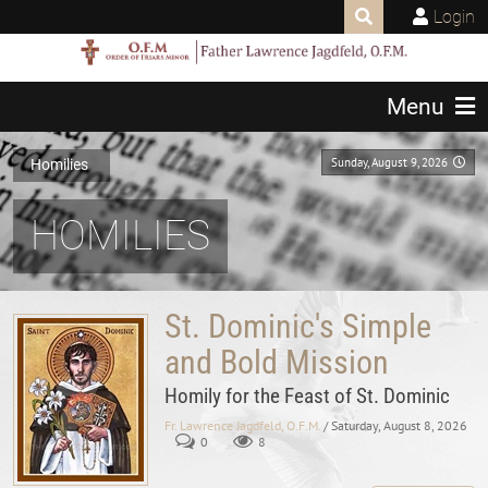
Login
Menu
Sunday, August 9, 2026
Homilies
HOMILIES
St. Dominic's Simple
and Bold Mission
Homily for the Feast of St. Dominic
Fr. Lawrence Jagdfeld, O.F.M.
/ Saturday, August 8, 2026
0
8