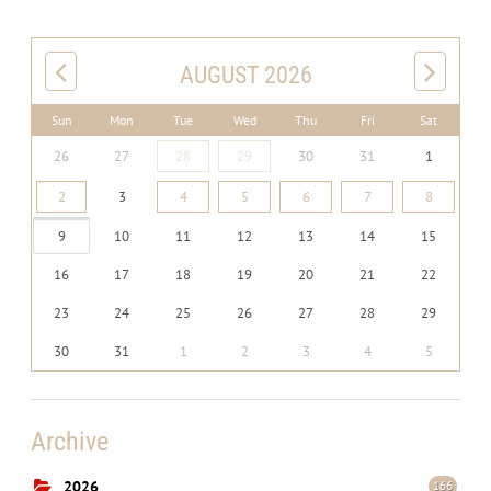
AUGUST 2026
Sun
Mon
Tue
Wed
Thu
Fri
Sat
26
27
28
29
30
31
1
2
3
4
5
6
7
8
9
10
11
12
13
14
15
16
17
18
19
20
21
22
23
24
25
26
27
28
29
30
31
1
2
3
4
5
Archive
2026
166