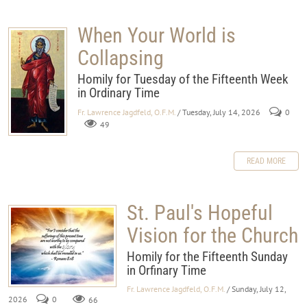
When Your World is
Collapsing
Homily for Tuesday of the Fifteenth Week
in Ordinary Time
Fr. Lawrence Jagdfeld, O.F.M.
/ Tuesday, July 14, 2026
0
49
READ MORE
St. Paul's Hopeful
Vision for the Church
Homily for the Fifteenth Sunday
in Orfinary Time
Fr. Lawrence Jagdfeld, O.F.M.
/ Sunday, July 12,
2026
0
66