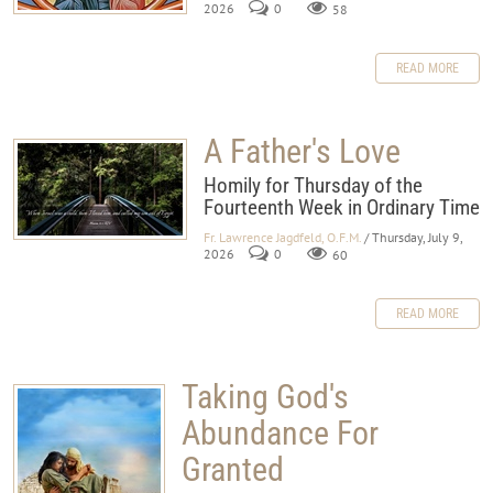
2026
0
58
READ MORE
A Father's Love
Homily for Thursday of the
Fourteenth Week in Ordinary Time
Fr. Lawrence Jagdfeld, O.F.M.
/ Thursday, July 9,
2026
0
60
READ MORE
Taking God's
Abundance For
Granted