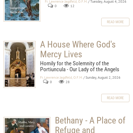
Fr. Lawrence Jagdfeld, O.F.M.
/ Tuesday, August 4, 2026
0
12
READ MORE
A House Where God's
Mercy Lives
Homily for the Solemnity of the
Portiuncula - Our Lady of the Angels
Fr. Lawrence Jagdfeld, O.F.M.
/ Sunday, August 2, 2026
0
28
READ MORE
Bethany - A Place of
Refuge and