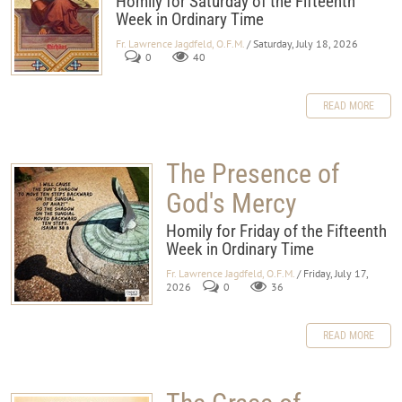
Homily for Saturday of the Fifteehth
Week in Ordinary Time
Fr. Lawrence Jagdfeld, O.F.M.
/ Saturday, July 18, 2026
0
40
READ MORE
The Presence of
God's Mercy
Homily for Friday of the Fifteenth
Week in Ordinary Time
Fr. Lawrence Jagdfeld, O.F.M.
/ Friday, July 17,
2026
0
36
READ MORE