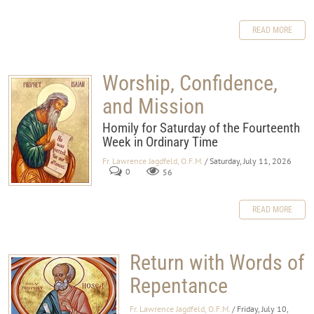
READ MORE
Worship, Confidence,
and Mission
Homily for Saturday of the Fourteenth
Week in Ordinary Time
Fr. Lawrence Jagdfeld, O.F.M.
/ Saturday, July 11, 2026
0
56
READ MORE
Return with Words of
Repentance
Fr. Lawrence Jagdfeld, O.F.M.
/ Friday, July 10,