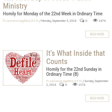
Ministry
Homily for Monday of the 22nd Week in Ordinary Time
Fr. Lawrence Jagdfeld, O.F.M.
/ Monday, September 3, 2018
0
1474
READ MORE
It's What Inside that
Counts
Homily for the 22nd Sunday in
Ordinary Time (B)
Fr. Lawrence Jagdfeld, O.F.M.
/ Sunday, September
2, 2018
0
1576
READ MORE