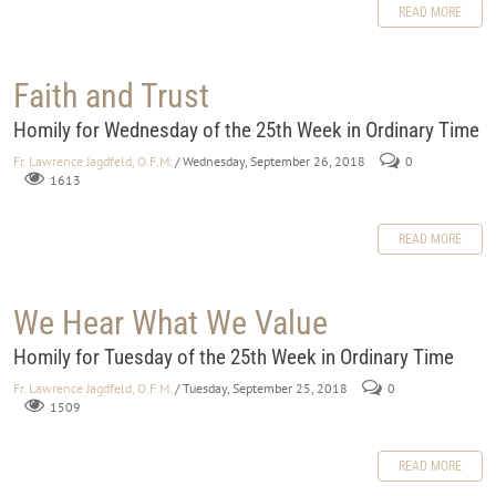
READ MORE
Faith and Trust
Homily for Wednesday of the 25th Week in Ordinary Time
Fr. Lawrence Jagdfeld, O.F.M.
/ Wednesday, September 26, 2018
0
1613
READ MORE
We Hear What We Value
Homily for Tuesday of the 25th Week in Ordinary Time
Fr. Lawrence Jagdfeld, O.F.M.
/ Tuesday, September 25, 2018
0
1509
READ MORE