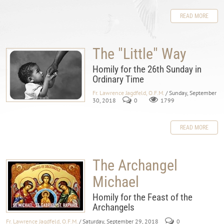
READ MORE
The "Little" Way
Homily for the 26th Sunday in
Ordinary Time
Fr. Lawrence Jagdfeld, O.F.M.
/ Sunday, September
30, 2018
0
1799
READ MORE
The Archangel
Michael
Homily for the Feast of the
Archangels
Fr. Lawrence Jagdfeld, O.F.M.
/ Saturday, September 29, 2018
0