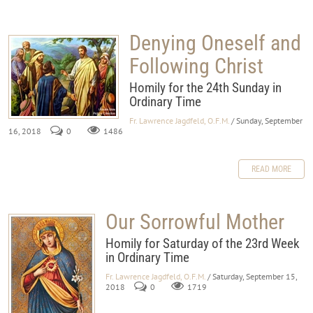
Denying Oneself and
Following Christ
Homily for the 24th Sunday in
Ordinary Time
Fr. Lawrence Jagdfeld, O.F.M.
/ Sunday, September
16, 2018
0
1486
READ MORE
Our Sorrowful Mother
Homily for Saturday of the 23rd Week
in Ordinary Time
Fr. Lawrence Jagdfeld, O.F.M.
/ Saturday, September 15,
2018
0
1719