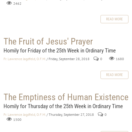
2462
READ MORE
The Fruit of Jesus' Prayer
Homily for Friday of the 25th Week in Ordinary Time
Fr. Lawrence Jagdfeld, O.F.M.
/ Friday, September 28, 2018
0
1680
READ MORE
The Emptiness of Human Existence
Homily for Thursday of the 25th Week in Ordinary Time
Fr. Lawrence Jagdfeld, O.F.M.
/ Thursday, September 27, 2018
0
1500