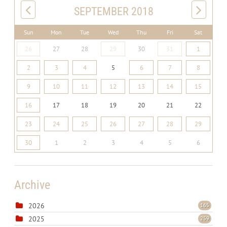
SEPTEMBER 2018
Sun
Mon
Tue
Wed
Thu
Fri
Sat
26
27
28
29
30
31
1
2
3
4
5
6
7
8
9
10
11
12
13
14
15
16
17
18
19
20
21
22
23
24
25
26
27
28
29
30
1
2
3
4
5
6
Archive
2026
165
2025
259