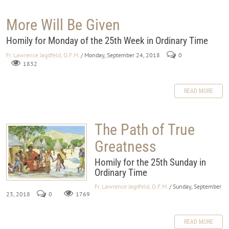
More Will Be Given
Homily for Monday of the 25th Week in Ordinary Time
Fr. Lawrence Jagdfeld, O.F.M.
/ Monday, September 24, 2018
0
1832
READ MORE
The Path of True
Greatness
Homily for the 25th Sunday in
Ordinary Time
Fr. Lawrence Jagdfeld, O.F.M.
/ Sunday, September
23, 2018
0
1769
READ MORE