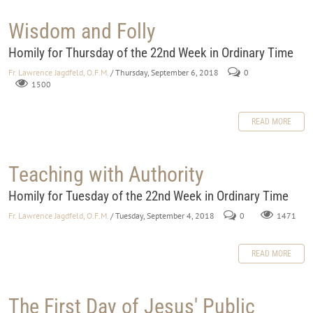
Wisdom and Folly
Homily for Thursday of the 22nd Week in Ordinary Time
Fr. Lawrence Jagdfeld, O.F.M.
/ Thursday, September 6, 2018
0
1500
READ MORE
Teaching with Authority
Homily for Tuesday of the 22nd Week in Ordinary Time
Fr. Lawrence Jagdfeld, O.F.M.
/ Tuesday, September 4, 2018
0
1471
READ MORE
The First Day of Jesus' Public