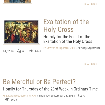
READ MORE
Exaltation of the
Holy Cross
Homily for the Feast of the
Exaltation of the Holy Cross
Fr. Lawrence Jagdfeld, O.F.M.
/ Friday, September
14, 2018
0
1444
READ MORE
Be Merciful or Be Perfect?
Homily for Thursday of the 23rd Week in Ordinary Time
Fr. Lawrence Jagdfeld, O.F.M.
/ Thursday, September 13, 2018
0
1603