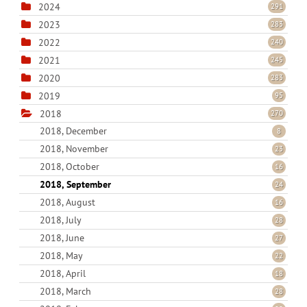
2024
291
2023
283
2022
240
2021
245
2020
283
2019
95
2018
270
2018, December
8
2018, November
23
2018, October
16
2018, September
24
2018, August
16
2018, July
28
2018, June
27
2018, May
22
2018, April
18
2018, March
28