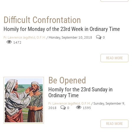
Difficult Confrontation
Homily for Monday of the 23rd Week in Ordinary Time
Fr. Lawrence Jagdfeld, O.F.M.
/ Monday, September 10, 2018
0
1472
READ MORE
Be Opened
Homily for the 23rd Sunday in
Ordinary Time
Fr. Lawrence Jagdfeld, O.F.M.
/ Sunday, September 9,
2018
0
1595
READ MORE