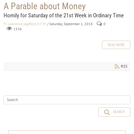
A Parable about Money
Homily for Saturday of the 21st Week in Ordinary Time
Fr. Lawrence Jagdfeld, O.F.M.
/ Saturday, September 1, 2018
0
1536
READ MORE
RSS
SEARCH