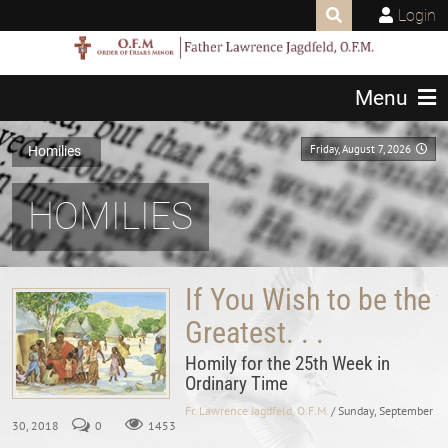
Login
Menu
Friday, August 7, 2026
Homilies
HOMILIES
If You Wish to be the
Greatest. . .
Homily for the 25th Week in
Ordinary Time
Fr. Lawrence Jagdfeld, O.F.M.
/ Sunday, September
30, 2018
0
1453