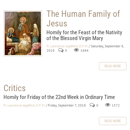
The Human Family of
Jesus
Homily for the Feast of the Nativity
of the Blessed Virgin Mary
Fr. Lawrence Jagdfeld, O.F.M.
/ Saturday, September 8,
2018
0
1684
READ MORE
Critics
Homily for Friday of the 22nd Week in Ordinary Time
Fr. Lawrence Jagdfeld, O.F.M.
/ Friday, September 7, 2018
0
1572
READ MORE