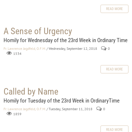
READ MORE
A Sense of Urgency
Homily for Wednesday of the 23rd Week in Ordinary Time
Fr. Lawrence Jagdfeld, O.F.M.
/ Wednesday, September 12, 2018
0
1534
READ MORE
Called by Name
Homily for Tuesday of the 23rd Week in OrdinaryTime
Fr. Lawrence Jagdfeld, O.F.M.
/ Tuesday, September 11, 2018
0
1859
READ MORE