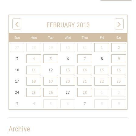
FEBRUARY 2013
Sun
Mon
Tue
Wed
Thu
Fri
Sat
27
28
29
30
31
1
2
3
4
5
6
7
8
9
10
11
12
13
14
15
16
17
18
19
20
21
22
23
24
25
26
27
28
1
2
3
4
5
6
7
8
9
Archive