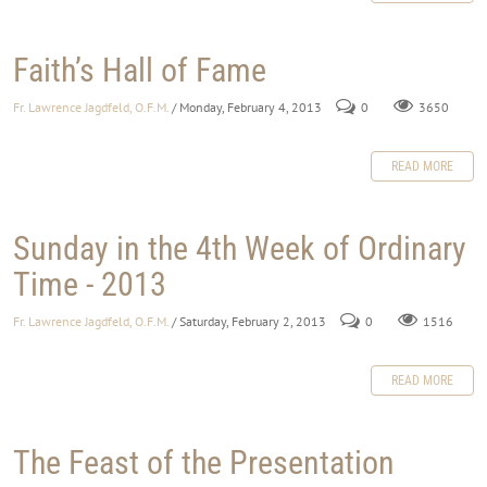
Faith’s Hall of Fame
Fr. Lawrence Jagdfeld, O.F.M.
/ Monday, February 4, 2013
0
3650
READ MORE
Sunday in the 4th Week of Ordinary
Time - 2013
Fr. Lawrence Jagdfeld, O.F.M.
/ Saturday, February 2, 2013
0
1516
READ MORE
The Feast of the Presentation