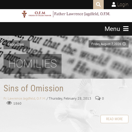
Login
Menu
Friday, August 7, 2026
Homilies
HOMILIES
Sins of Omission
Fr. Lawrence Jagdfeld, O.F.M.
/ Thursday, February 28, 2013
0
1860
READ MORE