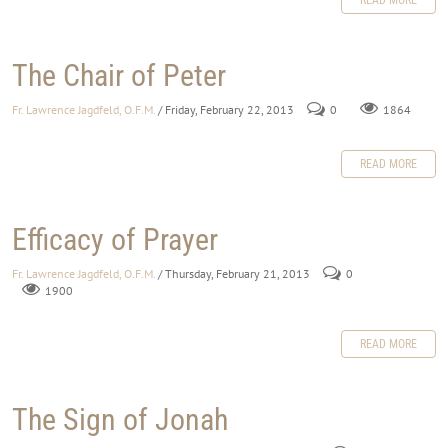
The Chair of Peter
Fr. Lawrence Jagdfeld, O.F.M.
/ Friday, February 22, 2013
0
1864
READ MORE
Efficacy of Prayer
Fr. Lawrence Jagdfeld, O.F.M.
/ Thursday, February 21, 2013
0
1900
READ MORE
The Sign of Jonah