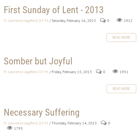
First Sunday of Lent - 2013
Fr. Lawrence Jagdfeld, O.F.M.
/ Saturday, February 16, 2013
0
1912
READ MORE
Somber but Joyful
Fr. Lawrence Jagdfeld, O.F.M.
/ Friday, February 15, 2013
0
1951
READ MORE
Necessary Suffering
Fr. Lawrence Jagdfeld, O.F.M.
/ Thursday, February 14, 2013
0
1793