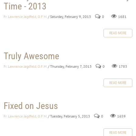
Time - 2013
Fr. Lawrence Jagdfeld, O.F.M.
/ Saturday, February 9, 2013
0
1681
READ MORE
Truly Awesome
Fr. Lawrence Jagdfeld, O.F.M.
/ Thursday, February 7, 2013
0
1783
READ MORE
Fixed on Jesus
Fr. Lawrence Jagdfeld, O.F.M.
/ Tuesday, February 5, 2013
0
1659
READ MORE