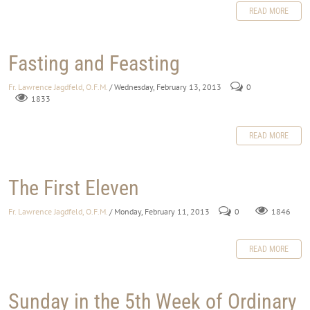
READ MORE
Fasting and Feasting
Fr. Lawrence Jagdfeld, O.F.M.
/ Wednesday, February 13, 2013
0
1833
READ MORE
The First Eleven
Fr. Lawrence Jagdfeld, O.F.M.
/ Monday, February 11, 2013
0
1846
READ MORE
Sunday in the 5th Week of Ordinary