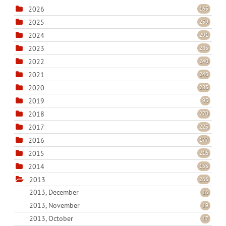
2026
163
2025
259
2024
291
2023
283
2022
240
2021
245
2020
283
2019
95
2018
270
2017
223
2016
177
2015
216
2014
153
2013
263
2013, December
16
2013, November
19
2013, October
17