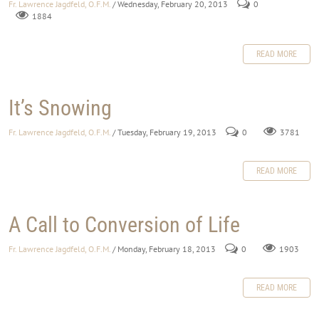
Fr. Lawrence Jagdfeld, O.F.M.
/ Wednesday, February 20, 2013
0
1884
READ MORE
It’s Snowing
Fr. Lawrence Jagdfeld, O.F.M.
/ Tuesday, February 19, 2013
0
3781
READ MORE
A Call to Conversion of Life
Fr. Lawrence Jagdfeld, O.F.M.
/ Monday, February 18, 2013
0
1903
READ MORE