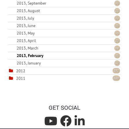
2013, September
22
2013, August
21
2013, July
22
2013, June
25
2013, May
31
2013, April
23
2013, March
19
2013, February
21
2013, January
27
2012
282
2011
189
GET SOCIAL
L
L
L