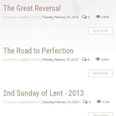
The Great Reversal
Fr. Lawrence Jagdfeld, O.F.M.
/ Tuesday, February 26, 2013
0
1890
READ MORE
The Road to Perfection
Fr. Lawrence Jagdfeld, O.F.M.
/ Monday, February 25, 2013
0
1954
READ MORE
2nd Sunday of Lent - 2013
Fr. Lawrence Jagdfeld, O.F.M.
/ Saturday, February 23, 2013
0
1782
READ MORE