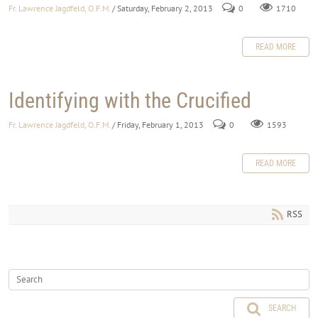
Fr. Lawrence Jagdfeld, O.F.M.
/ Saturday, February 2, 2013
0
1710
READ MORE
Identifying with the Crucified
Fr. Lawrence Jagdfeld, O.F.M.
/ Friday, February 1, 2013
0
1593
READ MORE
RSS
SEARCH