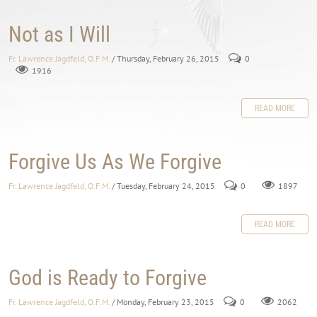
Not as I Will
Fr. Lawrence Jagdfeld, O.F.M.
/ Thursday, February 26, 2015
0
1916
READ MORE
Forgive Us As We Forgive
Fr. Lawrence Jagdfeld, O.F.M.
/ Tuesday, February 24, 2015
0
1897
READ MORE
God is Ready to Forgive
Fr. Lawrence Jagdfeld, O.F.M.
/ Monday, February 23, 2015
0
2062