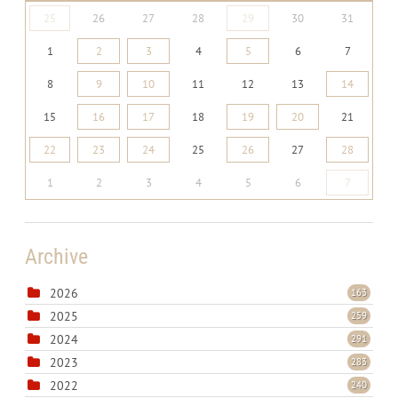
25
26
27
28
29
30
31
1
2
3
4
5
6
7
8
9
10
11
12
13
14
15
16
17
18
19
20
21
22
23
24
25
26
27
28
1
2
3
4
5
6
7
Archive
2026
163
2025
259
2024
291
2023
283
2022
240