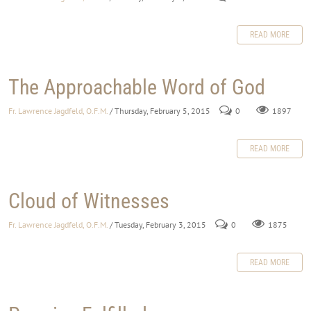
READ MORE
The Approachable Word of God
Fr. Lawrence Jagdfeld, O.F.M.
/ Thursday, February 5, 2015
0
1897
READ MORE
Cloud of Witnesses
Fr. Lawrence Jagdfeld, O.F.M.
/ Tuesday, February 3, 2015
0
1875
READ MORE