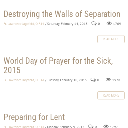
Destroying the Walls of Separation
Fr. Lawrence Jagdfeld, O.F.M.
/ Saturday, February 14, 2015
0
1769
READ MORE
World Day of Prayer for the Sick,
2015
Fr. Lawrence Jagdfeld, O.F.M.
/ Tuesday, February 10, 2015
0
1978
READ MORE
Preparing for Lent
Fr. Lawrence Jagdfeld, O.F.M.
/ Monday, February 9, 2015
0
1797