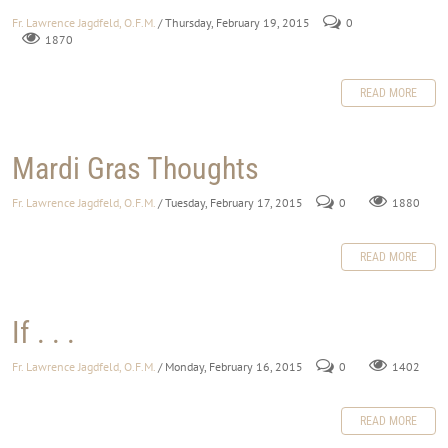
Fr. Lawrence Jagdfeld, O.F.M.
/ Thursday, February 19, 2015
0
1870
READ MORE
Mardi Gras Thoughts
Fr. Lawrence Jagdfeld, O.F.M.
/ Tuesday, February 17, 2015
0
1880
READ MORE
If . . .
Fr. Lawrence Jagdfeld, O.F.M.
/ Monday, February 16, 2015
0
1402
READ MORE