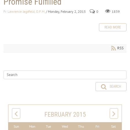
Promise Fulfilled
Fr. Lawrence Jagdfeld, O.F.M.
/ Monday, February 2, 2015
0
1839
READ MORE
RSS
SEARCH
FEBRUARY 2015
Sun
Mon
Tue
Wed
Thu
Fri
Sat