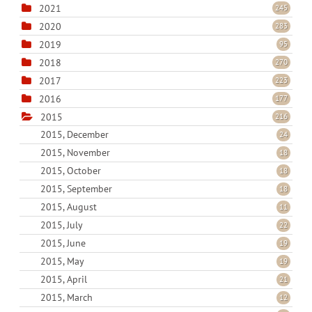
2021
245
2020
283
2019
95
2018
270
2017
223
2016
177
2015
216
2015, December
24
2015, November
18
2015, October
18
2015, September
18
2015, August
11
2015, July
22
2015, June
19
2015, May
19
2015, April
21
2015, March
12