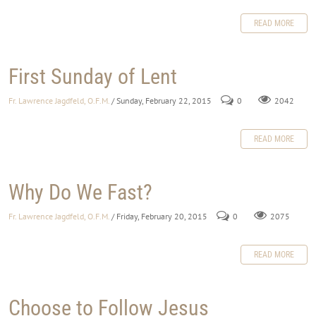
READ MORE
First Sunday of Lent
Fr. Lawrence Jagdfeld, O.F.M.
/ Sunday, February 22, 2015
0
2042
READ MORE
Why Do We Fast?
Fr. Lawrence Jagdfeld, O.F.M.
/ Friday, February 20, 2015
0
2075
READ MORE
Choose to Follow Jesus