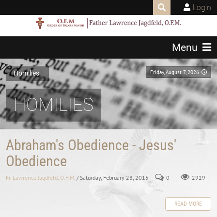
Login
Menu
Friday, August 7, 2026
Homilies
HOMILIES
Abraham's Obedience - Jesus'
Obedience
Fr. Lawrence Jagdfeld, O.F.M.
/ Saturday, February 28, 2015
0
2929
READ MORE