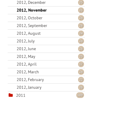
2012, December
25
2012, November
21
2012, October
24
2012, September
26
2012, August
24
2012, July
24
2012, June
26
2012, May
23
2012, April
17
2012, March
24
2012, February
22
2012, January
26
2011
189