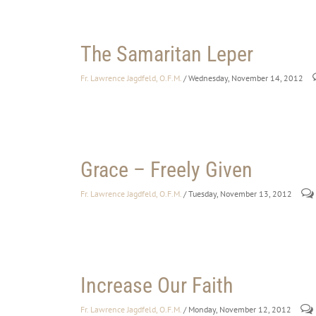
The Samaritan Leper
Fr. Lawrence Jagdfeld, O.F.M.
/ Wednesday, November 14, 2012
Grace – Freely Given
Fr. Lawrence Jagdfeld, O.F.M.
/ Tuesday, November 13, 2012
Increase Our Faith
Fr. Lawrence Jagdfeld, O.F.M.
/ Monday, November 12, 2012