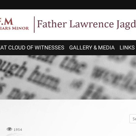
AT CLOUD OF WITNESSES
GALLERY & MEDIA
LINKS
1954