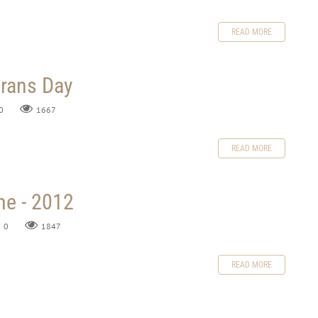
READ MORE
erans Day
0
1667
READ MORE
me - 2012
0
1847
READ MORE