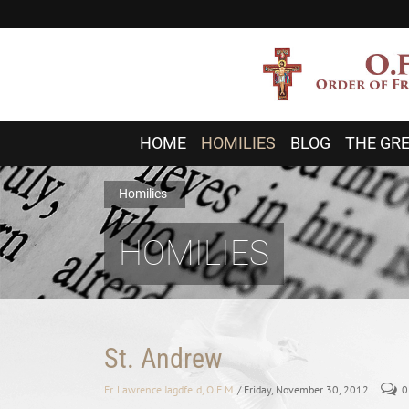
HOME
HOMILIES
BLOG
THE GRE
Homilies
HOMILIES
St. Andrew
Fr. Lawrence Jagdfeld, O.F.M.
/ Friday, November 30, 2012
0