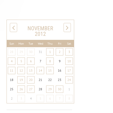
NOVEMBER
2012
Sun
Mon
Tue
Wed
Thu
Fri
Sat
28
29
30
31
1
2
3
4
5
6
7
8
9
10
11
12
13
14
15
16
17
18
19
20
21
22
23
24
25
26
27
28
29
30
1
2
3
4
5
6
7
8