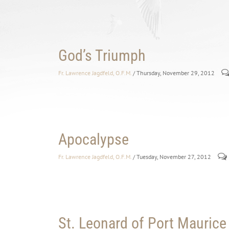
God’s Triumph
Fr. Lawrence Jagdfeld, O.F.M.
/ Thursday, November 29, 2012
Apocalypse
Fr. Lawrence Jagdfeld, O.F.M.
/ Tuesday, November 27, 2012
St. Leonard of Port Maurice