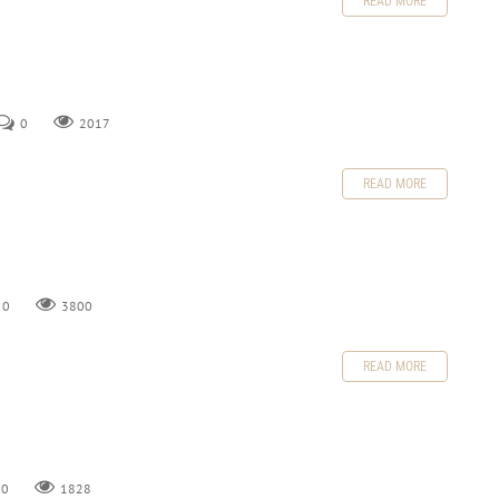
READ MORE
0
2017
READ MORE
0
3800
READ MORE
0
1828