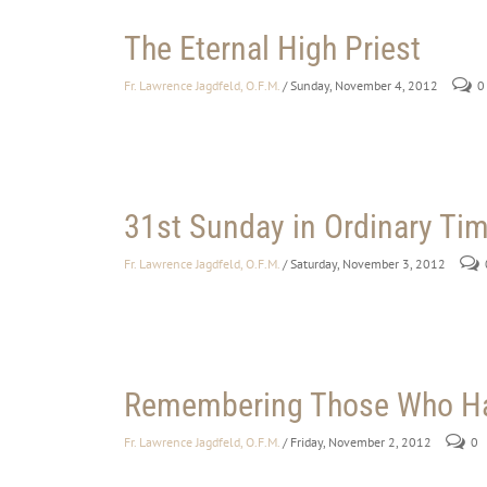
The Eternal High Priest
Fr. Lawrence Jagdfeld, O.F.M.
/ Sunday, November 4, 2012
0
31st Sunday in Ordinary Time
Fr. Lawrence Jagdfeld, O.F.M.
/ Saturday, November 3, 2012
Remembering Those Who Ha
Fr. Lawrence Jagdfeld, O.F.M.
/ Friday, November 2, 2012
0