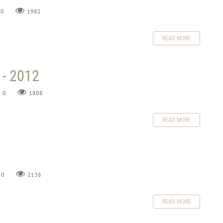
0
1982
READ MORE
 - 2012
0
1808
READ MORE
0
2138
READ MORE