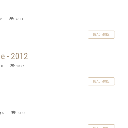
0
2081
READ MORE
e - 2012
0
1837
READ MORE
0
2428