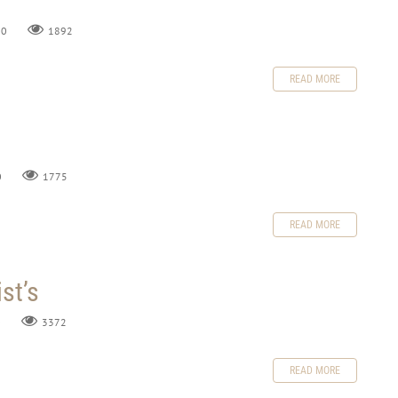
0
1892
READ MORE
0
1775
READ MORE
st’s
0
3372
READ MORE