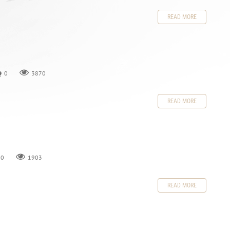
READ MORE
0
3870
READ MORE
0
1903
READ MORE