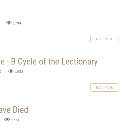
1794
READ MORE
 - B Cycle of the Lectionary
0
1552
READ MORE
ve Died
1731