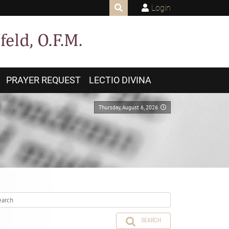
Login
PRAYER REQUEST
LECTIO DIVINA
Thursday, August 6, 2026
SEARCH