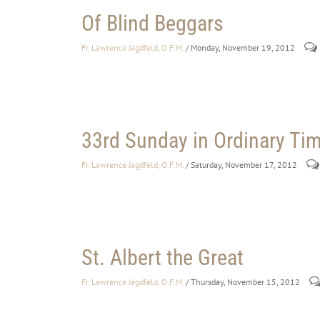
Of Blind Beggars
Fr. Lawrence Jagdfeld, O.F.M.
/ Monday, November 19, 2012
33rd Sunday in Ordinary Tim
Fr. Lawrence Jagdfeld, O.F.M.
/ Saturday, November 17, 2012
St. Albert the Great
Fr. Lawrence Jagdfeld, O.F.M.
/ Thursday, November 15, 2012