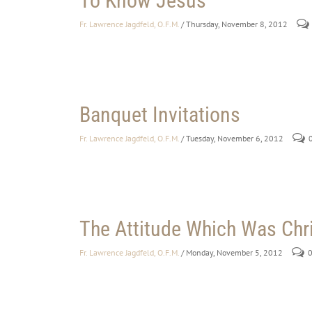
To Know Jesus
Fr. Lawrence Jagdfeld, O.F.M.
/ Thursday, November 8, 2012
Banquet Invitations
Fr. Lawrence Jagdfeld, O.F.M.
/ Tuesday, November 6, 2012
The Attitude Which Was Chri
Fr. Lawrence Jagdfeld, O.F.M.
/ Monday, November 5, 2012