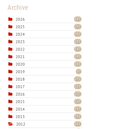
Archive
2026
161
2025
259
2024
291
2023
283
2022
240
2021
245
2020
283
2019
95
2018
270
2017
223
2016
177
2015
216
2014
153
2013
263
2012
282