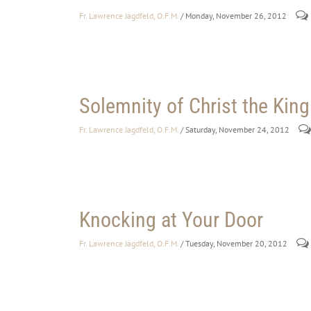
Fr. Lawrence Jagdfeld, O.F.M.
/ Monday, November 26, 2012
Solemnity of Christ the King
Fr. Lawrence Jagdfeld, O.F.M.
/ Saturday, November 24, 2012
Knocking at Your Door
Fr. Lawrence Jagdfeld, O.F.M.
/ Tuesday, November 20, 2012