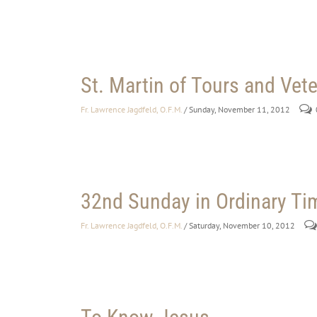
St. Martin of Tours and Vet
Fr. Lawrence Jagdfeld, O.F.M.
/ Sunday, November 11, 2012
32nd Sunday in Ordinary Ti
Fr. Lawrence Jagdfeld, O.F.M.
/ Saturday, November 10, 2012