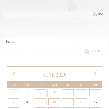
RSS
SEARCH
JUNE 2026
Sun
Mon
Tue
Wed
Thu
Fri
Sat
3
31
1
2
4
5
6
7
8
9
10
11
12
13