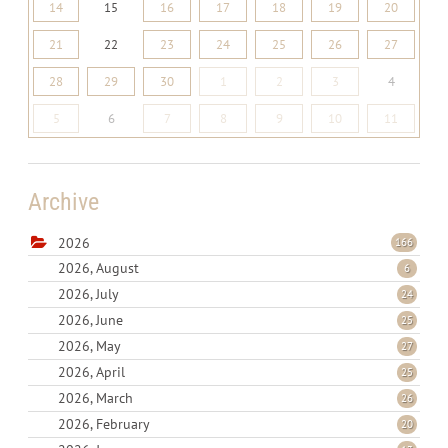
14
15
16
17
18
19
20
21
22
23
24
25
26
27
28
29
30
1
2
3
4
5
6
7
8
9
10
11
Archive
2026
166
2026, August
6
2026, July
24
2026, June
25
2026, May
27
2026, April
25
2026, March
26
2026, February
20