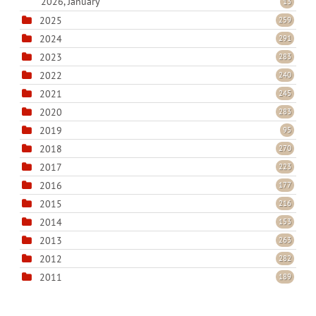
2026, January
13
2025
259
2024
291
2023
283
2022
240
2021
245
2020
283
2019
95
2018
270
2017
223
2016
177
2015
216
2014
153
2013
263
2012
282
2011
189