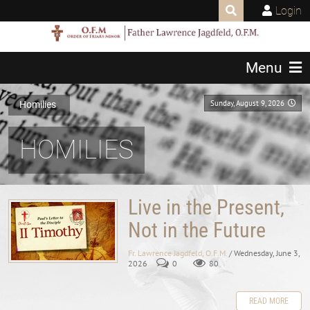
Login
Menu
Sunday, August 9, 2026
Homilies
HOMILIES
Live in the Present,
Not in the Future
Fr. Lawrence Jagdfeld, O.F.M.
/ Wednesday, June 3,
2026
0
80
READ MORE