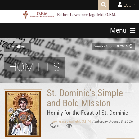
Login
Menu
Sunday, August 9, 2026
Homilies
HOMILIES
St. Dominic's Simple
and Bold Mission
Homily for the Feast of St. Dominic
Fr. Lawrence Jagdfeld, O.F.M.
/ Saturday, August 8, 2026
0
8