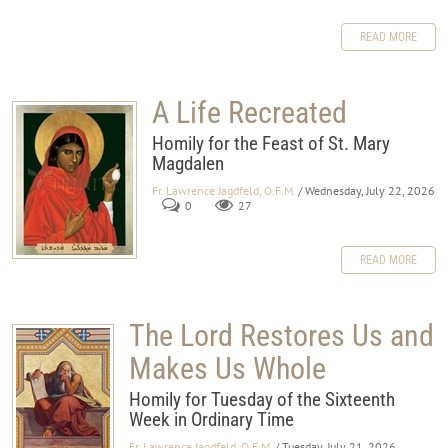
READ MORE
A Life Recreated
Homily for the Feast of St. Mary
Magdalen
Fr. Lawrence Jagdfeld, O.F.M.
/ Wednesday, July 22, 2026
0
27
READ MORE
The Lord Restores Us and
Makes Us Whole
Homily for Tuesday of the Sixteenth
Week in Ordinary Time
Fr. Lawrence Jagdfeld, O.F.M.
/ Tuesday, July 21, 2026