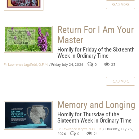
READ MORE
Return For I Am Your
Master
Homily for Friday of the Sixteenth
Week in Ordinary Time
Fr. Lawrence Jagdfeld, O.F.M.
/ Friday, July 24, 2026
0
23
READ MORE
Memory and Longing
Homily for Thursday of the
Sixteenth Week in Ordinary Time
Fr. Lawrence Jagdfeld, O.F.M.
/ Thursday, July 23,
2026
0
21