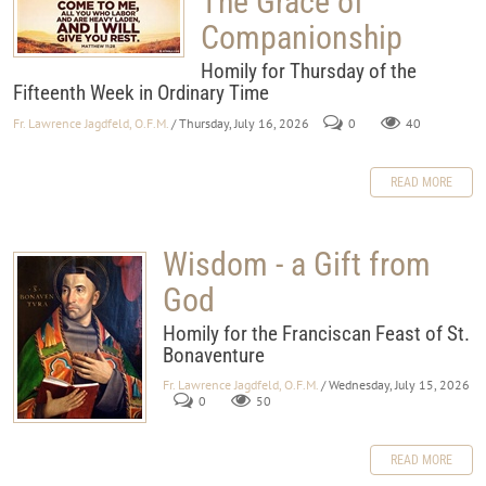
The Grace of
Companionship
Homily for Thursday of the
Fifteenth Week in Ordinary Time
Fr. Lawrence Jagdfeld, O.F.M.
/ Thursday, July 16, 2026
0
40
READ MORE
Wisdom - a Gift from
God
Homily for the Franciscan Feast of St.
Bonaventure
Fr. Lawrence Jagdfeld, O.F.M.
/ Wednesday, July 15, 2026
0
50
READ MORE