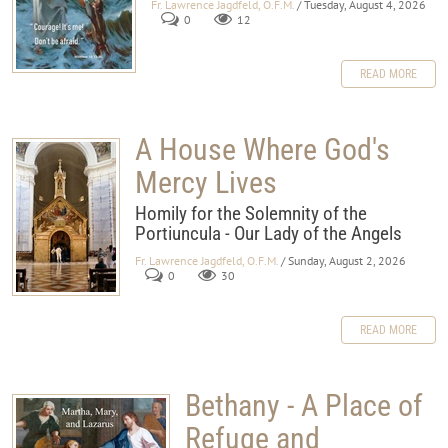
Fr. Lawrence Jagdfeld, O.F.M.
/ Tuesday, August 4, 2026
0
12
READ MORE
A House Where God's
Mercy Lives
Homily for the Solemnity of the
Portiuncula - Our Lady of the Angels
Fr. Lawrence Jagdfeld, O.F.M.
/ Sunday, August 2, 2026
0
30
READ MORE
Bethany - A Place of
Refuge and