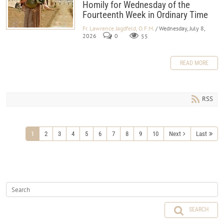
Homily for Wednesday of the
Fourteenth Week in Ordinary Time
Fr. Lawrence Jagdfeld, O.F.M.
/ Wednesday, July 8,
2026
0
55
READ MORE
RSS
1
2
3
4
5
6
7
8
9
10
Next
Last
SEARCH