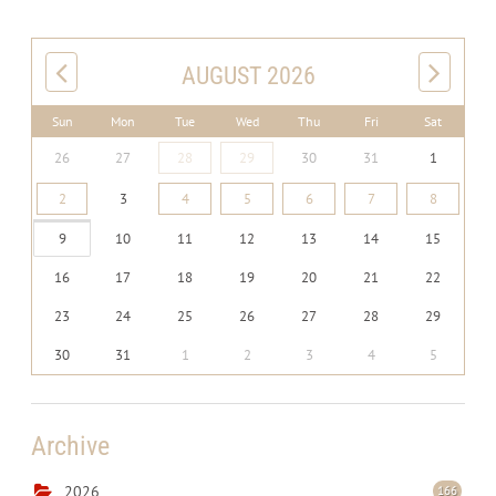
AUGUST 2026
Sun
Mon
Tue
Wed
Thu
Fri
Sat
26
27
28
29
30
31
1
2
3
4
5
6
7
8
9
10
11
12
13
14
15
16
17
18
19
20
21
22
23
24
25
26
27
28
29
30
31
1
2
3
4
5
Archive
2026
166