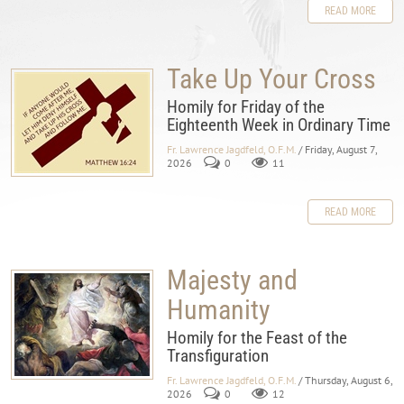
READ MORE
Take Up Your Cross
Homily for Friday of the
Eighteenth Week in Ordinary Time
Fr. Lawrence Jagdfeld, O.F.M.
/ Friday, August 7,
2026
0
11
READ MORE
Majesty and
Humanity
Homily for the Feast of the
Transfiguration
Fr. Lawrence Jagdfeld, O.F.M.
/ Thursday, August 6,
2026
0
12