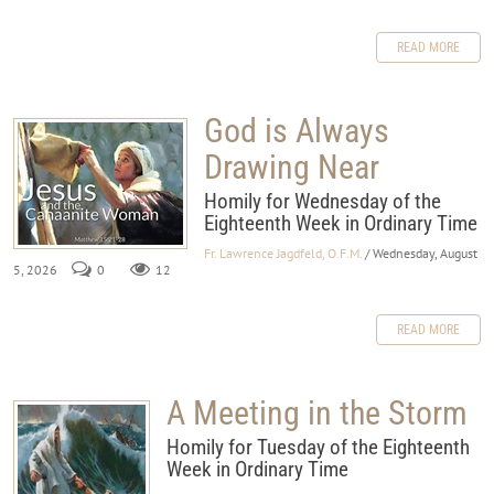
READ MORE
God is Always
Drawing Near
Homily for Wednesday of the
Eighteenth Week in Ordinary Time
Fr. Lawrence Jagdfeld, O.F.M.
/ Wednesday, August
5, 2026
0
12
READ MORE
A Meeting in the Storm
Homily for Tuesday of the Eighteenth
Week in Ordinary Time