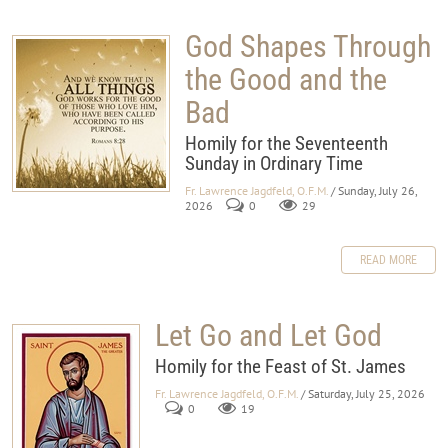
God Shapes Through
the Good and the
Bad
Homily for the Seventeenth
Sunday in Ordinary Time
Fr. Lawrence Jagdfeld, O.F.M.
/ Sunday, July 26,
2026
0
29
READ MORE
Let Go and Let God
Homily for the Feast of St. James
Fr. Lawrence Jagdfeld, O.F.M.
/ Saturday, July 25, 2026
0
19