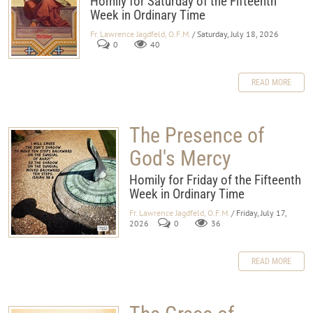
Homily for Saturday of the Fifteehth
Week in Ordinary Time
Fr. Lawrence Jagdfeld, O.F.M.
/ Saturday, July 18, 2026
0
40
READ MORE
The Presence of
God's Mercy
Homily for Friday of the Fifteenth
Week in Ordinary Time
Fr. Lawrence Jagdfeld, O.F.M.
/ Friday, July 17,
2026
0
36
READ MORE