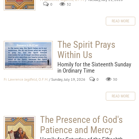
0
32
READ MORE
The Spirit Prays
Within Us
Homily for the Sixteenth Sunday
in Ordinary Time
Fr. Lawrence Jagdfeld, O.F.M.
/ Sunday, July 19, 2026
0
30
READ MORE
The Presence of God's
Patience and Mercy