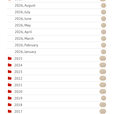
2026, August
6
2026, July
24
2026, June
25
2026, May
27
2026, April
25
2026, March
26
2026, February
20
2026, January
13
2025
259
2024
291
2023
283
2022
240
2021
245
2020
283
2019
95
2018
270
2017
223