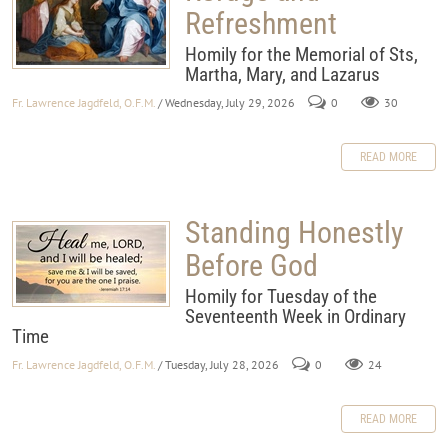
Refreshment
Homily for the Memorial of Sts,
Martha, Mary, and Lazarus
Fr. Lawrence Jagdfeld, O.F.M.
/ Wednesday, July 29, 2026
0
30
READ MORE
Standing Honestly
Before God
Homily for Tuesday of the
Seventeenth Week in Ordinary
Time
Fr. Lawrence Jagdfeld, O.F.M.
/ Tuesday, July 28, 2026
0
24
READ MORE