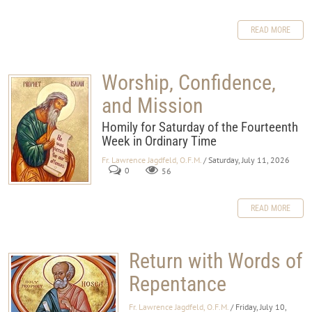
READ MORE
Worship, Confidence,
and Mission
Homily for Saturday of the Fourteenth
Week in Ordinary Time
Fr. Lawrence Jagdfeld, O.F.M.
/ Saturday, July 11, 2026
0
56
READ MORE
Return with Words of
Repentance
Fr. Lawrence Jagdfeld, O.F.M.
/ Friday, July 10,