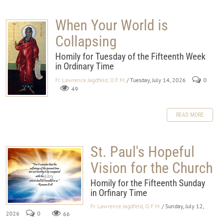
When Your World is
Collapsing
Homily for Tuesday of the Fifteenth Week
in Ordinary Time
Fr. Lawrence Jagdfeld, O.F.M.
/ Tuesday, July 14, 2026
0
49
READ MORE
St. Paul's Hopeful
Vision for the Church
Homily for the Fifteenth Sunday
in Orfinary Time
Fr. Lawrence Jagdfeld, O.F.M.
/ Sunday, July 12,
2026
0
66