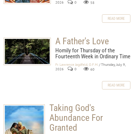
2026
0
58
READ MORE
A Father's Love
Homily for Thursday of the
Fourteenth Week in Ordinary Time
Fr. Lawrence Jagdfeld, O.F.M.
/ Thursday, July 9,
2026
0
60
READ MORE
Taking God's
Abundance For
Granted