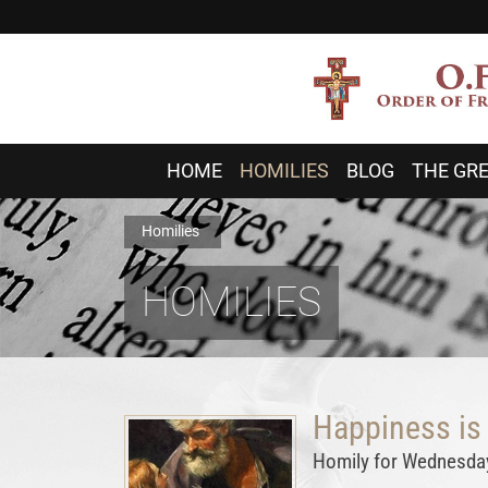
HOME
HOMILIES
BLOG
THE GRE
Homilies
HOMILIES
Happiness is
Homily for Wednesday