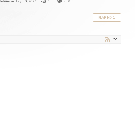
Wednesday, July 30, 2025
0
538
READ MORE
RSS