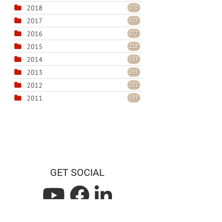
2018
270
2017
223
2016
177
2015
216
2014
153
2013
263
2012
282
2011
189
GET SOCIAL
L
L
L
i
i
i
Privacy Statement
Terms Of Use