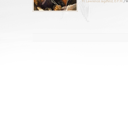
Fr. Lawrence Jagdfeld, O.F.M.
/ 