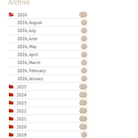
Archive
2026
166
2026, August
6
2026, July
24
2026, June
25
2026, May
27
2026, April
25
2026, March
26
2026, February
20
2026, January
13
2025
259
2024
291
2023
283
2022
240
2021
245
2020
283
2019
95