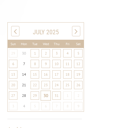
JULY 2025
Sun
Mon
Tue
Wed
Thu
Fri
Sat
29
30
1
2
3
4
5
6
7
8
9
10
11
12
13
14
15
16
17
18
19
20
21
22
23
24
25
26
30
27
28
29
31
1
2
3
4
5
6
7
8
9