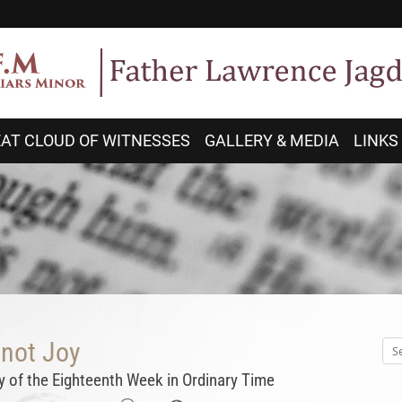
AT CLOUD OF WITNESSES
GALLERY & MEDIA
LINKS
 not Joy
 of the Eighteenth Week in Ordinary Time