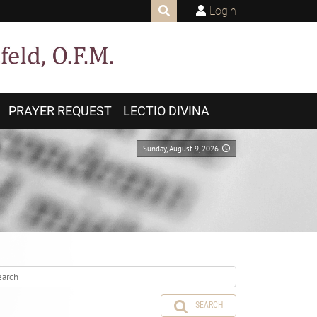
Login
PRAYER REQUEST
LECTIO DIVINA
Sunday, August 9, 2026
SEARCH