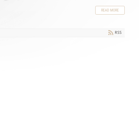
READ MORE
RSS