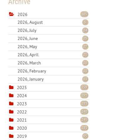
Archive
2026
165
2026, August
5
2026, July
24
2026, June
25
2026, May
27
2026, April
25
2026, March
26
2026, February
20
2026, January
13
2025
259
2024
291
2023
283
2022
240
2021
245
2020
283
2019
95