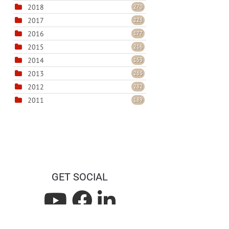
2018
270
2017
223
2016
177
2015
216
2014
153
2013
263
2012
282
2011
189
GET SOCIAL
L
L
L
i
i
i
Privacy Statement
Terms Of Use