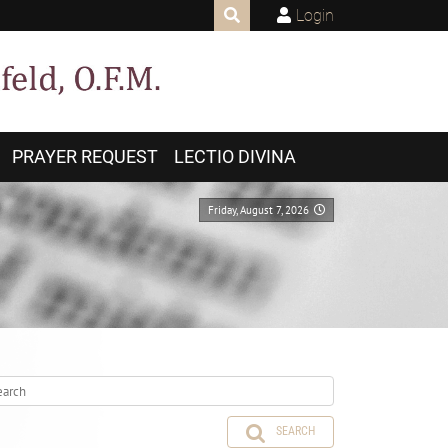
Login
PRAYER REQUEST
LECTIO DIVINA
Friday, August 7, 2026
SEARCH