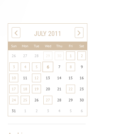
JULY 2011
Sun
Mon
Tue
Wed
Thu
Fri
Sat
26
27
28
29
30
1
2
6
3
4
5
7
8
9
10
11
12
13
14
15
16
17
18
19
20
21
22
23
24
25
26
27
28
29
30
31
1
2
3
4
5
6