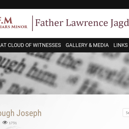
AT CLOUD OF WITNESSES
GALLERY & MEDIA
LINKS
rough Joseph
1731