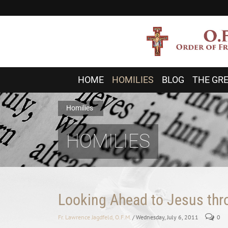
HOME
HOMILIES
BLOG
THE GRE
Homilies
HOMILIES
Looking Ahead to Jesus th
Fr. Lawrence Jagdfeld, O.F.M.
/ Wednesday, July 6, 2011
0