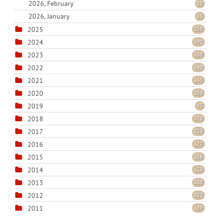
2026, February
20
2026, January
13
2025
259
2024
291
2023
283
2022
240
2021
245
2020
283
2019
95
2018
270
2017
223
2016
177
2015
216
2014
153
2013
263
2012
282
2011
189