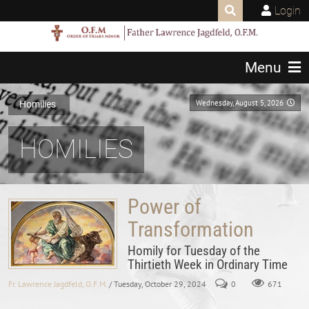
Login
Menu
Wednesday, August 5, 2026
Homilies
HOMILIES
Power of
Transformation
Homily for Tuesday of the
Thirtieth Week in Ordinary Time
Fr. Lawrence Jagdfeld, O.F.M.
/ Tuesday, October 29, 2024
0
671