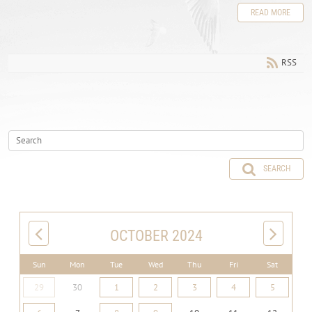
READ MORE
RSS
SEARCH
OCTOBER 2024
Sun
Mon
Tue
Wed
Thu
Fri
Sat
29
30
1
2
3
4
5