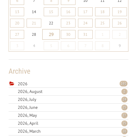
6
7
8
9
10
11
12
13
14
15
16
17
18
19
20
21
22
23
24
25
26
29
27
28
30
31
1
2
3
4
5
6
7
8
9
Archive
2026
161
2026, August
1
2026, July
24
2026, June
25
2026, May
27
2026, April
25
2026, March
26