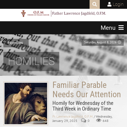
Login
Menu
Saturday, August 8, 2026
Homilies
HOMILIES
Familiar Parable
Needs Our Attention
Homily for Wednesday of the
Third Week in Ordinary Time
Fr. Lawrence Jagdfeld, O.F.M.
/ Wednesday,
January 29, 2025
0
648