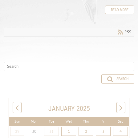
READ MORE
RSS
SEARCH
JANUARY 2025
Sun
Mon
Tue
Wed
Thu
Fri
Sat
29
30
31
1
2
3
4