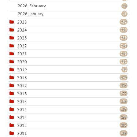
2026, February
20
2026, January
13
2025
259
2024
291
2023
283
2022
240
2021
245
2020
283
2019
95
2018
270
2017
223
2016
177
2015
216
2014
153
2013
263
2012
282
2011
189