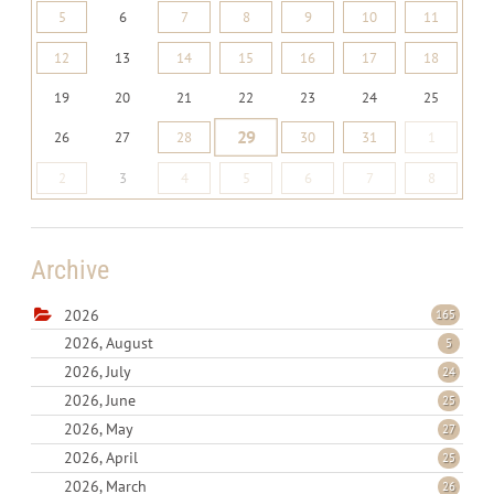
5
6
7
8
9
10
11
12
13
14
15
16
17
18
19
20
21
22
23
24
25
29
26
27
28
30
31
1
2
3
4
5
6
7
8
Archive
2026
165
2026, August
5
2026, July
24
2026, June
25
2026, May
27
2026, April
25
2026, March
26