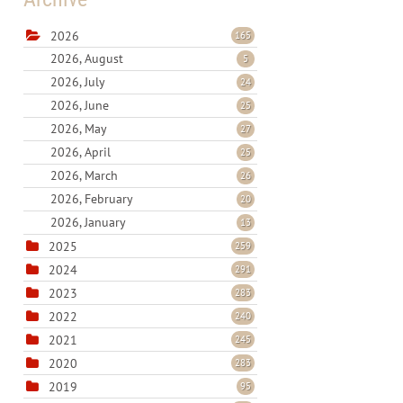
2026
165
2026, August
5
2026, July
24
2026, June
25
2026, May
27
2026, April
25
2026, March
26
2026, February
20
2026, January
13
2025
259
2024
291
2023
283
2022
240
2021
245
2020
283
2019
95