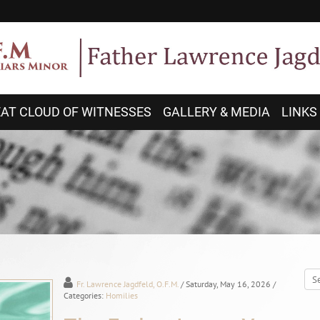
AT CLOUD OF WITNESSES
GALLERY & MEDIA
LINKS
Fr. Lawrence Jagdfeld, O.F.M.
/ Saturday, May 16, 2026
/
Categories:
Homilies