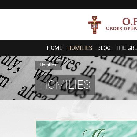
HOME
HOMILIES
BLOG
THE GRE
Homilies
HOMILIES