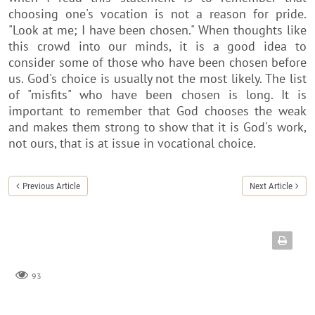
choosing one's vocation is not a reason for pride.
"Look at me; I have been chosen." When thoughts like
this crowd into our minds, it is a good idea to
consider some of those who have been chosen before
us. God's choice is usually not the most likely. The list
of "misfits" who have been chosen is long. It is
important to remember that God chooses the weak
and makes them strong to show that it is God's work,
not ours, that is at issue in vocational choice.
Previous Article
Next Article
93