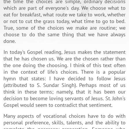
the time the choices are simple, ordinary decisions
which are part of everyone's day. We choose what to
eat for breakfast, what route we take to work, whether
or not to cut the grass today, what time to go to bed.
True, some of the choices we make are routine; we
choose to do the same thing that we have always
done.
In today's Gospel reading, Jesus makes the statement
that he has chosen us. We are the chosen rather than
the one doing the choosing. I think of this text often
in the context of life's choices. There is a popular
hymn that states: I have decided to follow Jesus
(attributed to S. Sundar Singh). Perhaps most of us
think in these terms; namely, that it has been our
decision to become loving servants of Jesus. St. John's
Gospel would seem to contradict that sentiment.
Many aspects of vocational choices have to do with
personal preference, skills, talents, and the ability to