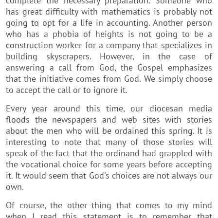
complete the necessary preparation. Someone who
has great difficulty with mathematics is probably not
going to opt for a life in accounting. Another person
who has a phobia of heights is not going to be a
construction worker for a company that specializes in
building skyscrapers. However, in the case of
answering a call from God, the Gospel emphasizes
that the initiative comes from God. We simply choose
to accept the call or to ignore it.
Every year around this time, our diocesan media
floods the newspapers and web sites with stories
about the men who will be ordained this spring. It is
interesting to note that many of those stories will
speak of the fact that the ordinand had grappled with
the vocational choice for some years before accepting
it. It would seem that God's choices are not always our
own.
Of course, the other thing that comes to my mind
when I read this statement is to remember that