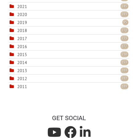
2021
245
2020
283
2019
95
2018
270
2017
223
2016
177
2015
216
2014
153
2013
263
2012
282
2011
189
GET SOCIAL
L
L
L