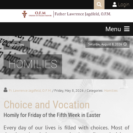
Login
Menu
Saturday, August 8, 2026
Homilies
HOMILIES
Fr. Lawrence Jagdfeld, O.F.M.
/ Friday, May 8, 2026
/ Categories:
Homilies
Choice and Vocation
Homily for Friday of the Fifth Week in Easter
Every day of our lives is filled with choices. Most of