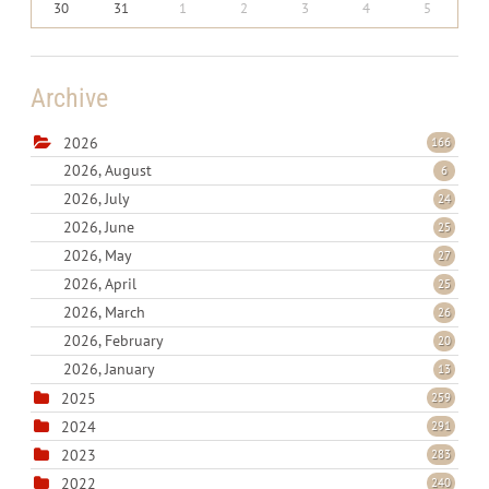
30
31
1
2
3
4
5
Archive
2026
166
2026, August
6
2026, July
24
2026, June
25
2026, May
27
2026, April
25
2026, March
26
2026, February
20
2026, January
13
2025
259
2024
291
2023
283
2022
240