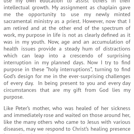
use my own education to assist others in their
intellectual growth. My assignment as chaplain gave
me the opportunity to use my newly minted
sacramental ministry as a priest. However, now that I
am retired and at the other end of the spectrum of
work, my purpose in life is not as clearly defined as it
was in my youth. Now, age and an accumulation of
health issues provide a steady hum of distractions
which can leap into a crescendo of surprising
interruption in my planned days. Now I try to find
purpose in these “holy interruptions”, turning to find
God’s design for me in the ever-surprising challenges
of every day. In being present to you and every day
circumstances that are my gift from God lies my
purpose.
Like Peter’s mother, who was healed of her sickness
and immediately rose and waited on those around her,
like the many others who came to Jesus with various
diseases, may we respond to Christ’s healing presence