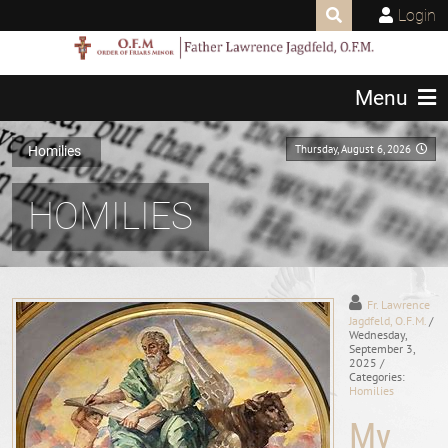
Login
Menu
Thursday, August 6, 2026
Homilies
HOMILIES
Fr. Lawrence
Jagdfeld, O.F.M.
/
Wednesday,
September 3,
2025
/
Categories:
Homilies
My