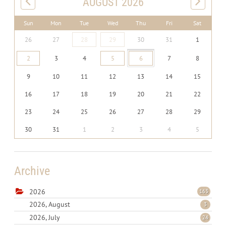
AUGUST 2026
Sun
Mon
Tue
Wed
Thu
Fri
Sat
26
27
28
29
30
31
1
2
3
4
5
6
7
8
9
10
11
12
13
14
15
16
17
18
19
20
21
22
23
24
25
26
27
28
29
30
31
1
2
3
4
5
Archive
2026
163
2026, August
3
2026, July
24