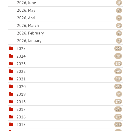
2026, June
25
2026, May
27
2026, April
25
2026, March
26
2026, February
20
2026, January
13
2025
259
2024
291
2023
283
2022
240
2021
245
2020
283
2019
95
2018
270
2017
223
2016
177
2015
216