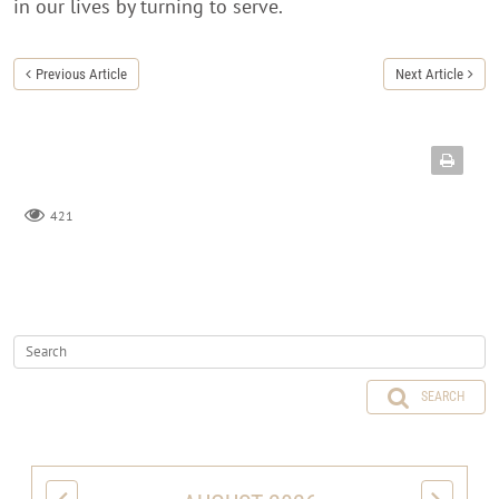
in our lives by turning to serve.
Previous Article
Next Article
421
SEARCH