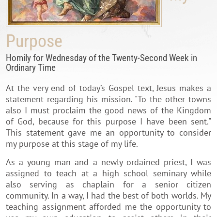
Purpose
Homily for Wednesday of the Twenty-Second Week in
Ordinary Time
At the very end of today’s Gospel text, Jesus makes a
statement regarding his mission. "To the other towns
also I must proclaim the good news of the Kingdom
of God, because for this purpose I have been sent."
This statement gave me an opportunity to consider
my purpose at this stage of my life.
As a young man and a newly ordained priest, I was
assigned to teach at a high school seminary while
also serving as chaplain for a senior citizen
community. In a way, I had the best of both worlds. My
teaching assignment afforded me the opportunity to