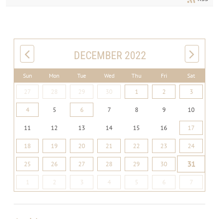
DECEMBER 2022
Sun
Mon
Tue
Wed
Thu
Fri
Sat
27
28
29
30
1
2
3
4
5
6
7
8
9
10
11
12
13
14
15
16
17
18
19
20
21
22
23
24
31
25
26
27
28
29
30
1
2
3
4
5
6
7