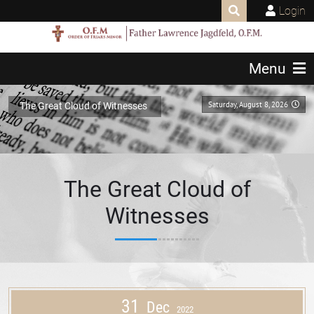
Login
Menu
Saturday, August 8, 2026
The Great Cloud of Witnesses
The Great Cloud of
Witnesses
31
Dec
2022