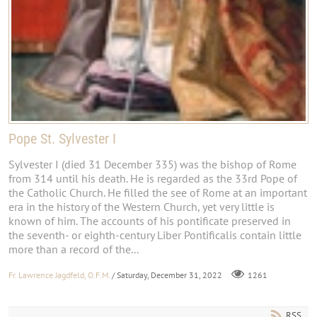
Pope St. Sylvester I
Sylvester I (died 31 December 335) was the bishop of Rome
from 314 until his death. He is regarded as the 33rd Pope of
the Catholic Church. He filled the see of Rome at an important
era in the history of the Western Church, yet very little is
known of him. The accounts of his pontificate preserved in
the seventh- or eighth-century Liber Pontificalis contain little
more than a record of the...
Fr. Lawrence Jagdfeld, O.F.M.
/ Saturday, December 31, 2022
1261
RSS