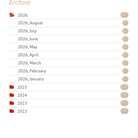
Archive
2026
200
2026, August
5
2026, July
16
2026, June
30
2026, May
28
2026, April
30
2026, March
32
2026, February
27
2026, January
32
2025
328
2024
230
2023
351
2022
298