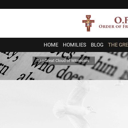
HOME
HOMILIES
BLOG
THE GRE
The Great Cloud of Witnesses