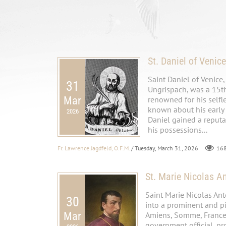
St. Daniel of Venice
Saint Daniel of Venice
31
Ungrispach, was a 15th
Mar
renowned for his selfle
known about his early 
2026
Daniel gained a reputa
his possessions...
Fr. Lawrence Jagdfeld, O.F.M.
/ Tuesday, March 31, 2026
16
St. Marie Nicolas A
Saint Marie Nicolas An
30
into a prominent and pi
Mar
Amiens, Somme, France. 
government official, pr