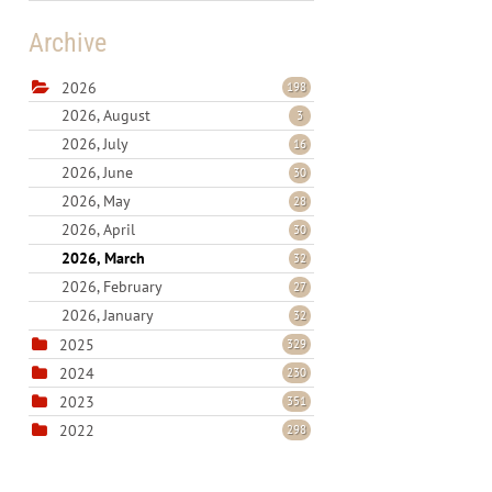
Archive
2026
198
2026, August
3
2026, July
16
2026, June
30
2026, May
28
2026, April
30
2026, March
32
2026, February
27
2026, January
32
2025
329
2024
230
2023
351
2022
298