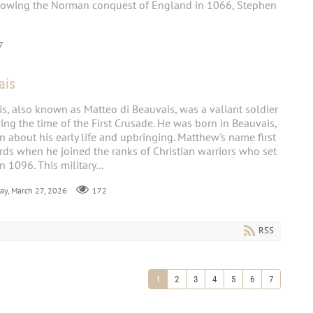
lowing the Norman conquest of England in 1066, Stephen
7
ais
s, also known as Matteo di Beauvais, was a valiant soldier
ng the time of the First Crusade. He was born in Beauvais,
wn about his early life and upbringing. Matthew's name first
ords when he joined the ranks of Christian warriors who set
n 1096. This military...
day, March 27, 2026
172
RSS
1
2
3
4
5
6
7