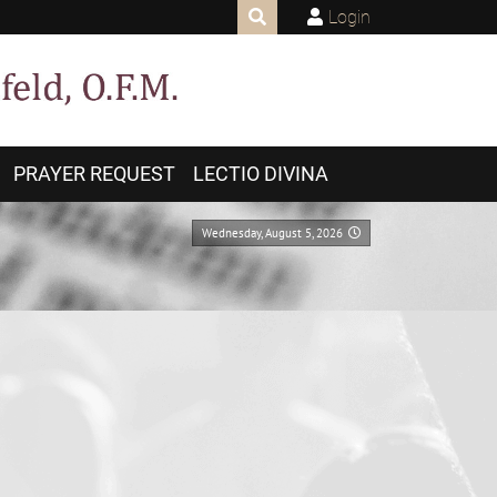
Login
PRAYER REQUEST
LECTIO DIVINA
Wednesday, August 5, 2026