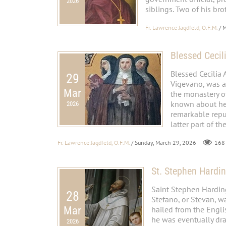
2026
siblings. Two of his bro
Fr. Lawrence Jagdfeld, O.F.M.
/ 
Blessed Cecil
Blessed Cecilia 
29
Vigevano, was a
Mar
the monastery of
known about her,
2026
remarkable reput
latter part of the
Fr. Lawrence Jagdfeld, O.F.M.
/ Sunday, March 29, 2026
168
St. Stephen Hardi
Saint Stephen Harding
28
Stefano, or Stevan, w
Mar
hailed from the Engl
he was eventually dra
2026