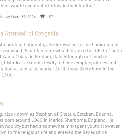
thers would eventually follow in their brother’s...
Monday, March 30, 2026
157
ia Attendoli of Cotignola
Attendoli of Cotignola, also known as Cecilia Codignola of
 renowned Poor Clare nun who dedicated her life to God in
 Santa Chiara in Mortara, Italy. Although not much is
 historical accounts testify to her exemplary virtues and
ation as a miracle worker. Cecilia was likely born in the
 15th...
ng
, also known as Stephen of Citeaux, Esteban, Etienne,
as born around 1060 in Meriot, Sherborne, England. He
ish nobility but had a somewhat mis-spent youth. However,
wn to the religious life and entered the Benedictine