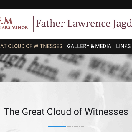
AT CLOUD OF WITNESSES
GALLERY & MEDIA
LINKS
The Great Cloud of Witnesses