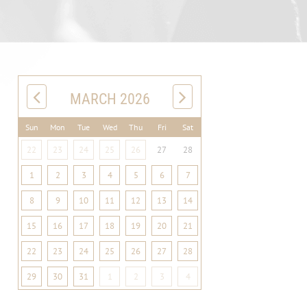
MARCH 2026
Sun
Mon
Tue
Wed
Thu
Fri
Sat
22
23
24
25
26
27
28
1
2
3
4
5
6
7
8
9
10
11
12
13
14
15
16
17
18
19
20
21
22
23
24
25
26
27
28
29
30
31
1
2
3
4