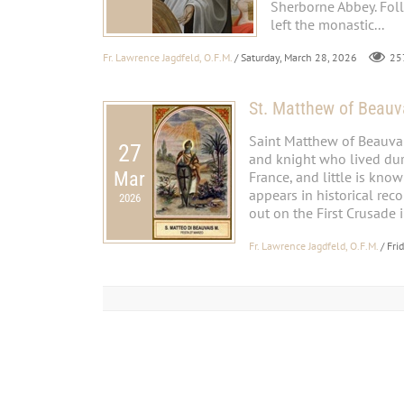
Sherborne Abbey. Fol
left the monastic...
Fr. Lawrence Jagdfeld, O.F.M.
/ Saturday, March 28, 2026
25
St. Matthew of Beauv
Saint Matthew of Beauvai
27
and knight who lived duri
Mar
France, and little is kno
appears in historical rec
2026
out on the First Crusade i
Fr. Lawrence Jagdfeld, O.F.M.
/ Fri