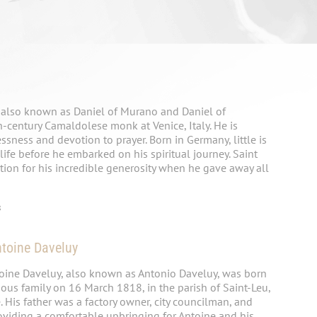
, also known as Daniel of Murano and Daniel of
-century Camaldolese monk at Venice, Italy. He is
ssness and devotion to prayer. Born in Germany, little is
life before he embarked on his spiritual journey. Saint
tion for his incredible generosity when he gave away all
8
ntoine Daveluy
toine Daveluy, also known as Antonio Daveluy, was born
ous family on 16 March 1818, in the parish of Saint-Leu,
His father was a factory owner, city councilman, and
oviding a comfortable upbringing for Antoine and his