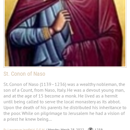
St. Conon of Naso
St. Conon of Naso (1139–1236) was a wealthy nobleman, the
son of a Count, from Naso, Italy. He was a devout young man,
and at the age of 15 become a monk. He lived as a hermit
until being called to serve the local monastery as its abbot.
Upon the death of his parents he distributed his inheritance to
the poor. While on pilgrimage to Jerusalem he had a vision of
a priest he knew being...
Fr. Lawrence Jagdfeld, O.F.M.
/ Monday, March 28, 2022
1259