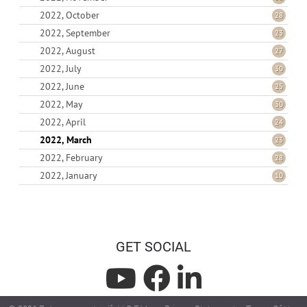
2022, October
28
2022, September
23
2022, August
27
2022, July
30
2022, June
25
2022, May
30
2022, April
24
2022, March
23
2022, February
28
2022, January
10
GET SOCIAL
L
L
L