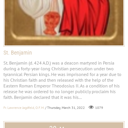
St. Benjamin
St. Benjamin (d. 424 A.D.) was a deacon martyred in Persia
during a forty-year-long Christian persecution under two
tyrannical Persian kings. He was imprisoned for a year due to
his Christian faith and then released with the help of the
Eastern Roman Emperor Theodosius II. As a condition of his
release he was ordered to no longer publicly proclaim his
faith. Benjamin declared that it was his...
Fr. Lawrence Jagdfeld, O.F.M.
/ Thursday, March 31, 2022
1079