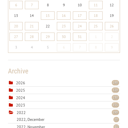
6
7
8
9
10
11
12
13
14
15
16
17
18
19
20
21
22
23
24
25
26
27
28
29
30
31
1
2
3
4
5
6
7
8
9
Archive
2026
198
2025
329
2024
230
2023
351
2022
298
2022, December
20
2022, November
30