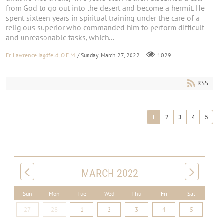
from God to go out into the desert and become a hermit. He
spent sixteen years in spiritual training under the care of a
religious superior who commanded him to perform difficult
and unreasonable tasks, which...
Fr. Lawrence Jagdfeld, O.F.M.
/ Sunday, March 27, 2022
1029
RSS
1
2
3
4
5
MARCH 2022
Sun
Mon
Tue
Wed
Thu
Fri
Sat
27
28
1
2
3
4
5