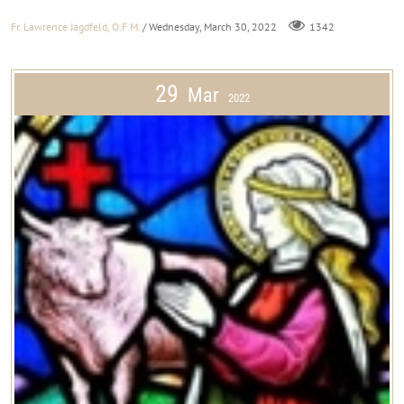
Fr. Lawrence Jagdfeld, O.F.M.
/ Wednesday, March 30, 2022
1342
29
Mar
2022