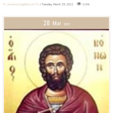
Fr. Lawrence Jagdfeld, O.F.M.
/ Tuesday, March 29, 2022
1194
28
Mar
2022