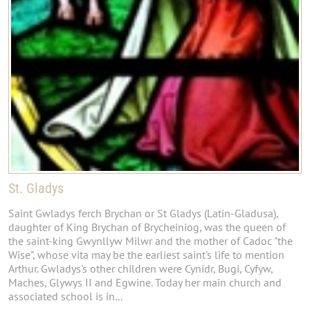
St. Gladys
Saint Gwladys ferch Brychan or St Gladys (Latin-Gladusa),
daughter of King Brychan of Brycheiniog, was the queen of
the saint-king Gwynllyw Milwr and the mother of Cadoc "the
Wise", whose vita may be the earliest saint's life to mention
Arthur. Gwladys's other children were Cynidr, Bugi, Cyfyw,
Maches, Glywys II and Egwine. Today her main church and
associated school is in...