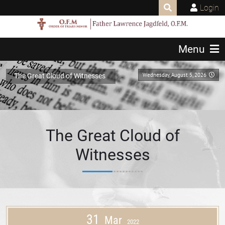
Login
Menu
Wednesday, August 5, 2026
The Great Cloud of Witnesses
The Great Cloud of
Witnesses
31
Mar
2022