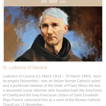
30
Mar
2022
St. Ludovico of Casoria
Ludovico of Casoria (11 March 1814 – 30 March 1885) - born
Arcangelo Palmentieri - was an Italian Roman Catholic priest
and a professed member of the Order of Friars Minor. He was
a renowned social reformer who founded both the Grey Friars
of Charity and the Grey Franciscan Sisters of Saint Elizabeth.
Pope Francis canonized him as a saint of the Roman Catholic
Church on 23 November...