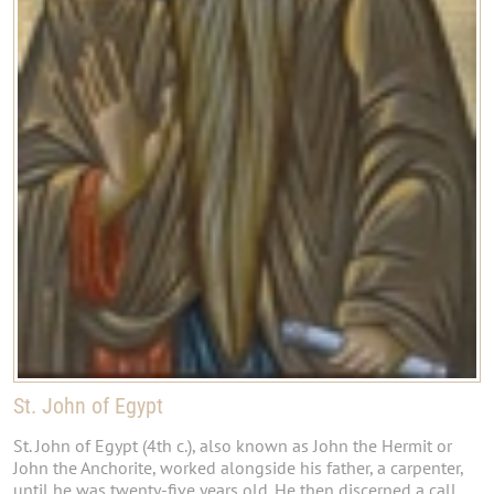
St. John of Egypt
St. John of Egypt (4th c.), also known as John the Hermit or
John the Anchorite, worked alongside his father, a carpenter,
until he was twenty-five years old. He then discerned a call