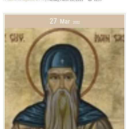
27
Mar
2022