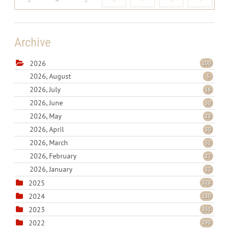
Archive
2026
200
2026, August
5
2026, July
16
2026, June
30
2026, May
28
2026, April
30
2026, March
32
2026, February
27
2026, January
32
2025
328
2024
230
2023
351
2022
298