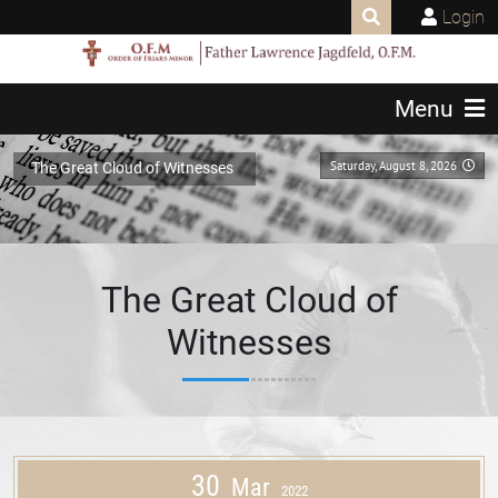
Login
Menu
Saturday, August 8, 2026
The Great Cloud of Witnesses
The Great Cloud of
Witnesses
30
Mar
2022