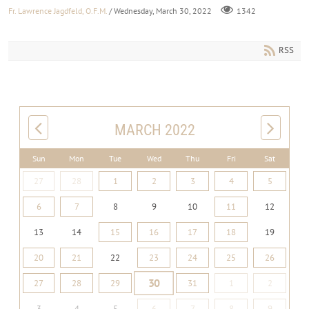
Fr. Lawrence Jagdfeld, O.F.M.
/ Wednesday, March 30, 2022
1342
RSS
MARCH 2022
Sun
Mon
Tue
Wed
Thu
Fri
Sat
27
28
1
2
3
4
5
6
7
8
9
10
11
12
13
14
15
16
17
18
19
20
21
22
23
24
25
26
30
27
28
29
31
1
2
3
4
5
6
7
8
9