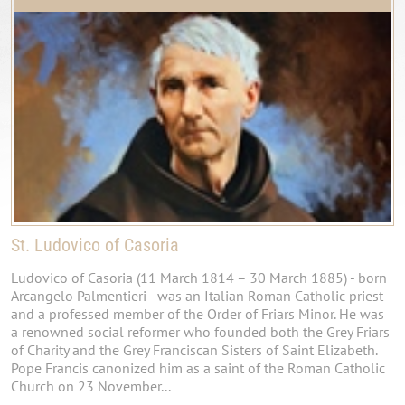
St. Ludovico of Casoria
Ludovico of Casoria (11 March 1814 – 30 March 1885) - born
Arcangelo Palmentieri - was an Italian Roman Catholic priest
and a professed member of the Order of Friars Minor. He was
a renowned social reformer who founded both the Grey Friars
of Charity and the Grey Franciscan Sisters of Saint Elizabeth.
Pope Francis canonized him as a saint of the Roman Catholic
Church on 23 November...