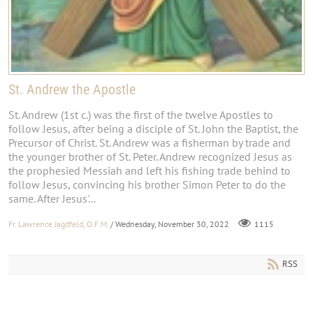
St. Andrew the Apostle
St. Andrew (1st c.) was the first of the twelve Apostles to
follow Jesus, after being a disciple of St. John the Baptist, the
Precursor of Christ. St. Andrew was a fisherman by trade and
the younger brother of St. Peter. Andrew recognized Jesus as
the prophesied Messiah and left his fishing trade behind to
follow Jesus, convincing his brother Simon Peter to do the
same. After Jesus'...
Fr. Lawrence Jagdfeld, O.F.M.
/ Wednesday, November 30, 2022
1115
RSS