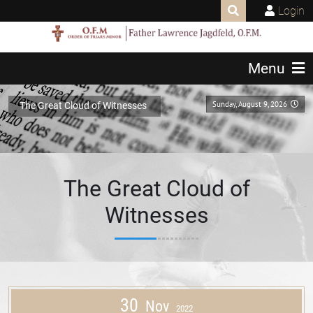
Login
Menu
Sunday, August 9, 2026
The Great Cloud of Witnesses
The Great Cloud of
Witnesses
30
Nov
2022