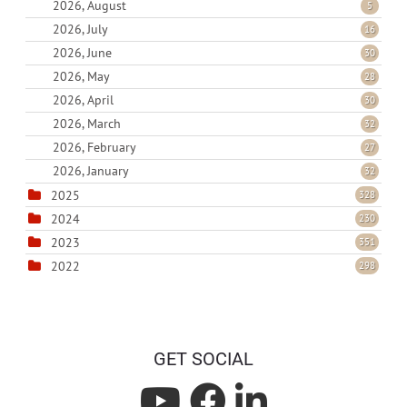
2026, August
5
2026, July
16
2026, June
30
2026, May
28
2026, April
30
2026, March
32
2026, February
27
2026, January
32
2025
328
2024
230
2023
351
2022
298
GET SOCIAL
L
L
L