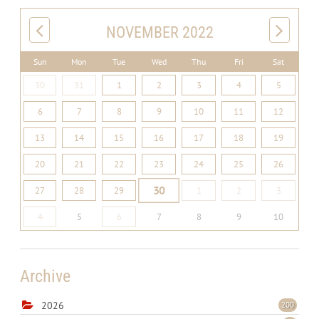
NOVEMBER 2022
Sun
Mon
Tue
Wed
Thu
Fri
Sat
30
31
1
2
3
4
5
6
7
8
9
10
11
12
13
14
15
16
17
18
19
20
21
22
23
24
25
26
30
27
28
29
1
2
3
4
5
6
7
8
9
10
Archive
2026
200