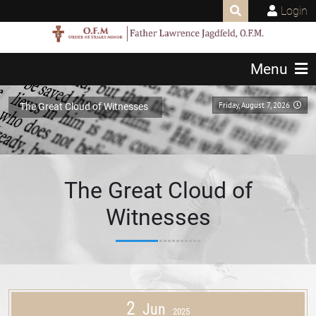
Login
Menu
Friday, August 7, 2026
The Great Cloud of Witnesses
The Great Cloud of
Witnesses
2
Jun
2025