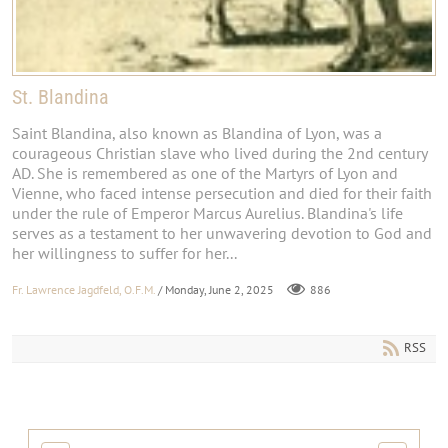
St. Blandina
Saint Blandina, also known as Blandina of Lyon, was a
courageous Christian slave who lived during the 2nd century
AD. She is remembered as one of the Martyrs of Lyon and
Vienne, who faced intense persecution and died for their faith
under the rule of Emperor Marcus Aurelius. Blandina's life
serves as a testament to her unwavering devotion to God and
her willingness to suffer for her...
Fr. Lawrence Jagdfeld, O.F.M.
/ Monday, June 2, 2025
886
RSS