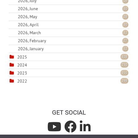
2026, July
16
2026, June
30
2026, May
28
2026, April
30
2026, March
32
2026, February
27
2026, January
32
2025
328
2024
230
2023
351
2022
298
GET SOCIAL
L
L
L