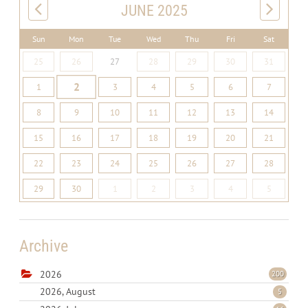
JUNE 2025
Sun
Mon
Tue
Wed
Thu
Fri
Sat
25
26
27
28
29
30
31
2
1
3
4
5
6
7
8
9
10
11
12
13
14
15
16
17
18
19
20
21
22
23
24
25
26
27
28
29
30
1
2
3
4
5
Archive
2026
200
2026, August
5