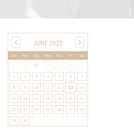
JUNE 2025
Sun
Mon
Tue
Wed
Thu
Fri
Sat
25
26
27
28
29
30
31
1
2
3
4
5
6
7
13
8
9
10
11
12
14
15
16
17
18
19
20
21
22
23
24
25
26
27
28
29
30
1
2
3
4
5