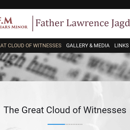
AT CLOUD OF WITNESSES
GALLERY & MEDIA
LINKS
The Great Cloud of Witnesses