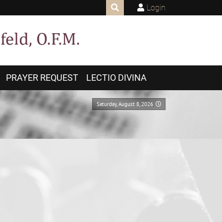
Login
PRAYER REQUEST
LECTIO DIVINA
Saturday, August 8, 2026