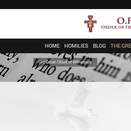
HOME
HOMILIES
BLOG
THE GRE
The Great Cloud of Witnesses