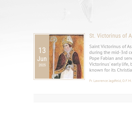
St. Victorinus of A
Saint Victorinus of A
13
during the mid-3rd cen
Jun
Pope Fabian and serve
Victorinus' early life,
2025
known for its Christi
Fr. Lawrence Jagdfeld, O.F.M.