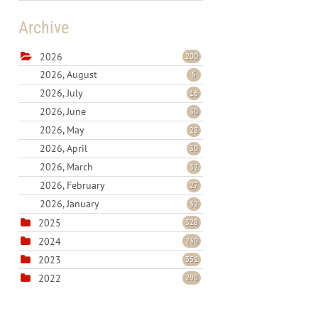
Archive
2026
200
2026, August
5
2026, July
16
2026, June
30
2026, May
28
2026, April
30
2026, March
32
2026, February
27
2026, January
32
2025
328
2024
230
2023
351
2022
298