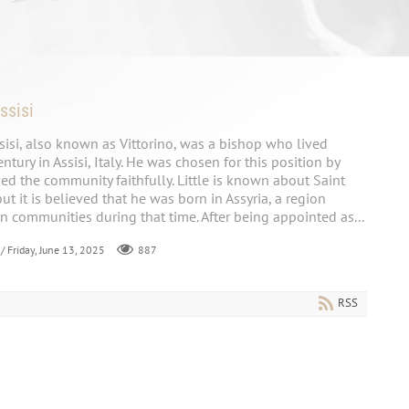
ssisi
ssisi, also known as Vittorino, was a bishop who lived
tury in Assisi, Italy. He was chosen for this position by
d the community faithfully. Little is known about Saint
 but it is believed that he was born in Assyria, a region
an communities during that time. After being appointed as...
/ Friday, June 13, 2025
887
RSS