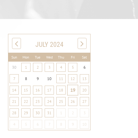
JULY 2024
Sun
Mon
Tue
Wed
Thu
Fri
Sat
30
1
2
3
4
5
6
7
8
9
10
11
12
13
19
14
15
16
17
18
20
21
22
23
24
25
26
27
28
29
30
31
1
2
3
4
5
6
7
8
9
10