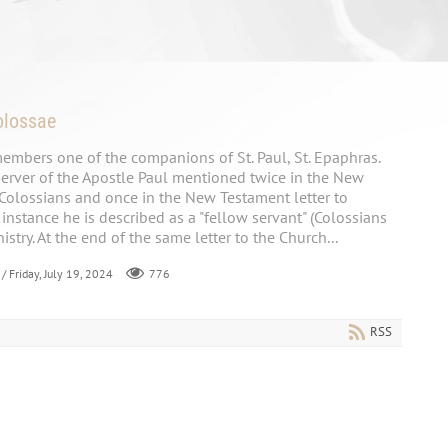
olossae
embers one of the companions of St. Paul, St. Epaphras.
rver of the Apostle Paul mentioned twice in the New
 Colossians and once in the New Testament letter to
t instance he is described as a "fellow servant" (Colossians
nistry. At the end of the same letter to the Church...
/ Friday, July 19, 2024
776
RSS