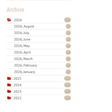
Archive
2026
200
2026, August
5
2026, July
16
2026, June
30
2026, May
28
2026, April
30
2026, March
32
2026, February
27
2026, January
32
2025
328
2024
230
2023
351
2022
298