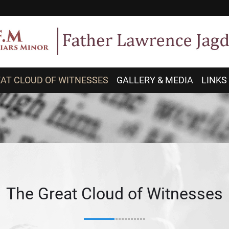
AT CLOUD OF WITNESSES
GALLERY & MEDIA
LINKS
The Great Cloud of Witnesses