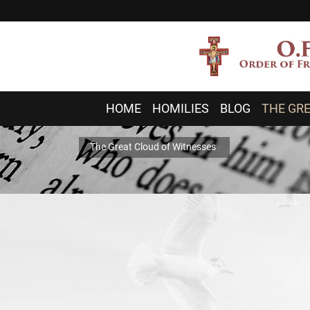
HOME
HOMILIES
BLOG
THE GRE
The Great Cloud of Witnesses