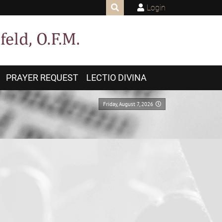
Login
PRAYER REQUEST
LECTIO DIVINA
Friday, August 7, 2026