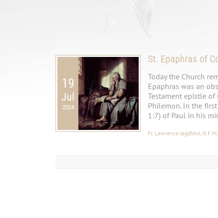
St. Epaphras of C
Today the Church rem
19
Epaphras was an obse
Jul
Testament epistle of
Philemon. In the firs
2024
1:7) of Paul in his mi
Fr. Lawrence Jagdfeld, O.F.M.