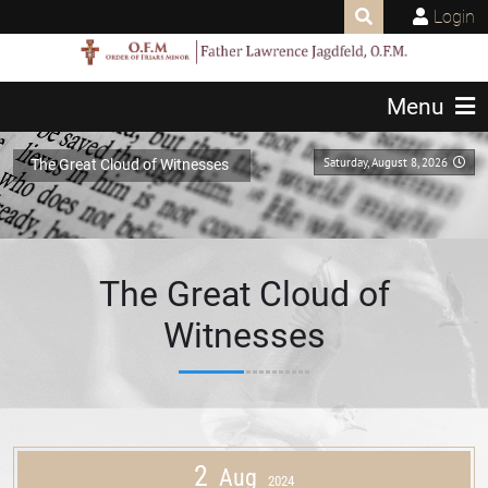
Login
Menu
Saturday, August 8, 2026
The Great Cloud of Witnesses
The Great Cloud of
Witnesses
2
Aug
2024