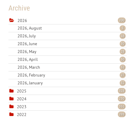
Archive
2026
200
2026, August
5
2026, July
16
2026, June
30
2026, May
28
2026, April
30
2026, March
32
2026, February
27
2026, January
32
2025
328
2024
230
2023
351
2022
298