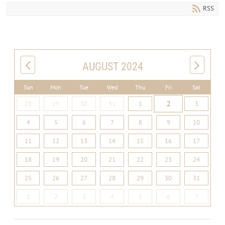
RSS
AUGUST 2024
Sun
Mon
Tue
Wed
Thu
Fri
Sat
2
28
29
30
31
1
3
4
5
6
7
8
9
10
11
12
13
14
15
16
17
18
19
20
21
22
23
24
25
26
27
28
29
30
31
1
2
3
4
5
6
7