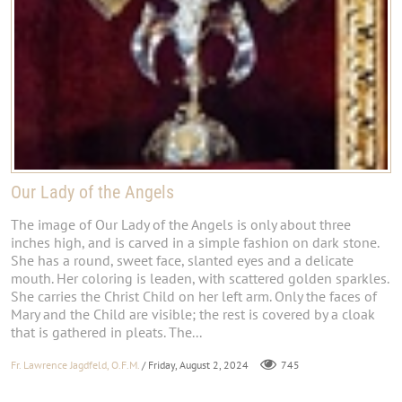
Our Lady of the Angels
The image of Our Lady of the Angels is only about three
inches high, and is carved in a simple fashion on dark stone.
She has a round, sweet face, slanted eyes and a delicate
mouth. Her coloring is leaden, with scattered golden sparkles.
She carries the Christ Child on her left arm. Only the faces of
Mary and the Child are visible; the rest is covered by a cloak
that is gathered in pleats. The...
Fr. Lawrence Jagdfeld, O.F.M.
/ Friday, August 2, 2024
745