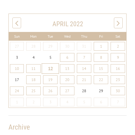
APRIL 2022
Sun
Mon
Tue
Wed
Thu
Fri
Sat
27
28
29
30
31
1
2
3
4
5
6
7
8
9
12
10
11
13
14
15
16
17
18
19
20
21
22
23
24
25
26
27
28
29
30
1
2
3
4
5
6
7
Archive