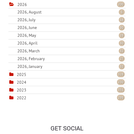
2026
200
2026, August
5
2026, July
16
2026, June
30
2026, May
28
2026, April
30
2026, March
32
2026, February
27
2026, January
32
2025
328
2024
230
2023
351
2022
298
GET SOCIAL