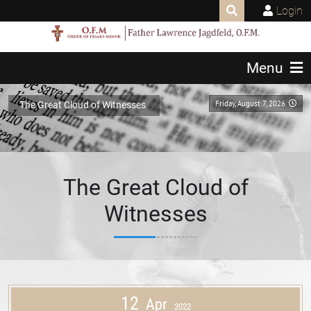
Login
Menu
Friday, August 7, 2026
The Great Cloud of Witnesses
The Great Cloud of
Witnesses
12
Apr
2022