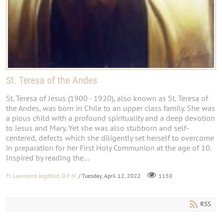
St. Teresa of the Andes
St. Teresa of Jesus (1900 - 1920), also known as St. Teresa of
the Andes, was born in Chile to an upper class family. She was
a pious child with a profound spirituality and a deep devotion
to Jesus and Mary. Yet she was also stubborn and self-
centered, defects which she diligently set herself to overcome
in preparation for her First Holy Communion at the age of 10.
Inspired by reading the...
Fr. Lawrence Jagdfeld, O.F.M.
/ Tuesday, April 12, 2022
1150
RSS