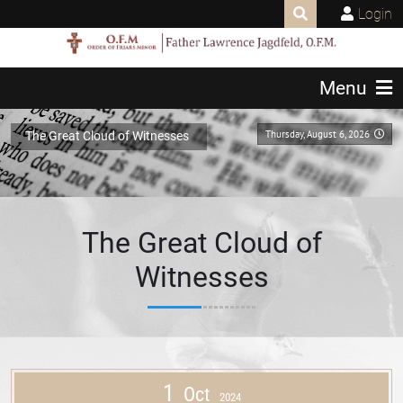
Login
Menu
Thursday, August 6, 2026
The Great Cloud of Witnesses
The Great Cloud of
Witnesses
1
Oct
2024