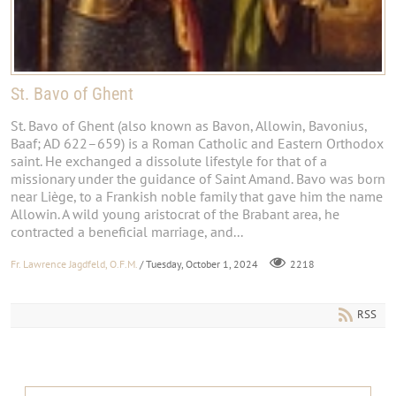
St. Bavo of Ghent
St. Bavo of Ghent (also known as Bavon, Allowin, Bavonius,
Baaf; AD 622–659) is a Roman Catholic and Eastern Orthodox
saint. He exchanged a dissolute lifestyle for that of a
missionary under the guidance of Saint Amand. Bavo was born
near Liège, to a Frankish noble family that gave him the name
Allowin. A wild young aristocrat of the Brabant area, he
contracted a beneficial marriage, and...
Fr. Lawrence Jagdfeld, O.F.M.
/ Tuesday, October 1, 2024
2218
RSS