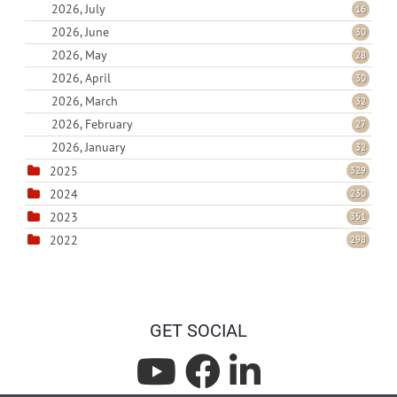
2026, July
16
2026, June
30
2026, May
28
2026, April
30
2026, March
32
2026, February
27
2026, January
32
2025
329
2024
230
2023
351
2022
298
GET SOCIAL
L
L
L