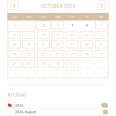
OCTOBER 2024
Sun
Mon
Tue
Wed
Thu
Fri
Sat
1
29
30
2
3
4
5
6
7
8
9
10
11
12
13
14
15
16
17
18
19
20
21
22
23
24
25
26
27
28
29
30
31
1
2
3
4
5
6
7
8
9
Archive
2026
198
2026, August
3