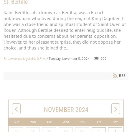
St. Bertille
Saint Bertille, also known as Bertilla, was a French
noblewoman who lived during the reign of King Dagobert I.
She was a close friend and spiritual student of Saint Ouen of
Rouen. Although Bertille desired to enter religious life, she
hesitated due to concerns about her parents' opposition.
However, to her pleasant surprise, they did not oppose her
choice, and thus she joined the...
Fr. Lawrence Jagdfeld, O.F.M.
/ Tuesday, November 5, 2024
909
RSS
NOVEMBER 2024
Sun
Mon
Tue
Wed
Thu
Fri
Sat
27
28
29
30
31
1
2