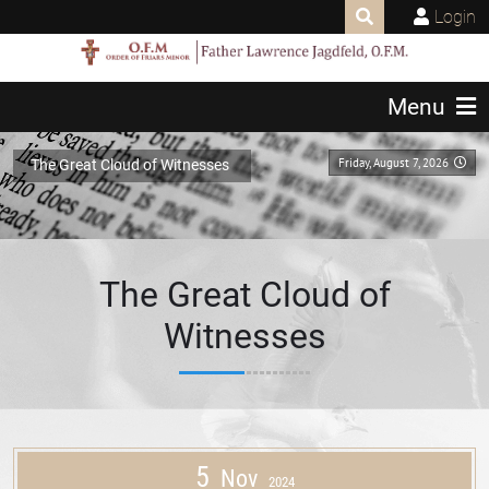
Login
Menu
Friday, August 7, 2026
The Great Cloud of Witnesses
The Great Cloud of
Witnesses
5
Nov
2024