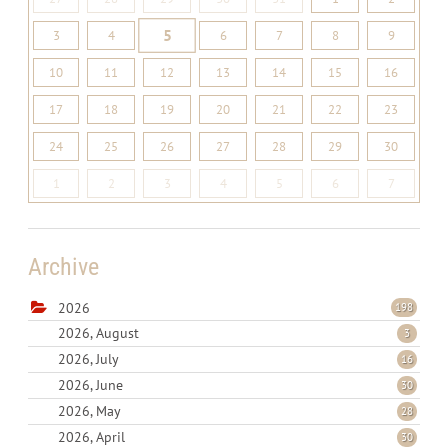
5
3
4
6
7
8
9
10
11
12
13
14
15
16
17
18
19
20
21
22
23
24
25
26
27
28
29
30
1
2
3
4
5
6
7
Archive
2026
198
2026, August
3
2026, July
16
2026, June
30
2026, May
28
2026, April
30