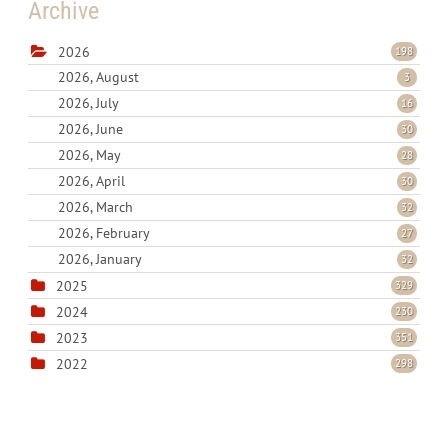
Archive
2026
198
2026, August
3
2026, July
16
2026, June
30
2026, May
28
2026, April
30
2026, March
32
2026, February
27
2026, January
32
2025
329
2024
230
2023
351
2022
298