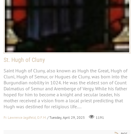
St. Hugh of Cluny
Saint Hugh of Cluny, also known as Hugh the Great, Hugh of
Cluni, Hugh of Semur, or Hugues de Cluny, was born into the
Burgundian nobility in 1024. He was the eldest son of Count
Dalmatius of Semur and Aremberge of Vergy. While his father
hoped for him to become a knight and secular leader, his
mother received a vision from a local priest predicting that
Hugh was destined for religious life....
Fr. Lawrence Jagdfeld, O.F.M.
/ Tuesday, April 29, 2025
1191