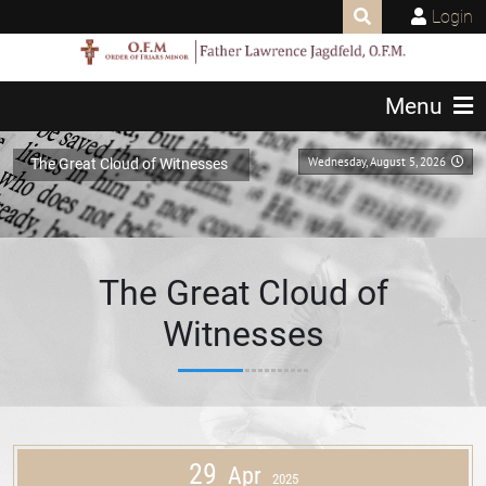
Login
Menu
Wednesday, August 5, 2026
The Great Cloud of Witnesses
The Great Cloud of
Witnesses
29
Apr
2025