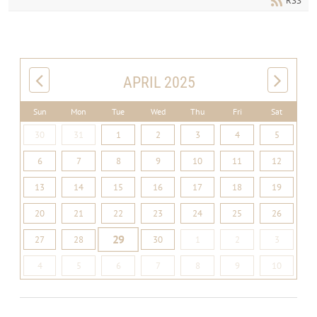
RSS
APRIL 2025
Sun
Mon
Tue
Wed
Thu
Fri
Sat
30
31
1
2
3
4
5
6
7
8
9
10
11
12
13
14
15
16
17
18
19
20
21
22
23
24
25
26
29
27
28
30
1
2
3
4
5
6
7
8
9
10