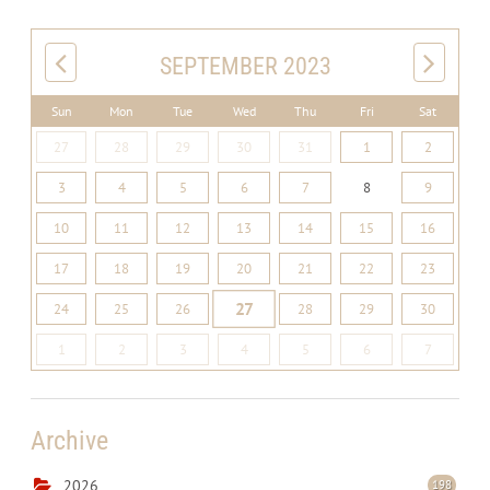
SEPTEMBER 2023
Sun
Mon
Tue
Wed
Thu
Fri
Sat
27
28
29
30
31
1
2
3
4
5
6
7
8
9
10
11
12
13
14
15
16
17
18
19
20
21
22
23
27
24
25
26
28
29
30
1
2
3
4
5
6
7
Archive
2026
198