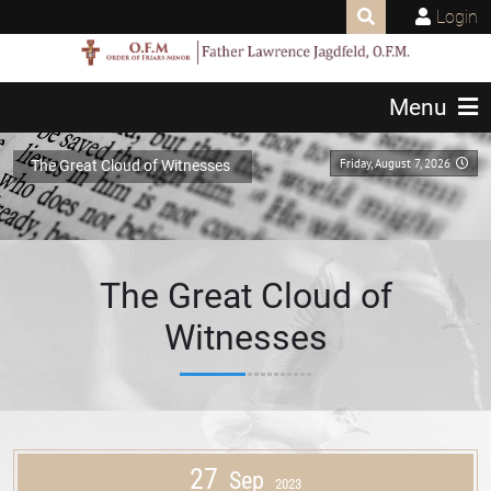
Login
Menu
Friday, August 7, 2026
The Great Cloud of Witnesses
The Great Cloud of
Witnesses
27
Sep
2023