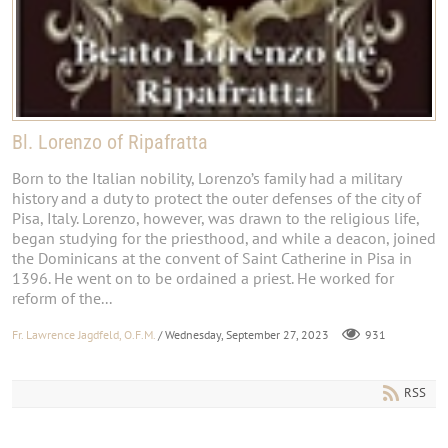
Bl. Lorenzo of Ripafratta
Born to the Italian nobility, Lorenzo’s family had a military
history and a duty to protect the outer defenses of the city of
Pisa, Italy. Lorenzo, however, was drawn to the religious life,
began studying for the priesthood, and while a deacon, joined
the Dominicans at the convent of Saint Catherine in Pisa in
1396. He went on to be ordained a priest. He worked for
reform of the...
Fr. Lawrence Jagdfeld, O.F.M.
/ Wednesday, September 27, 2023
931
RSS