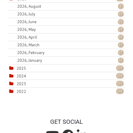
2026, August
3
2026, July
16
2026, June
30
2026, May
28
2026, April
30
2026, March
32
2026, February
27
2026, January
32
2025
329
2024
230
2023
351
2022
298
GET SOCIAL