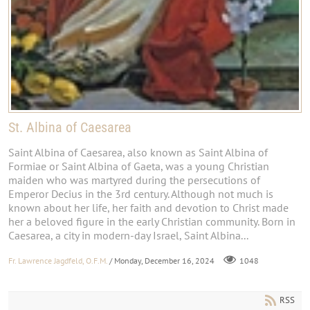
St. Albina of Caesarea
Saint Albina of Caesarea, also known as Saint Albina of
Formiae or Saint Albina of Gaeta, was a young Christian
maiden who was martyred during the persecutions of
Emperor Decius in the 3rd century. Although not much is
known about her life, her faith and devotion to Christ made
her a beloved figure in the early Christian community. Born in
Caesarea, a city in modern-day Israel, Saint Albina...
Fr. Lawrence Jagdfeld, O.F.M.
/ Monday, December 16, 2024
1048
RSS