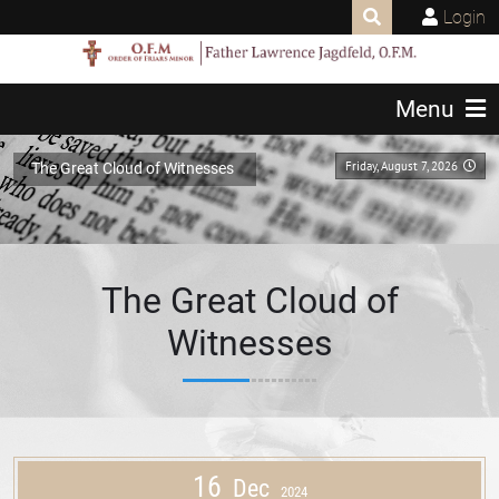
Login
Menu
Friday, August 7, 2026
The Great Cloud of Witnesses
The Great Cloud of
Witnesses
16
Dec
2024