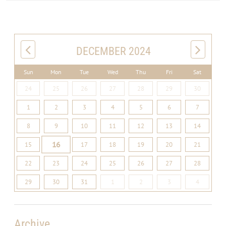
DECEMBER 2024
Sun
Mon
Tue
Wed
Thu
Fri
Sat
24
25
26
27
28
29
30
1
2
3
4
5
6
7
8
9
10
11
12
13
14
16
15
17
18
19
20
21
22
23
24
25
26
27
28
29
30
31
1
2
3
4
Archive