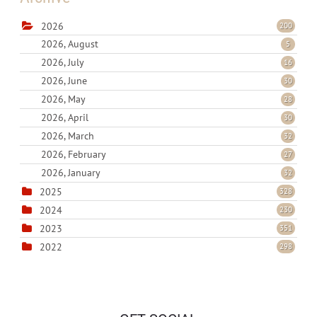
2026
200
2026, August
5
2026, July
16
2026, June
30
2026, May
28
2026, April
30
2026, March
32
2026, February
27
2026, January
32
2025
328
2024
230
2023
351
2022
298