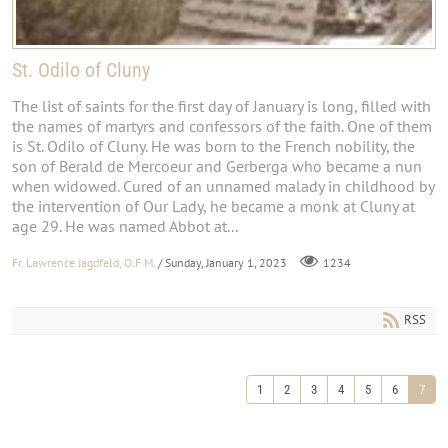
St. Odilo of Cluny
The list of saints for the first day of January is long, filled with
the names of martyrs and confessors of the faith. One of them
is St. Odilo of Cluny. He was born to the French nobility, the
son of Berald de Mercoeur and Gerberga who became a nun
when widowed. Cured of an unnamed malady in childhood by
the intervention of Our Lady, he became a monk at Cluny at
age 29. He was named Abbot at...
Fr. Lawrence Jagdfeld, O.F.M.
/ Sunday, January 1, 2023
1234
RSS
1
2
3
4
5
6
7