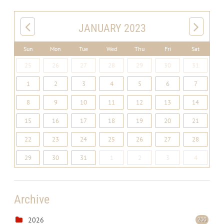
JANUARY 2023
Sun
Mon
Tue
Wed
Thu
Fri
Sat
25
26
27
28
29
30
31
1
2
3
4
5
6
7
8
9
10
11
12
13
14
15
16
17
18
19
20
21
22
23
24
25
26
27
28
29
30
31
1
2
3
4
Archive
2026
200