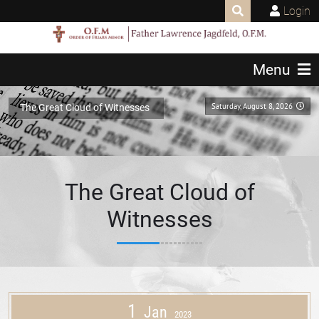
Login
Menu
Saturday, August 8, 2026
The Great Cloud of Witnesses
The Great Cloud of
Witnesses
1
Jan
2023