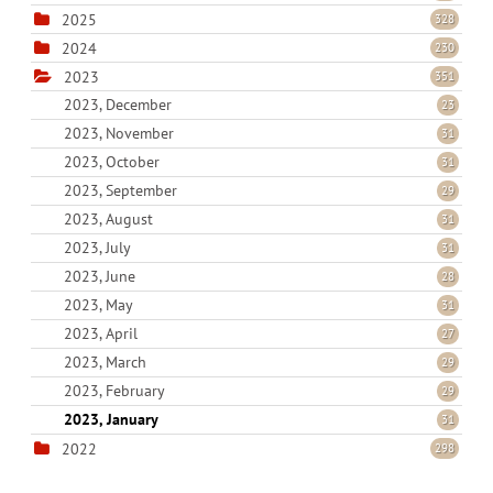
2025
328
2024
230
2023
351
2023, December
23
2023, November
31
2023, October
31
2023, September
29
2023, August
31
2023, July
31
2023, June
28
2023, May
31
2023, April
27
2023, March
29
2023, February
29
2023, January
31
2022
298