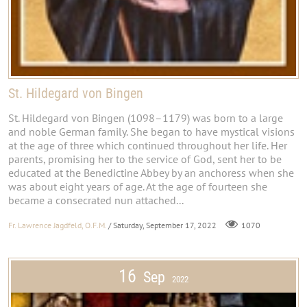
St. Hildegard von Bingen
St. Hildegard von Bingen (1098–1179) was born to a large
and noble German family. She began to have mystical visions
at the age of three which continued throughout her life. Her
parents, promising her to the service of God, sent her to be
educated at the Benedictine Abbey by an anchoress when she
was about eight years of age. At the age of fourteen she
became a consecrated nun attached...
Fr. Lawrence Jagdfeld, O.F.M.
/ Saturday, September 17, 2022
1070
16
Sep
2022