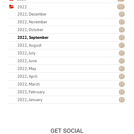
2022
298
2022, December
20
2022, November
30
2022, October
28
2022, September
23
2022, August
27
2022, July
30
2022, June
25
2022, May
30
2022, April
24
2022, March
23
2022, February
28
2022, January
10
GET SOCIAL