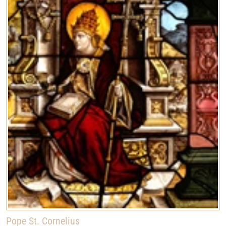
Pope St. Cornelius