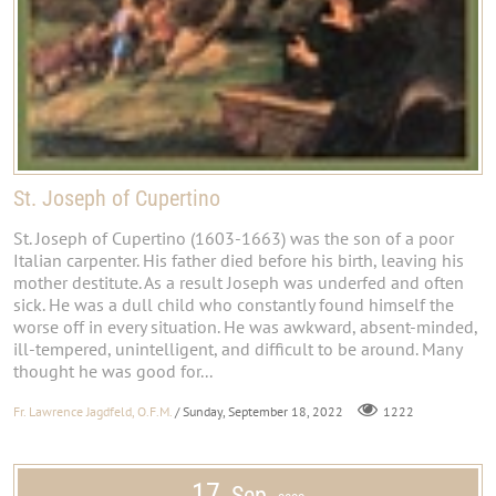
St. Joseph of Cupertino
St. Joseph of Cupertino (1603-1663) was the son of a poor
Italian carpenter. His father died before his birth, leaving his
mother destitute. As a result Joseph was underfed and often
sick. He was a dull child who constantly found himself the
worse off in every situation. He was awkward, absent-minded,
ill-tempered, unintelligent, and difficult to be around. Many
thought he was good for...
Fr. Lawrence Jagdfeld, O.F.M.
/ Sunday, September 18, 2022
1222
17
Sep