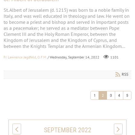
St. Albert of Jerusalem (d. 1215) was born to a noble family in
Italy, and was well educated in theology and law. He went on
to become a priest and bishop and served in important posts
as a peacemaker; he served as a mediator between Pope
Clement III and the Holy Roman Emperor, between the
Kingdom of Jerusalem and the Kingdom of Cyprus, and
between the Knights Templar and the Armenian Kingdom...
Fr. Lawrence Jagdfeld, O.F.M.
/ Wednesday, September 14, 2022
1101
RSS
1
2
3
4
5
SEPTEMBER 2022