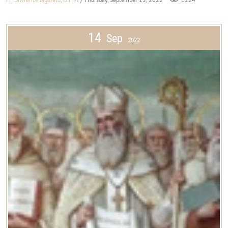
14
Sep
2022