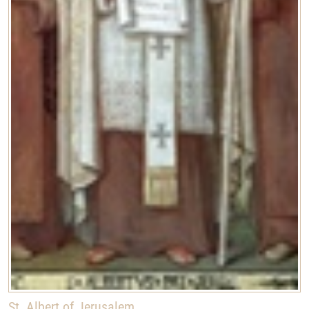
St. Albert of Jerusalem