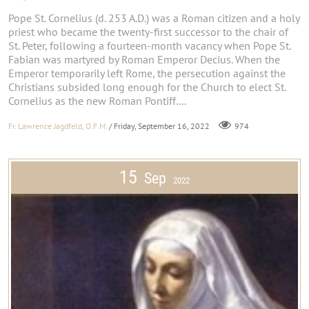
Pope St. Cornelius (d. 253 A.D.) was a Roman citizen and a holy
priest who became the twenty-first successor to the chair of
St. Peter, following a fourteen-month vacancy when Pope St.
Fabian was martyred by Roman Emperor Decius. When the
Emperor temporarily left Rome, the persecution against the
Christians subsided long enough for the Church to elect St.
Cornelius as the new Roman Pontiff....
Fr. Lawrence Jagdfeld, O.F.M.
/ Friday, September 16, 2022
974
15
Sep
2022