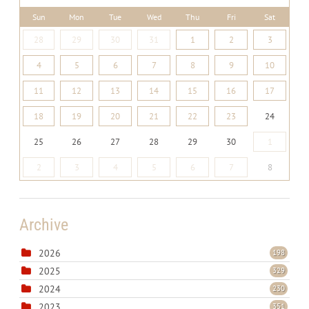
Sun
Mon
Tue
Wed
Thu
Fri
Sat
28
29
30
31
1
2
3
4
5
6
7
8
9
10
11
12
13
14
15
16
17
18
19
20
21
22
23
24
25
26
27
28
29
30
1
2
3
4
5
6
7
8
Archive
2026
198
2025
329
2024
230
2023
351