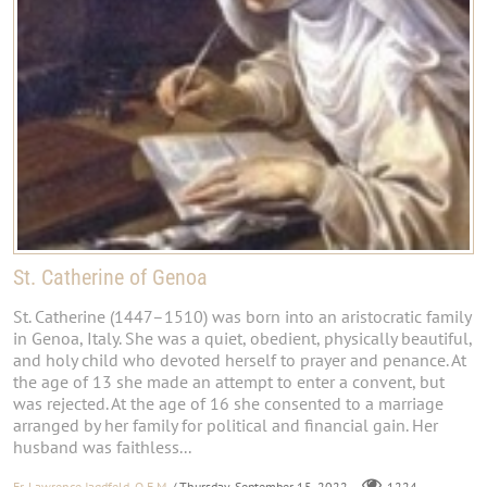
St. Catherine of Genoa
St. Catherine (1447–1510) was born into an aristocratic family
in Genoa, Italy. She was a quiet, obedient, physically beautiful,
and holy child who devoted herself to prayer and penance. At
the age of 13 she made an attempt to enter a convent, but
was rejected. At the age of 16 she consented to a marriage
arranged by her family for political and financial gain. Her
husband was faithless...
Fr. Lawrence Jagdfeld, O.F.M.
/ Thursday, September 15, 2022
1224