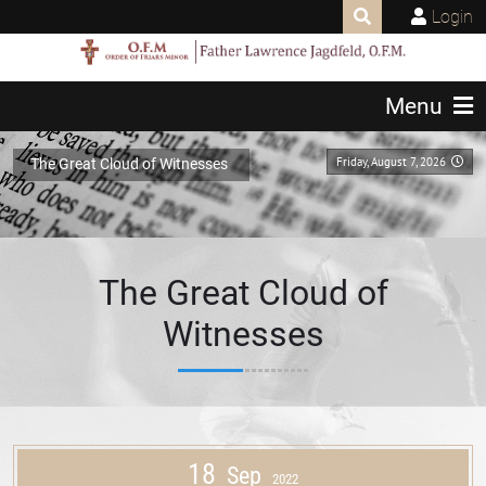
Login
Menu
Friday, August 7, 2026
The Great Cloud of Witnesses
The Great Cloud of
Witnesses
18
Sep
2022