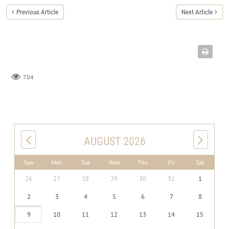
Previous Article
Next Article
704
AUGUST 2026
Sun
Mon
Tue
Wed
Thu
Fri
Sat
26
27
28
29
30
31
1
2
3
4
5
6
7
8
9
10
11
12
13
14
15