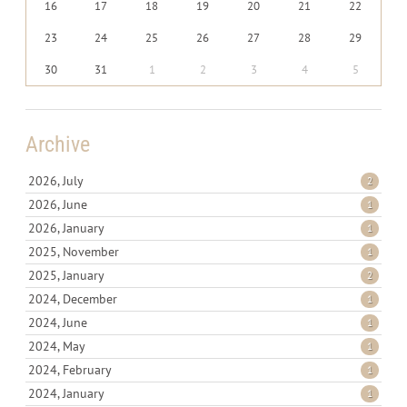
16
17
18
19
20
21
22
23
24
25
26
27
28
29
30
31
1
2
3
4
5
Archive
2026, July
2
2026, June
1
2026, January
1
2025, November
1
2025, January
2
2024, December
1
2024, June
1
2024, May
1
2024, February
1
2024, January
1