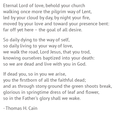
Eternal Lord of love, behold your church
walking once more the pilgrim way of Lent,
led by your cloud by day, by night your fire,
moved by your love and toward your presence bent:
far off yet here – the goal of all desire.
So daily dying to the way of self,
so daily living to your way of love,
we walk the road, Lord Jesus, that you trod,
knowing ourselves baptized into your death:
so we are dead and live with you in God.
If dead you, so in you we arise,
you the firstborn of all the faithful dead;
and as through stony ground the green shoots break,
glorious in springtime dress of leaf and flower,
so in the Father's glory shall we wake.
- Thomas H. Cain