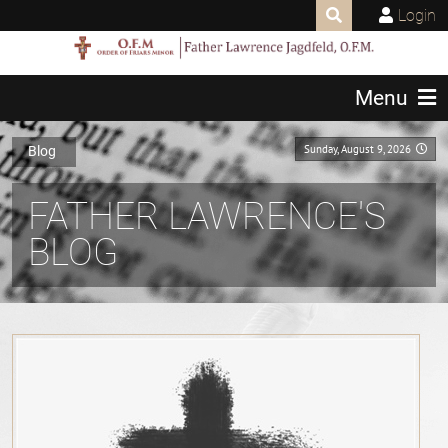
Login
Menu
Sunday, August 9, 2026
Blog
FATHER LAWRENCE'S
BLOG