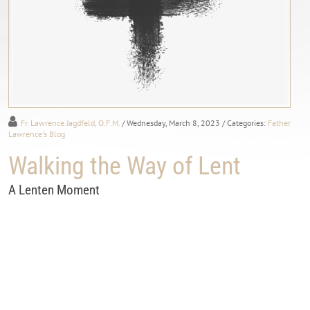
Fr. Lawrence Jagdfeld, O.F.M.
/ Wednesday, March 8, 2023
/ Categories:
Father
Lawrence's Blog
Walking the Way of Lent
A Lenten Moment