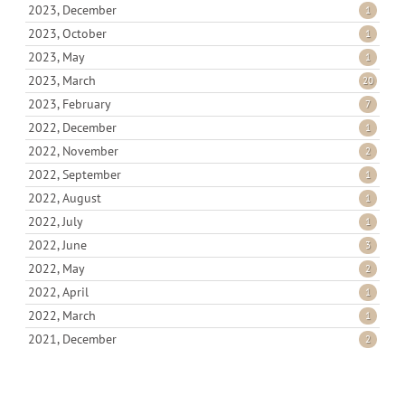
2023, December
1
2023, October
1
2023, May
1
2023, March
20
2023, February
7
2022, December
1
2022, November
2
2022, September
1
2022, August
1
2022, July
1
2022, June
3
2022, May
2
2022, April
1
2022, March
1
2021, December
2