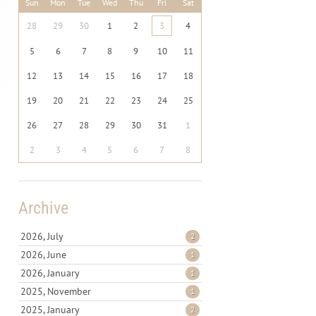
Sun
Mon
Tue
Wed
Thu
Fri
Sat
28
29
30
1
2
3
4
5
6
7
8
9
10
11
12
13
14
15
16
17
18
19
20
21
22
23
24
25
26
27
28
29
30
31
1
2
3
4
5
6
7
8
Archive
2026, July
2
2026, June
1
2026, January
1
2025, November
1
2025, January
2