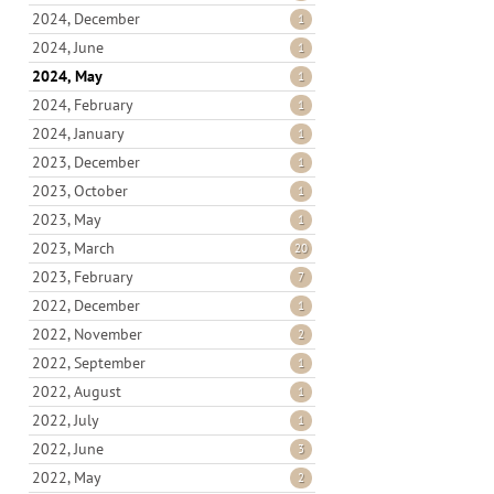
2024, December
1
2024, June
1
2024, May
1
2024, February
1
2024, January
1
2023, December
1
2023, October
1
2023, May
1
2023, March
20
2023, February
7
2022, December
1
2022, November
2
2022, September
1
2022, August
1
2022, July
1
2022, June
3
2022, May
2