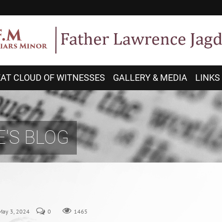
AT CLOUD OF WITNESSES
GALLERY & MEDIA
LINKS
'S BLOG
 May 3, 2024
0
1465