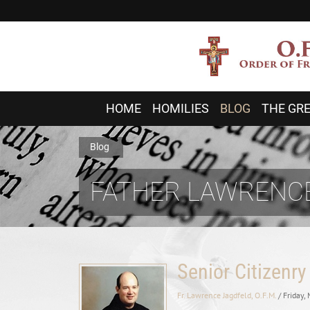
HOME
HOMILIES
BLOG
THE GRE
Blog
FATHER LAWRENCE
Senior Citizenry
Fr. Lawrence Jagdfeld, O.F.M.
/ Friday,