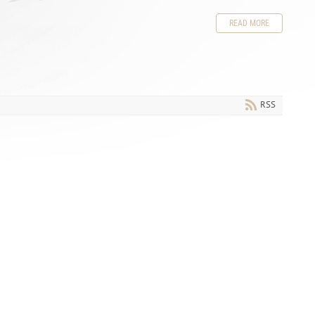
READ MORE
RSS