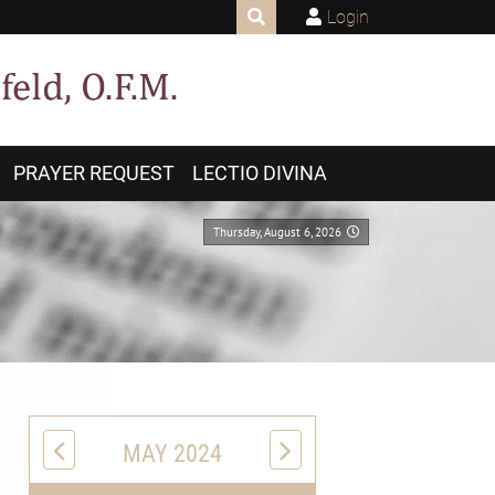
Login
PRAYER REQUEST
LECTIO DIVINA
Thursday, August 6, 2026
MAY 2024