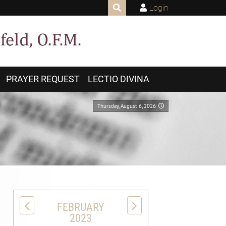
Login
PRAYER REQUEST
LECTIO DIVINA
Thursday, August 6, 2026
FEBRUARY
2023