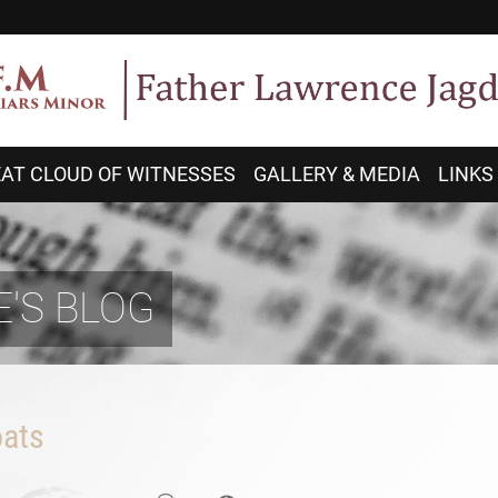
AT CLOUD OF WITNESSES
GALLERY & MEDIA
LINKS
'S BLOG
ats