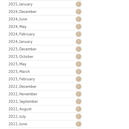
2025, January
2
2024, December
1
2024, June
1
2024, May
1
2024, February
1
2024, January
1
2023, December
1
2023, October
1
2023, May
1
2023, March
20
2023, February
7
2022, December
1
2022, November
2
2022, September
1
2022, August
1
2022, July
1
2022, June
3