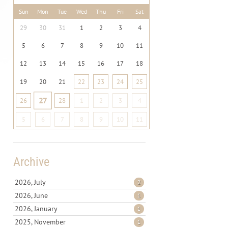
Sun
Mon
Tue
Wed
Thu
Fri
Sat
29
30
31
1
2
3
4
5
6
7
8
9
10
11
12
13
14
15
16
17
18
19
20
21
22
23
24
25
27
26
28
1
2
3
4
5
6
7
8
9
10
11
Archive
2026, July
2
2026, June
1
2026, January
1
2025, November
1