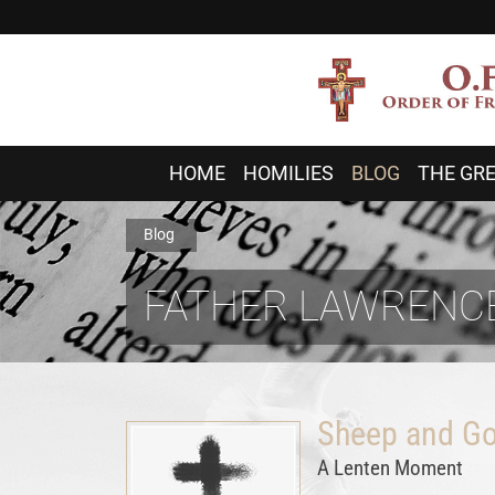
HOME
HOMILIES
BLOG
THE GRE
Blog
FATHER LAWRENCE
Sheep and Go
A Lenten Moment