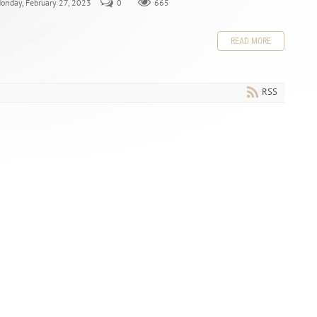
Monday, February 27, 2023
0
665
READ MORE
RSS