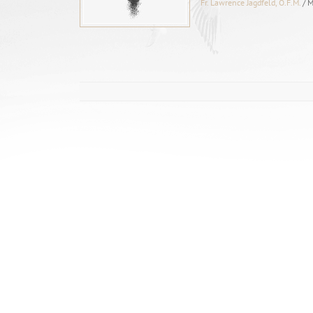
Fr. Lawrence Jagdfeld, O.F.M.
/ 