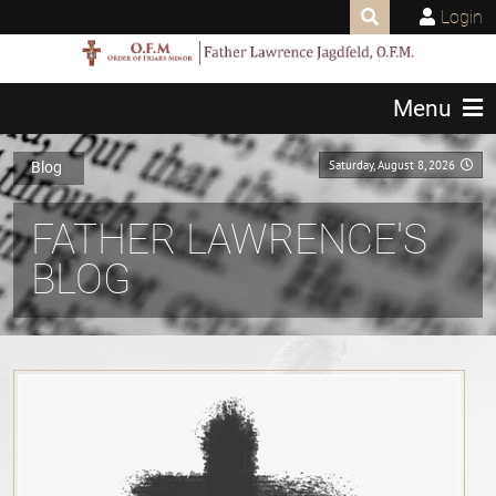
Login
Menu
Saturday, August 8, 2026
Blog
FATHER LAWRENCE'S
BLOG