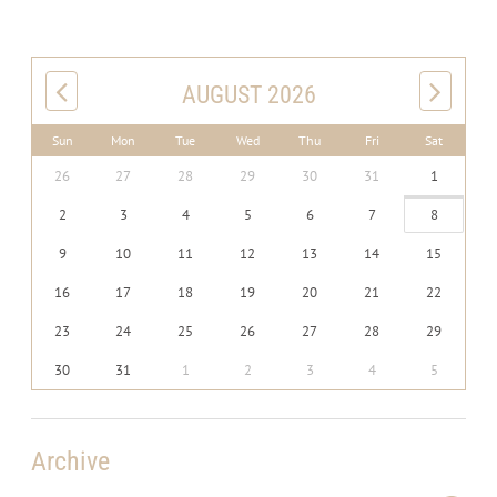
AUGUST 2026
Sun
Mon
Tue
Wed
Thu
Fri
Sat
26
27
28
29
30
31
1
2
3
4
5
6
7
8
9
10
11
12
13
14
15
16
17
18
19
20
21
22
23
24
25
26
27
28
29
30
31
1
2
3
4
5
Archive