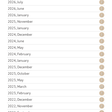
2026, July
2
2026, June
1
2026, January
1
2025, November
1
2025, January
2
2024, December
1
2024, June
1
2024, May
1
2024, February
1
2024, January
1
2023, December
1
2023, October
1
2023, May
1
2023, March
20
2023, February
7
2022, December
1
2022, November
2