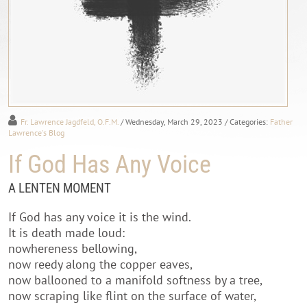
Fr. Lawrence Jagdfeld, O.F.M.
/ Wednesday, March 29, 2023
/ Categories:
Father
Lawrence's Blog
If God Has Any Voice
A LENTEN MOMENT
If God has any voice it is the wind.
It is death made loud:
nowhereness bellowing,
now reedy along the copper eaves,
now ballooned to a manifold softness by a tree,
now scraping like flint on the surface of water,