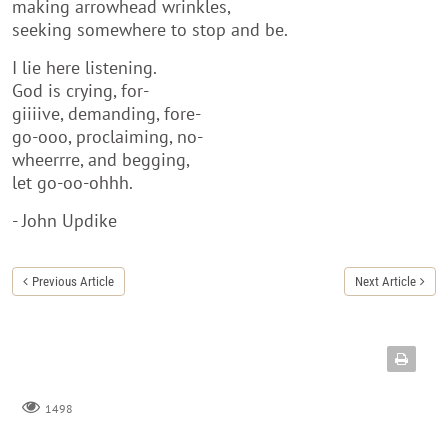
making arrowhead wrinkles,
seeking somewhere to stop and be.
I lie here listening.
God is crying, for-
giiiive, demanding, fore-
go-ooo, proclaiming, no-
wheerrre, and begging,
let go-oo-ohhh.
- John Updike
Previous Article
Next Article
1498